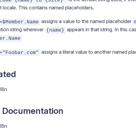
come {name} to {site}'
t locale. This contains named placeholders.
assigns a value to the named placeholder
=$Member.Name
ation string wherever
appears in that string. In this ca
{name}
er.Name
assigns a literal value to another named pl
="Foobar.com"
ated
i18n
 Documentation
i18n