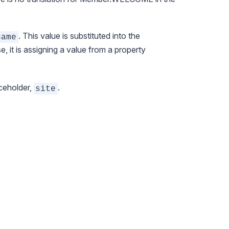
. This value is substituted into the
name
se, it is assigning a value from a property
aceholder,
.
site