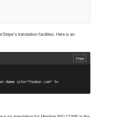
tripe's translation facilities. Here is an
Copy
er.Name site="Foobar.com" %>

there is no translation for Member.WELCOME in the