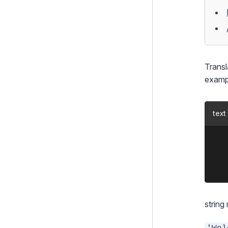
Template Inheritance
Themes
Caching
Translations
Transl
Formatting, Modifying and
examp
Casting Variables
How To's
text
Controllers
	<%t Foo.BAR 'Bar' %>

Forms
    
Configuration
Extending SilverStripe
Testing
string
Debugging