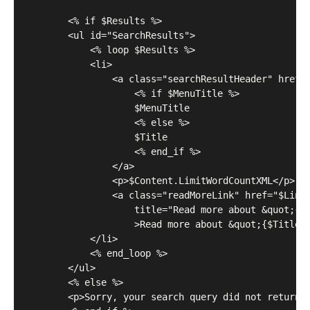
	    <% if $Results %>

	    <ul id="SearchResults">

	        <% loop $Results %>

	        <li>

	            <a class="searchResultHeader" href="$Link">

	                <% if $MenuTitle %>

	                $MenuTitle

	                <% else %>

	                $Title

	                <% end_if %>

	            </a>

	            <p>$Content.LimitWordCountXML</p>

	            <a class="readMoreLink" href="$Link" 

	            	title="Read more about &quot;{$Title}&quot;"

	            	>Read more about &quot;{$Title}&quot;...</a>

	        </li>

	        <% end_loop %>

	    </ul>

	    <% else %>

	    <p>Sorry, your search query did not return any results.</p>
