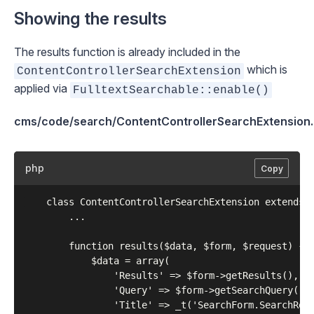
Showing the results
The results function is already included in the
which is
ContentControllerSearchExtension
applied via
FulltextSearchable::enable()
cms/code/search/ContentControllerSearchExtension
php
Copy
	class ContentControllerSearchExtension extends Extension {

		...	

		function results($data, $form, $request) {

			$data = array(

				'Results' => $form->getResults(),

				'Query' => $form->getSearchQuery(),

				'Title' => _t('SearchForm.SearchResults', 'Search Results')
