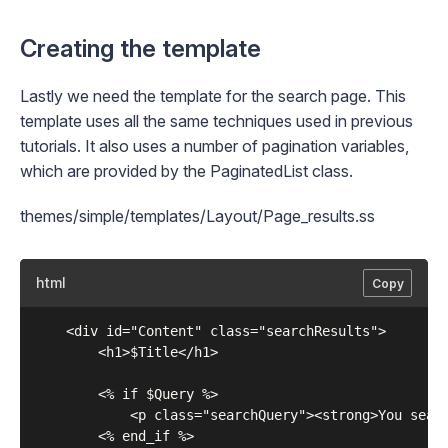
Creating the template
Lastly we need the template for the search page. This
template uses all the same techniques used in previous
tutorials. It also uses a number of pagination variables,
which are provided by the
PaginatedList
class.
themes/simple/templates/Layout/Page_results.ss
html
Copy
	<div id="Content" class="searchResults">

	    <h1>$Title</h1>

	    <% if $Query %>

	        <p class="searchQuery"><strong>You searched for &quot;{$Query}&quot;</strong></p>

	    <% end_if %>
