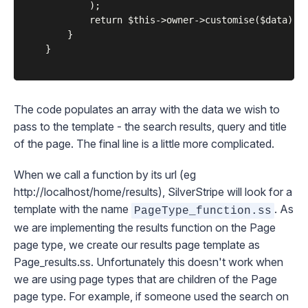
			);

			return $this->owner->customise($data)->renderWith(array('Page_results', 'Page'));

		}

	}

The code populates an array with the data we wish to
pass to the template - the search results, query and title
of the page. The final line is a little more complicated.
When we call a function by its url (eg
http://localhost/home/results
), SilverStripe will look for a
template with the name
. As
PageType_function.ss
we are implementing the
results
function on the
Page
page type, we create our results page template as
Page_results.ss
. Unfortunately this doesn't work when
we are using page types that are children of the
Page
page type. For example, if someone used the search on