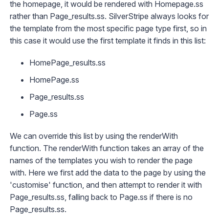
the homepage, it would be rendered with
Homepage.ss
rather than
Page_results.ss
. SilverStripe always looks for
the template from the most specific page type first, so in
this case it would use the first template it finds in this list:
HomePage_results.ss
HomePage.ss
Page_results.ss
Page.ss
We can override this list by using the
renderWith
function. The
renderWith
function takes an array of the
names of the templates you wish to render the page
with. Here we first add the data to the page by using the
'customise' function, and then attempt to render it with
Page_results.ss
, falling back to
Page.ss
if there is no
Page_results.ss
.