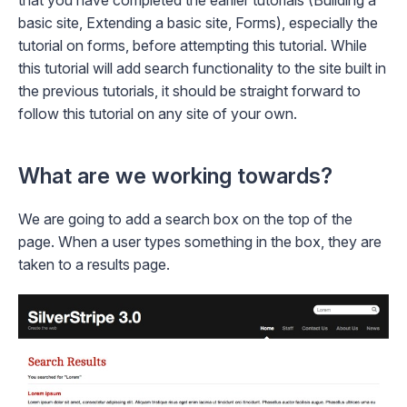
that you have completed the earlier tutorials (
Building a
basic site
,
Extending a basic site
,
Forms
), especially the
tutorial on forms, before attempting this tutorial. While
this tutorial will add search functionality to the site built in
the previous tutorials, it should be straight forward to
follow this tutorial on any site of your own.
What are we working towards?
We are going to add a search box on the top of the
page. When a user types something in the box, they are
taken to a results page.