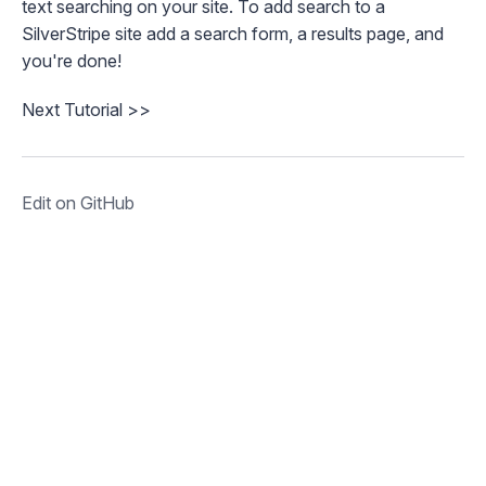
text searching on your site. To add search to a
SilverStripe site add a search form, a results page, and
you're done!
Next Tutorial >>
Edit on GitHub