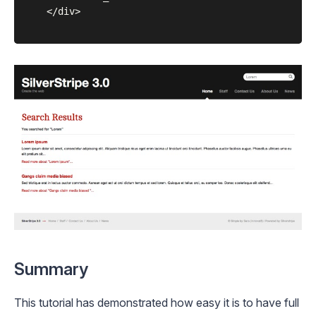
	</div>

Summary
This tutorial has demonstrated how easy it is to have full