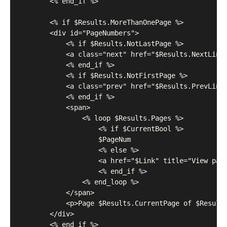
	    <% end_if %>

	    <% if $Results.MoreThanOnePage %>

	    <div id="PageNumbers">

	        <% if $Results.NotLastPage %>

	        <a class="next" href="$Results.NextLink" title="View the next page">Next</a>

	        <% end_if %>

	        <% if $Results.NotFirstPage %>

	        <a class="prev" href="$Results.PrevLink" title="View the previous page">Prev</a>

	        <% end_if %>

	        <span>

	            <% loop $Results.Pages %>

	                <% if $CurrentBool %>

	                $PageNum

	                <% else %>

	                <a href="$Link" title="View page number $PageNum">$PageNum</a>

	                <% end_if %>

	            <% end_loop %>

	        </span>

	        <p>Page $Results.CurrentPage of $Results.TotalPages</p>

	    </div>

	    <% end_if %>
