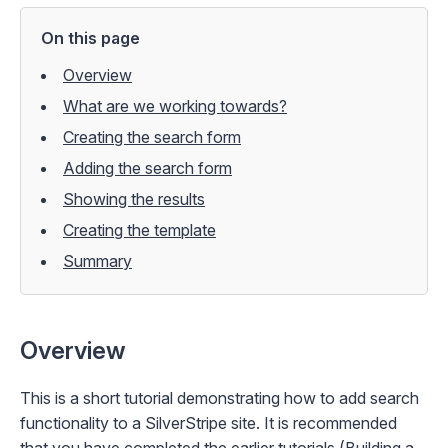
On this page
Overview
What are we working towards?
Creating the search form
Adding the search form
Showing the results
Creating the template
Summary
Overview
This is a short tutorial demonstrating how to add search
functionality to a SilverStripe site. It is recommended