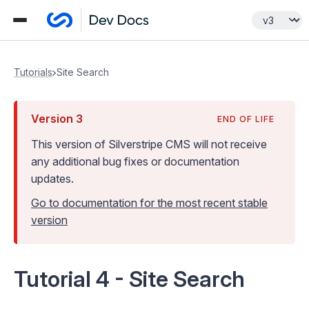
Tutorials
Site Search
Version
3
END OF LIFE
This version of Silverstripe CMS
will not receive
any additional bug fixes or documentation
updates
.
Go to documentation for the most recent stable
version
Tutorial 4 - Site Search