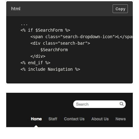
html
Copy
	...

	<% if $SearchForm %>

		<span class="search-dropdown-icon">L</span>

		<div class="search-bar">

			$SearchForm

		</div>      

	<% end_if %>

	<% include Navigation %>
