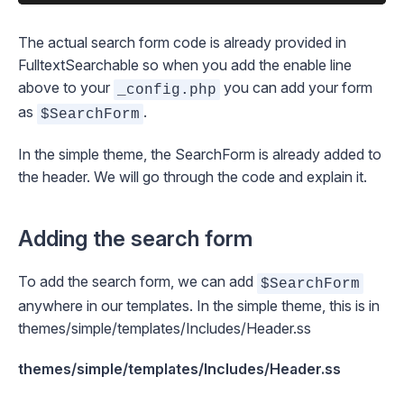
The actual search form code is already provided in
FulltextSearchable so when you add the enable line
above to your
you can add your form
_config.php
as
.
$SearchForm
In the simple theme, the SearchForm is already added to
the header. We will go through the code and explain it.
Adding the search form
To add the search form, we can add
$SearchForm
anywhere in our templates. In the simple theme, this is in
themes/simple/templates/Includes/Header.ss
themes/simple/templates/Includes/Header.ss