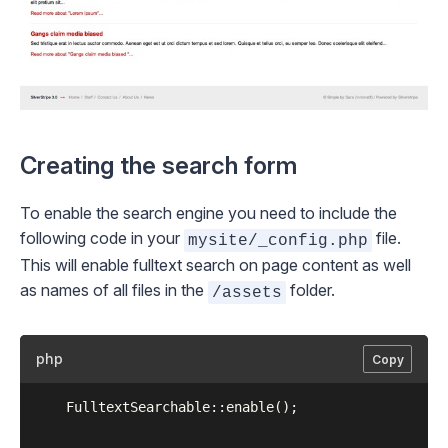
Creating the search form
To enable the search engine you need to include the
following code in your
file.
mysite/_config.php
This will enable fulltext search on page content as well
as names of all files in the
folder.
/assets
php
Copy
	FulltextSearchable::enable();
