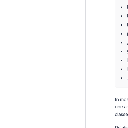
Extending DataObjects
SearchFilter Modifiers
Model-Level Permissions
SQL Queries
Model Validation and
Constraints
Versioning
Building Model and Search
Interfaces around Scaffolding
Indexes
How To's
In mos
Templates and Views
one an
classe
Controllers
Forms
Relati