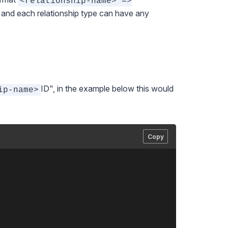
<relationship-name> =>
s and each relationship type can have any
ID", in the example below this would
ip-name>
Copy