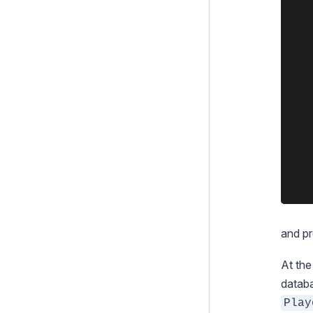
Execution pipeline
		private static $
			'Play
Command Line Interface
		
	}

Cookies and Sessions
Upgrading
	class Player extends DataObject {

Changelogs
	  private static $has_one = array(

	    "Team" => "Team",

Contributing
	  );

	}

and pr
At the
databa
Play