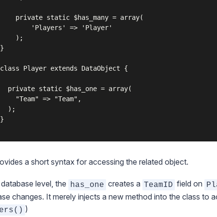
has_many = array(

ers' => 'Player'

);

ovides a short syntax for accessing the related object.
 database level, the
creates a
field on
has_one
TeamID
Pl
se changes. It merely injects a new method into the class to ac
)
ers()