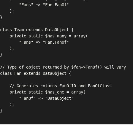
" => "Fan.FanOf"

);

has_many = array(

" => "Fan.FanOf"

);

FanOfID and FanOfClass

$has_one = array(

" => "DataObject"

);
