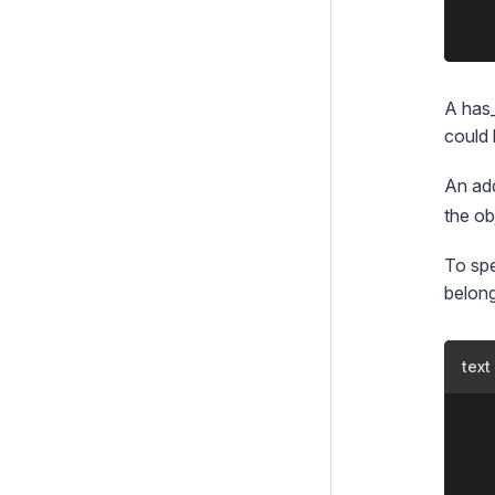
	<% end_with %>

A has_
could 
An add
the ob
To spe
belong
text
	::php

	class Player extends DataObject {

		private static $