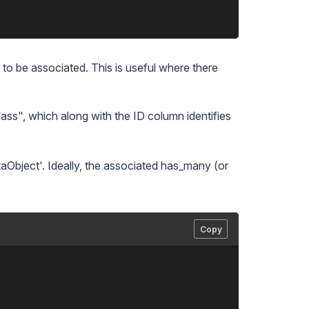
to be associated. This is useful where there
lass", which along with the ID column identifies
taObject'. Ideally, the associated has_many (or
Copy