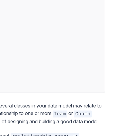
veral classes in your data model may relate to
ationship to one or more
or
Team
Coach
t of designing and building a good data model.
format