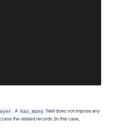
. A
field does not impose any
ayer
has_many
cess the related records (in this case,