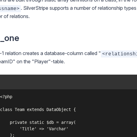
. SilverStripe supports a number of relationship type
ssname>
 of relations.
s_one
-1 relation creates a database-column called "
<relationsh
amID" on the "Player"-table.
c $db = array(

e' => 'Varchar'

);
