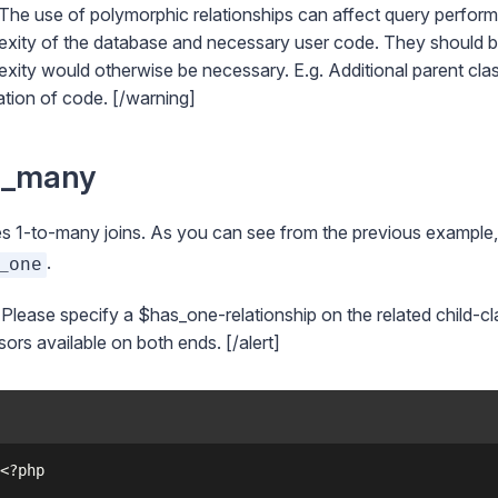
The use of polymorphic relationships can affect query performa
xity of the database and necessary user code. They should be
xity would otherwise be necessary. E.g. Additional parent clas
ation of code. [/warning]
s_many
s 1-to-many joins. As you can see from the previous example
.
_one
] Please specify a $has_one-relationship on the related child-cl
ors available on both ends. [/alert]