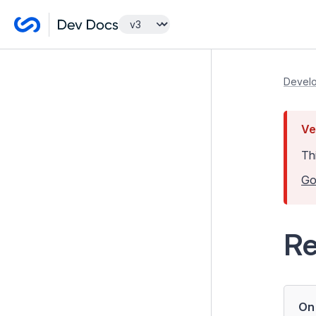
Getting Started
Develo
Tutorials
Ve
Developer Guides
Th
Model and Databases
Go
Introduction to the Data Model
and ORM
Relations between Records
Re
Managing Lists
Data Types, Overloading and
Casting
On 