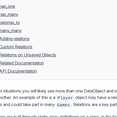
has_one
has_many
belongs_to
many_many
Adding relations
Custom Relations
Relations on Unsaved Objects
Related Documentation
API Documentation
t situations you will likely see more than one
DataObject
and se
other. An example of this is a
object may have a rel
Player
s and could take part in many
. Relations are a key par
Games
ons are built through static array definitions on a class, in the 