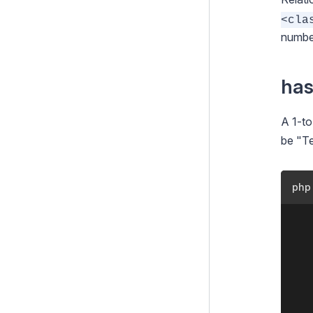
<cla
Configuration
number
Extending SilverStripe
Testing
ha
Debugging
A 1-to
Performance
be "Te
Security
Email
php
Integration and Web Services
	<?php

Search
	class Team extends DataObject {

i18n
		private stati
Files
			'Titl
Customising the Admin Interface
		