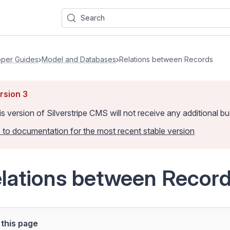
Search
per Guides
Model and Databases
Relations between Records
rsion
3
is version of Silverstripe CMS
will not receive any additional 
 to documentation for the most recent stable version
lations between Recor
this page