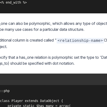
one can also be polymorphic, which allows any type of object 
be many use cases for a particular data structure.
itional column is created called "
C
<relationship-name>
ject.
cify that a has_one relation is polymorphic set the type to 'Da
s_to) should be specified with dot notation.
has_many = array(
