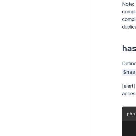
Note: 
comple
comple
duplic
ha
Define
$has
[alert
access
php
	<?php
