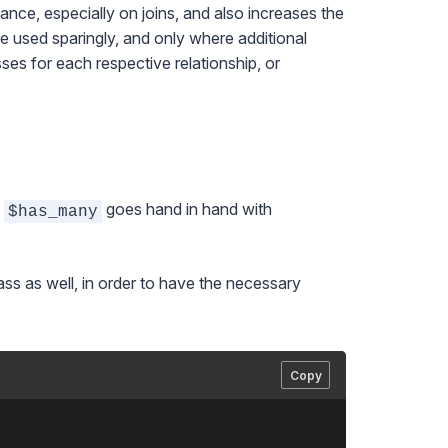
nce, especially on joins, and also increases the
 used sparingly, and only where additional
ses for each respective relationship, or
,
goes hand in hand with
$has_many
ass as well, in order to have the necessary
Copy