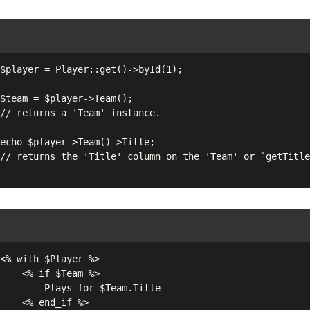
$Team %>

 for $Team.Title

d_if %>
