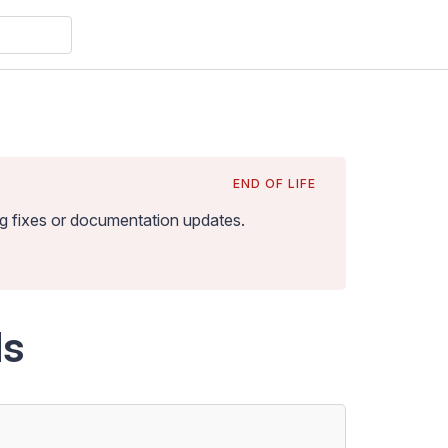
END OF LIFE
bug fixes or documentation updates
.
ds