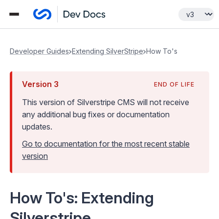
Developer Guides
Extending SilverStripe
How To's
Version
3
END OF LIFE
This version of Silverstripe CMS
will not receive
any additional bug fixes or documentation
updates
.
Go to documentation for the most recent stable
version
How To's: Extending
Silverstripe