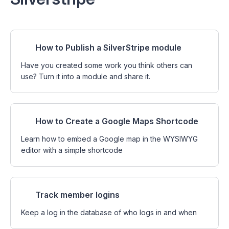
How to Publish a SilverStripe module
Have you created some work you think others can
use? Turn it into a module and share it.
How to Create a Google Maps Shortcode
Learn how to embed a Google map in the WYSIWYG
editor with a simple shortcode
Track member logins
Keep a log in the database of who logs in and when