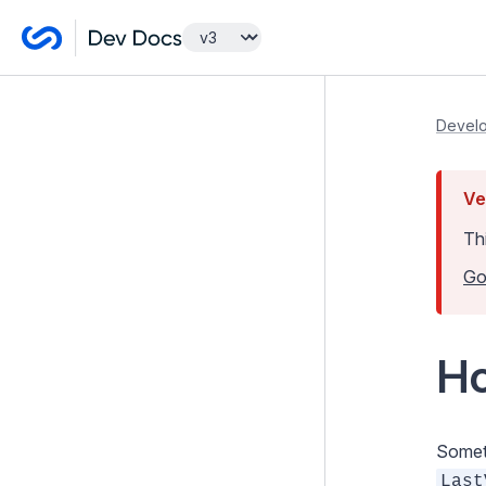
Getting Started
Develo
Tutorials
Ve
Developer Guides
Th
Model and Databases
Go
Templates and Views
Controllers
Ho
Forms
Configuration
Extending SilverStripe
Someti
Last