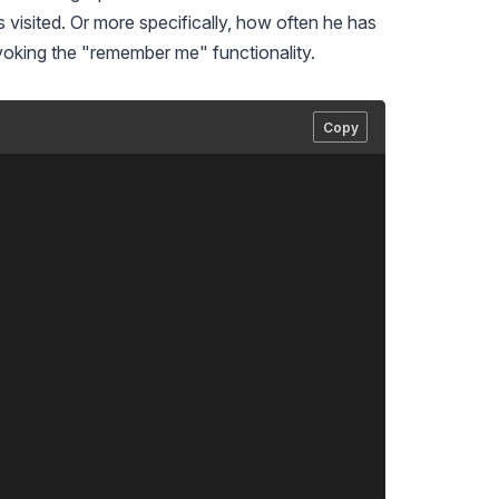
 visited. Or more specifically, how often he has
invoking the "remember me" functionality.
Copy