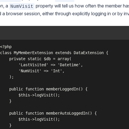
on, a
property will tell us how often the member has
NumVisit
d a browser session, either through explicitly logging in or by 
c $db = array(

sited' => 'Datetime',

isit' => 'Int',

);

memberLoggedIn() {

s->logVisit();

}

mberAutoLoggedIn() {

s->logVisit();

}
