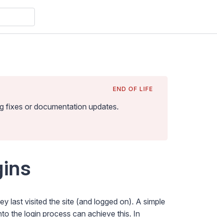
END OF LIFE
bug fixes or documentation updates
.
ins
last visited the site (and logged on). A simple
o the login process can achieve this. In