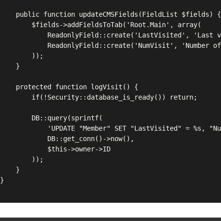
Fields(FieldList $fields) {

FieldsToTab('Root.Main', array(

eld::create('LastVisited', 'Last visited'),

eld::create('NumVisit', 'Number of visits')

	));

}

ion logVisit() {

::database_is_ready()) return;

query(sprintf(

ET "LastVisited" = %s, "NumVisit" = "NumVisit" + 1 WHERE "ID" = %d',

::get_conn()->now(),

this->owner->ID

	));

}
