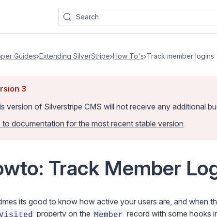
Search
per Guides
Extending SilverStripe
How To's
Track member logins
rsion
3
is version of Silverstripe CMS
will not receive any additional 
 to documentation for the most recent stable version
wto: Track Member Log
mes its good to know how active your users are, and when they 
property on the
record with some hooks int
Visited
Member