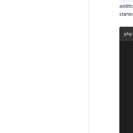
Modules
additi
Extensions
starte
Shortcodes
Injector
php
Aspects
	<?php

	class MyMemberExtension extends DataExtension {

Custom Templates
		private stati
How To's
			'LastVi
			'NumV
How to Publish a SilverStripe
		
module
		public function 
How to Create a Google
			$thi
Maps Shortcode
		
Track member logins
		public function me
Testing
			$thi
		
Debugging