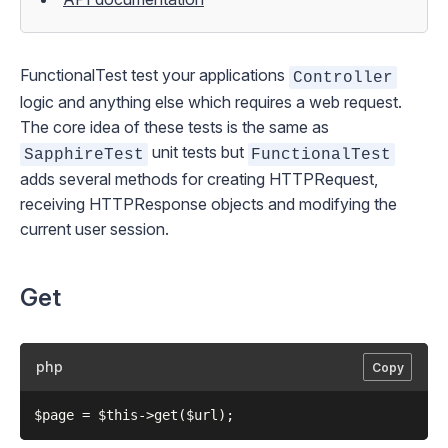
FunctionalTest
test your applications
Controller
logic and anything else which requires a web request.
The core idea of these tests is the same as
unit tests but
SapphireTest
FunctionalTest
adds several methods for creating
HTTPRequest
,
receiving
HTTPResponse
objects and modifying the
current user session.
Get
php
Copy