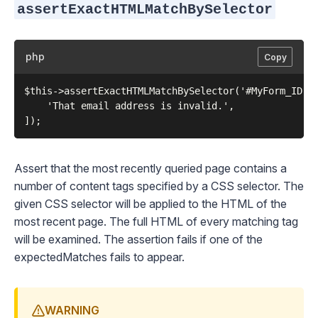
assertExactHTMLMatchBySelector
php
Copy
$this->assertExactHTMLMatchBySelector('#MyForm_ID p.
    'That email address is invalid.',

Assert that the most recently queried page contains a
number of content tags specified by a CSS selector. The
given CSS selector will be applied to the HTML of the
most recent page. The full HTML of every matching tag
will be examined. The assertion fails if one of the
expectedMatches fails to appear.
WARNING