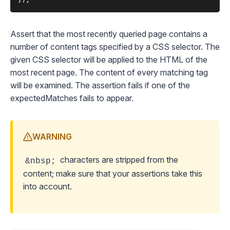
Assert that the most recently queried page contains a
number of content tags specified by a CSS selector. The
given CSS selector will be applied to the HTML of the
most recent page. The content of every matching tag
will be examined. The assertion fails if one of the
expectedMatches fails to appear.
WARNING
characters are stripped from the
&nbsp;
content; make sure that your assertions take this
into account.