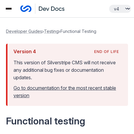
Developer Guides
Testing
Functional Testing
Version
4
END OF LIFE
This version of Silverstripe CMS
will not receive
any additional bug fixes or documentation
updates
.
Go to documentation for the most recent stable
version
Functional testing