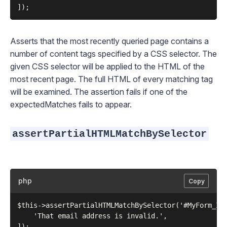
Asserts that the most recently queried page contains a
number of content tags specified by a CSS selector. The
given CSS selector will be applied to the HTML of the
most recent page. The full HTML of every matching tag
will be examined. The assertion fails if one of the
expectedMatches fails to appear.
assertPartialHTMLMatchBySelector
php
Copy
$this->assertPartialHTMLMatchBySelector('#MyForm_ID 
    'That email address is invalid.',
