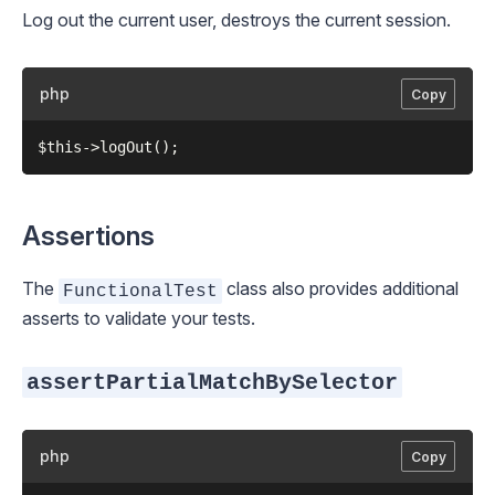
Log out the current user, destroys the current session.
php
Copy
Assertions
The
class also provides additional
FunctionalTest
asserts to validate your tests.
assertPartialMatchBySelector
php
Copy