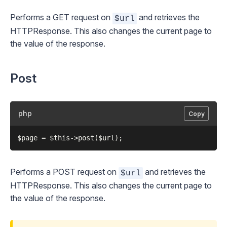
Performs a GET request on
and retrieves the
$url
HTTPResponse
. This also changes the current page to
the value of the response.
Post
php
Copy
Performs a POST request on
and retrieves the
$url
HTTPResponse
. This also changes the current page to
the value of the response.