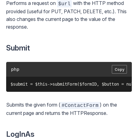
Performs a request on
with the HTTP method
$url
provided (useful for PUT, PATCH, DELETE, etc.). This
also changes the current page to the value of the
response.
Submit
php
Copy
Submits the given form (
) on the
#ContactForm
current page and returns the
HTTPResponse
.
LogInAs