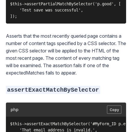
$this->assertPartialMatchBySelector('p.good', [

    'Test save was successful',

Asserts that the most recently queried page contains a
number of content tags specified by a CSS selector. The
given CSS selector will be applied to the HTML of the
most recent page. The content of every matching tag
will be examined. The assertion fails if one of the
expectedMatches fails to appear.
assertExactMatchBySelector
php
Copy
$this->assertExactMatchBySelector('#MyForm_ID p.erro
    'That email address is invalid.',
