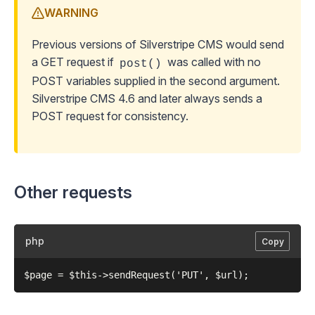
WARNING
Previous versions of Silverstripe CMS would send
a GET request if
was called with no
post()
POST variables supplied in the second argument.
Silverstripe CMS 4.6 and later always sends a
POST request for consistency.
Other requests
php
Copy