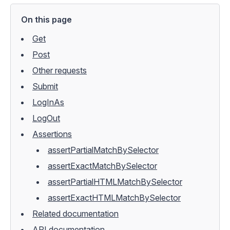
On this page
Get
Post
Other requests
Submit
LogInAs
LogOut
Assertions
assertPartialMatchBySelector
assertExactMatchBySelector
assertPartialHTMLMatchBySelector
assertExactHTMLMatchBySelector
Related documentation
API documentation