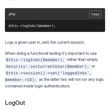
php
Copy
Logs a given user in, sets the current session.
When doing a functional testing it's important to use
rather than simply
$this->logInAs($member);
or
Security::setCurrentUser($member);
$this->session()->set('loggedInAs',
as the latter two will not run any logic
$member->ID);
contained inside login authenticators.
LogOut