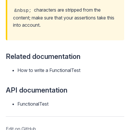
characters are stripped from the
&nbsp;
content; make sure that your assertions take this
into account.
Related documentation
How to write a FunctionalTest
API documentation
FunctionalTest
Edit on GitHub