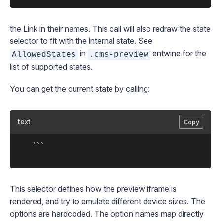
the
Link
in their names. This call will also redraw the state
selector to fit with the internal state. See
in
entwine for the
AllowedStates
.cms-preview
list of supported states.
You can get the current state by calling:
text
Copy
	```

This selector defines how the preview iframe is
rendered, and try to emulate different device sizes. The
options are hardcoded. The option names map directly