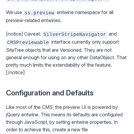
We use
entwine namespace for all
ss.preview
preview-related entwines.
[notice] Caveat:
and
SilverStripeNavigator
interface currently only support
CMSPreviewable
SiteTree objects that are
Versioned
. They are not
general enough for using on any other DataObject. That
pretty much limits the extendability of the feature.
[/notice]
Configuration and Defaults
Like most of the CMS, the preview UI is powered by
jQuery entwine
. This means its defaults are configured
through JavaScript, by setting entwine properties. In
order to achieve this, create a new file