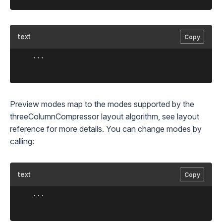
text
Copy
	```

Preview modes map to the modes supported by the
threeColumnCompressor
layout algorithm, see
layout
reference
for more details. You can change modes by
calling:
text
Copy
	```
