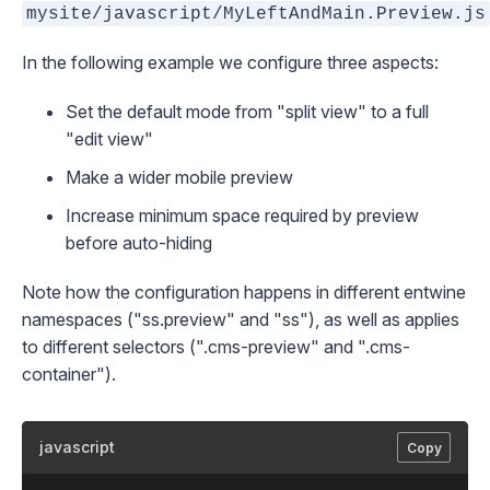
mysite/javascript/MyLeftAndMain.Preview.js
In the following example we configure three aspects:
Set the default mode from "split view" to a full
"edit view"
Make a wider mobile preview
Increase minimum space required by preview
before auto-hiding
Note how the configuration happens in different entwine
namespaces ("ss.preview" and "ss"), as well as applies
to different selectors (".cms-preview" and ".cms-
container").
javascript
Copy