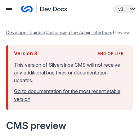
Developer Guides
Customising the Admin Interface
Preview
Version
3
END OF LIFE
This version of Silverstripe CMS
will not receive
any additional bug fixes or documentation
updates
.
Go to documentation for the most recent stable
version
CMS preview