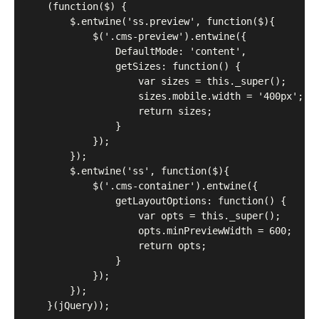
	(function($) {

		$.entwine('ss.preview', function($){

			$('.cms-preview').entwine({

				DefaultMode: 'content',

				getSizes: function() {

					var sizes = this._super();

					sizes.mobile.width = '400px';

					return sizes;

				}

			});

		});

		$.entwine('ss', function($){

			$('.cms-container').entwine({

				getLayoutOptions: function() {

					var opts = this._super();

					opts.minPreviewWidth = 600;

					return opts;

				}

			});

		});

	}(jQuery));
