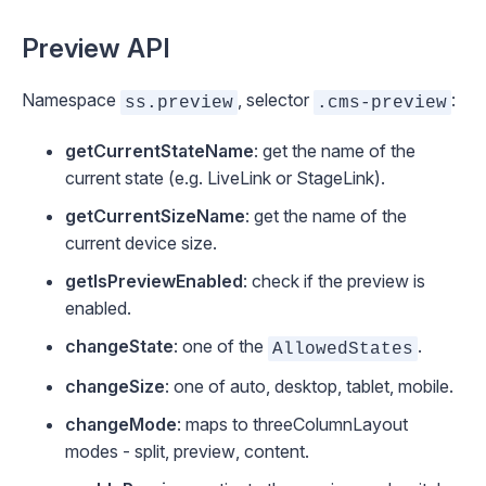
Preview API
Namespace
, selector
:
ss.preview
.cms-preview
getCurrentStateName
: get the name of the
current state (e.g.
LiveLink
or
StageLink
).
getCurrentSizeName
: get the name of the
current device size.
getIsPreviewEnabled
: check if the preview is
enabled.
changeState
: one of the
.
AllowedStates
changeSize
: one of
auto
,
desktop
,
tablet
,
mobile
.
changeMode
: maps to
threeColumnLayout
modes -
split
,
preview
,
content
.