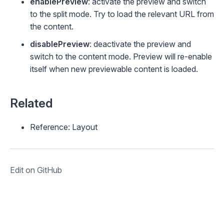
enablePreview
: activate the preview and switch
to the
split
mode. Try to load the relevant URL from
the content.
disablePreview
: deactivate the preview and
switch to the
content
mode. Preview will re-enable
itself when new previewable content is loaded.
Related
Reference: Layout
Edit on GitHub