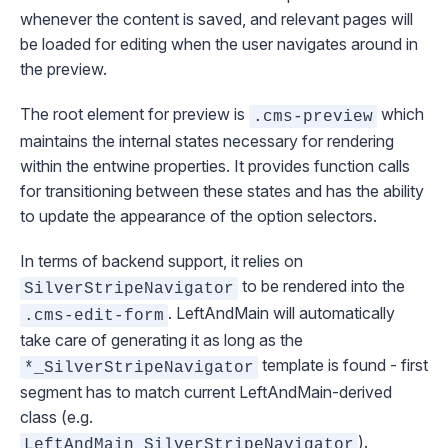
whenever the content is saved, and relevant pages will
be loaded for editing when the user navigates around in
the preview.
The root element for preview is
which
.cms-preview
maintains the internal states necessary for rendering
within the entwine properties. It provides function calls
for transitioning between these states and has the ability
to update the appearance of the option selectors.
In terms of backend support, it relies on
to be rendered into the
SilverStripeNavigator
.
LeftAndMain
will automatically
.cms-edit-form
take care of generating it as long as the
template is found - first
*_SilverStripeNavigator
segment has to match current
LeftAndMain
-derived
class (e.g.
).
LeftAndMain_SilverStripeNavigator