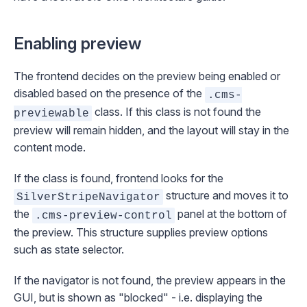
Enabling preview
The frontend decides on the preview being enabled or
disabled based on the presence of the
.cms-
class. If this class is not found the
previewable
preview will remain hidden, and the layout will stay in the
content
mode.
If the class is found, frontend looks for the
structure and moves it to
SilverStripeNavigator
the
panel at the bottom of
.cms-preview-control
the preview. This structure supplies preview options
such as state selector.
If the navigator is not found, the preview appears in the
GUI, but is shown as "blocked" - i.e. displaying the