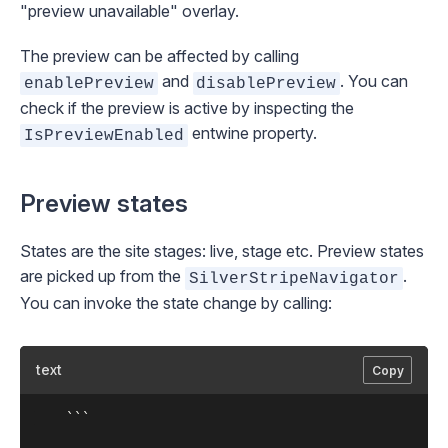
"preview unavailable" overlay.
The preview can be affected by calling
and
. You can
enablePreview
disablePreview
check if the preview is active by inspecting the
entwine property.
IsPreviewEnabled
Preview states
States are the site stages:
live
,
stage
etc. Preview states
are picked up from the
.
SilverStripeNavigator
You can invoke the state change by calling:
text
Copy
	```
