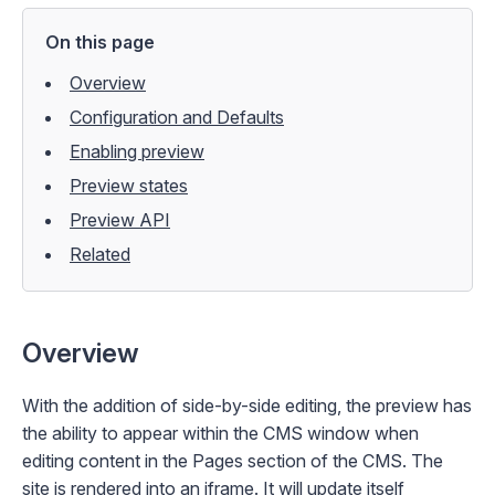
On this page
Overview
Configuration and Defaults
Enabling preview
Preview states
Preview API
Related
Overview
With the addition of side-by-side editing, the preview has
the ability to appear within the CMS window when
editing content in the
Pages
section of the CMS. The
site is rendered into an iframe. It will update itself