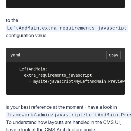
to the
LeftAndMain.extra_requirements_javascript
configuration value
yaml
Copy
	LeftAndMain:

	  extra_requirements_javascript:

	    - mysite/javascript/MyLeftAndMain.Preview.js

is your best reference at the moment - have a look in
framework/admin/javascript/LeftAndMain.Pre
To understand how layouts are handled in the CMS UI,
have a look at the
CMS Architecture
guide.