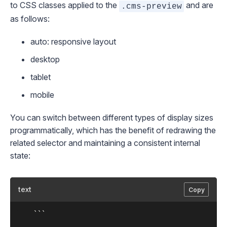
to CSS classes applied to the
and are
.cms-preview
as follows:
auto
: responsive layout
desktop
tablet
mobile
You can switch between different types of display sizes
programmatically, which has the benefit of redrawing the
related selector and maintaining a consistent internal
state:
text
Copy
	```
