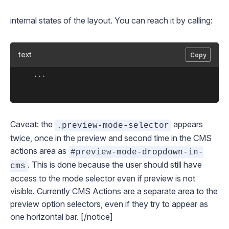
internal states of the layout. You can reach it by calling:
text
Copy
	```

Caveat: the
appears
.preview-mode-selector
twice, once in the preview and second time in the CMS
actions area as
#preview-mode-dropdown-in-
. This is done because the user should still have
cms
access to the mode selector even if preview is not
visible. Currently CMS Actions are a separate area to the
preview option selectors, even if they try to appear as
one horizontal bar. [/notice]