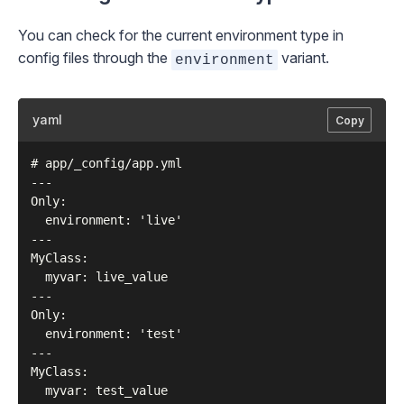
You can check for the current environment type in
config files
through the
variant.
environment
yaml
Copy
# app/_config/app.yml

---

Only:

  environment: 'live'

---

MyClass:

  myvar: live_value

---

Only:

  environment: 'test'

---

MyClass:
