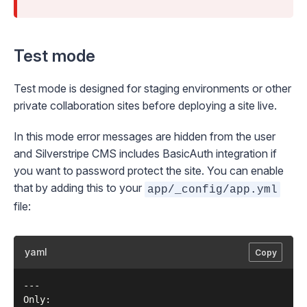
Test mode
Test mode is designed for staging environments or other
private collaboration sites before deploying a site live.
In this mode error messages are hidden from the user
and Silverstripe CMS includes
BasicAuth
integration if
you want to password protect the site. You can enable
that by adding this to your
app/_config/app.yml
file:
yaml
Copy
---

Only:
