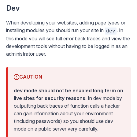
Dev
When developing your websites, adding page types or
installing modules you should run your site in
. In
dev
this mode you will see full error back traces and view the
development tools without having to be logged in as an
administrator user.
CAUTION
dev mode should not be enabled long term on
live sites for security reasons
. In dev mode by
outputting back traces of function calls a hacker
can gain information about your environment
(including passwords) so you should use dev
mode on a public server very carefully.