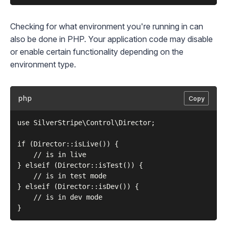
Checking for what environment you're running in can
also be done in PHP. Your application code may disable
or enable certain functionality depending on the
environment type.
php
Copy
use SilverStripe\Control\Director;

if (Director::isLive()) {

    // is in live

} elseif (Director::isTest()) {

    // is in test mode

} elseif (Director::isDev()) {

    // is in dev mode
