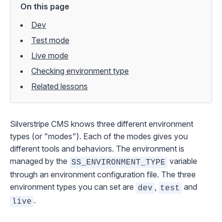
On this page
Dev
Test mode
Live mode
Checking environment type
Related lessons
Silverstripe CMS knows three different environment
types (or "modes"). Each of the modes gives you
different tools and behaviors. The environment is
managed by the
variable
SS_ENVIRONMENT_TYPE
through an
environment configuration file
. The three
environment types you can set are
,
and
dev
test
.
live