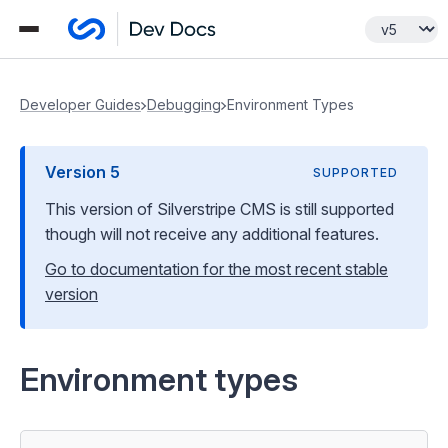
Developer Guides
Debugging
Environment Types
Version
5
SUPPORTED
This version of Silverstripe CMS
is still supported
though will not receive any additional features
.
Go to documentation for the most recent stable
version
Environment types