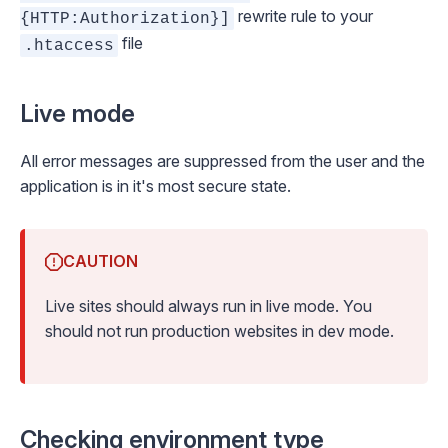
rewrite rule to your
{HTTP:Authorization}]
file
.htaccess
Live mode
All error messages are suppressed from the user and the
application is in it's most
secure
state.
CAUTION
Live sites should always run in live mode. You
should not run production websites in dev mode.
Checking environment type