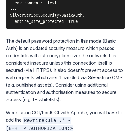
  environment: 'test'

---

SilverStripe\Security\BasicAuth:

The default password protection in this mode (Basic
Auth) is an oudated security measure which passes
credentials without encryption over the network. It is
considered insecure unless this connection itself is
secured (via HTTPS). It also doesn't prevent access to
web requests which aren't handled via Silverstripe CMS
(e.g. published assets). Consider using additional
authentication and authorisation measures to secure
access (e.g. IP whitelists).
When using CGI/FastCGI with Apache, you will have to
add the
RewriteRule .* -
[E=HTTP_AUTHORIZATION:%