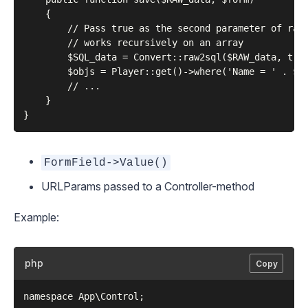
    {

        // Pass true as the second parameter of raw2
        // works recursively on an array

        $SQL_data = Convert::raw2sql($RAW_data, true
        $objs = Player::get()->where('Name = ' . $SQ
        // ...

    }

FormField->Value()
URLParams passed to a Controller-method
Example:
php
Copy
namespace App\Control;
