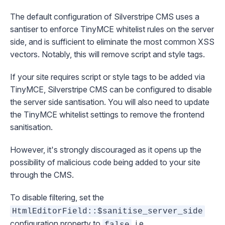
The default configuration of Silverstripe CMS uses a
santiser to enforce TinyMCE whitelist rules on the server
side, and is sufficient to eliminate the most common XSS
vectors. Notably, this will remove script and style tags.
If your site requires script or style tags to be added via
TinyMCE, Silverstripe CMS can be configured to disable
the server side santisation. You will also need to update
the TinyMCE whitelist
settings
to remove the frontend
sanitisation.
However, it's strongly discouraged as it opens up the
possibility of malicious code being added to your site
through the CMS.
To disable filtering, set the
HtmlEditorField::$sanitise_server_side
configuration
property to
, i.e.
false