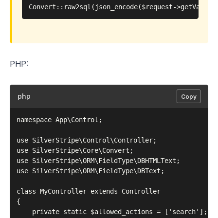
PHP:
php
Copy
namespace App\Control;

use SilverStripe\Control\Controller;

use SilverStripe\Core\Convert;

use SilverStripe\ORM\FieldType\DBHTMLText;

use SilverStripe\ORM\FieldType\DBText;

class MyController extends Controller

{

    private static $allowed_actions = ['search'];
