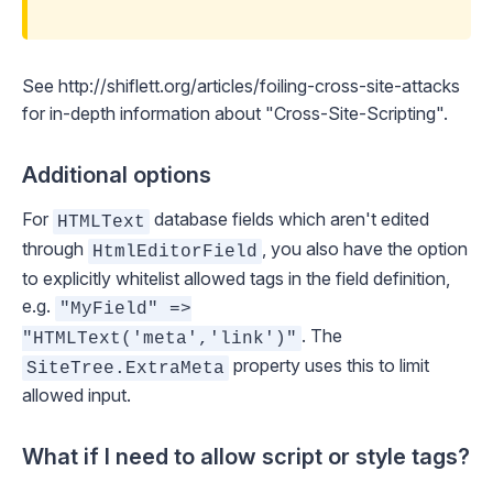
See
http://shiflett.org/articles/foiling-cross-site-attacks
for in-depth information about "Cross-Site-Scripting".
Additional options
For
database fields which aren't edited
HTMLText
through
, you also have the option
HtmlEditorField
to explicitly whitelist allowed tags in the field definition,
e.g.
"MyField" =>
. The
"HTMLText('meta','link')"
property uses this to limit
SiteTree.ExtraMeta
allowed input.
What if I need to allow script or style tags?