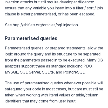
injection attacks but still require developer diligence:
ensure that any variable you insert into a filter / sort / join
clause is either parameterised, or has been escaped.
See
http://shiflett.org/articles/sql-injection
.
Parameterised queries
Parameterised queries, or prepared statements, allow the
logic around the query and its structure to be separated
from the parameters passed in to be executed. Many DB
adaptors support these as standard including
PDO
,
MySQL
,
SQL Server
,
SQLite
, and
PostgreSQL
.
The use of parameterised queries whenever possible will
safeguard your code in most cases, but care must still be
taken when working with literal values or table/column
identifiers that may come from user input.