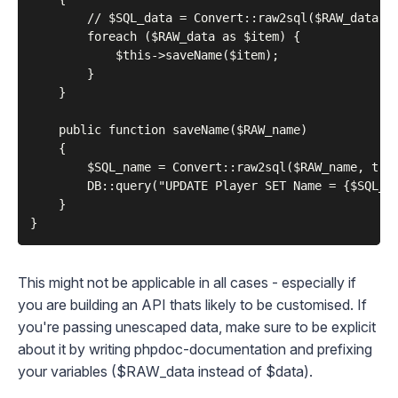
        // $SQL_data = Convert::raw2sql($RAW_data); 
        foreach ($RAW_data as $item) {

            $this->saveName($item);

        }

    }

    public function saveName($RAW_name)

    {

        $SQL_name = Convert::raw2sql($RAW_name, true
        DB::query("UPDATE Player SET Name = {$SQL_na
    }

This might not be applicable in all cases - especially if
you are building an API thats likely to be customised. If
you're passing unescaped data, make sure to be explicit
about it by writing
phpdoc
-documentation and
prefixing
your variables ($RAW_data instead of $data).