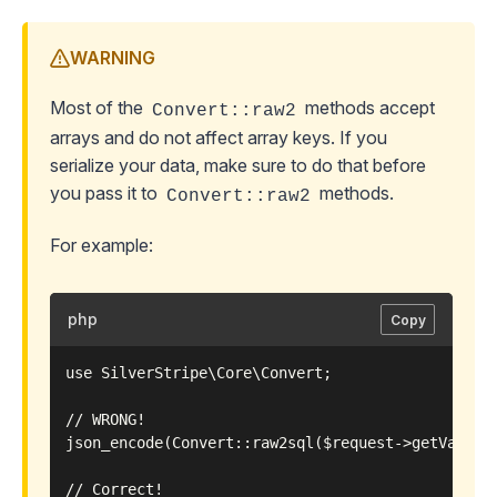
WARNING
Most of the
methods accept
Convert::raw2
arrays and do not affect array keys. If you
serialize your data, make sure to do that before
you pass it to
methods.
Convert::raw2
For example:
php
Copy
use SilverStripe\Core\Convert;

// WRONG!

json_encode(Convert::raw2sql($request->getVar('mu
// Correct!
