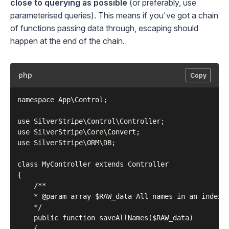
close to querying as possible
(or preferably, use
parameterised queries). This means if you've got a chain
of functions passing data through, escaping should
happen at the end of the chain.
php
Copy
namespace App\Control;

use SilverStripe\Control\Controller;

use SilverStripe\Core\Convert;

use SilverStripe\ORM\DB;

class MyController extends Controller

{

    /**

    * @param array $RAW_data All names in an indexed
    */

    public function saveAllNames($RAW_data)

    {
