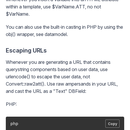
within a template, use $VarName.ATT, no not
$VarName.
You can also use the built-in casting in PHP by using the
obj()
wrapper, see
datamodel
.
Escaping URLs
Whenever you are generating a URL that contains
querystring components based on user data, use
urlencode() to escape the user data, not
Convert::raw2att()
. Use raw ampersands in your URL,
and cast the URL as a "Text" DBField:
PHP:
php
Copy