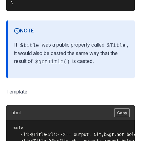
NOTE
If
was a public property called
,
$title
$Title
it would also be casted the same way that the
result of
is casted.
$getTitle()
Template:
html
Copy
 <ul>

    <li>$Title</li> <%-- output: &lt;b&gt;not bold&l