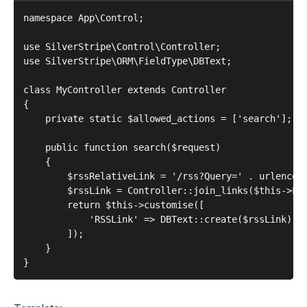
namespace App\Control;

use SilverStripe\Control\Controller;

use SilverStripe\ORM\FieldType\DBText;

class MyController extends Controller

{

    private static $allowed_actions = ['search'];

    public function search($request)

    {

        $rssRelativeLink = '/rss?Query=' . urlencode
        $rssLink = Controller::join_links($this->Lin
        return $this->customise([

            'RSSLink' => DBText::create($rssLink),

        ]);

    }
