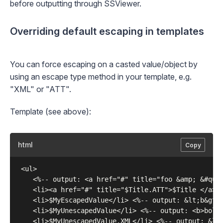
before outputting through SSViewer.
Overriding default escaping in templates
You can force escaping on a casted value/object by
using an
escape type
method in your template, e.g.
"XML" or "ATT".
Template (see above):
html
Copy
 <ul>

    <%-- output: <a href="#" title="foo &amp; &#quot
    <li><a href="#" title="$Title.ATT">$Title </a></
    <li>$MyEscapedValue</li> <%-- output: &lt;b&gt;n
    <li>$MyUnescapedValue</li> <%-- output: <b>bold<
    <li>$MyUnescapedValue.XML</li> <%-- output: &lt;