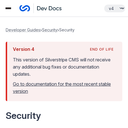
Developer Guides
Security
Security
Version
4
END OF LIFE
This version of Silverstripe CMS
will not receive
any additional bug fixes or documentation
updates
.
Go to documentation for the most recent stable
version
Security