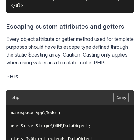
Escaping custom attributes and getters
Every object attribute or getter method used for template
purposes should have its escape type defined through
the static
$casting
array. Caution: Casting only applies
when using values in a template, not in PHP.
PHP:
php
Copy
namespace App\Model;

use SilverStripe\ORM\DataObject;

class MyObject extends DataObject
