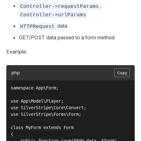
,
Controller->requestParams
Controller->urlParams
data
HTTPRequest
GET/POST data passed to a form method
Example:
php
Copy
namespace App\Form;

use App\Model\Player;

use SilverStripe\Core\Convert;

use SilverStripe\Forms\Form;

class MyForm extends Form

{

    public function save($RAW_data, $form)
