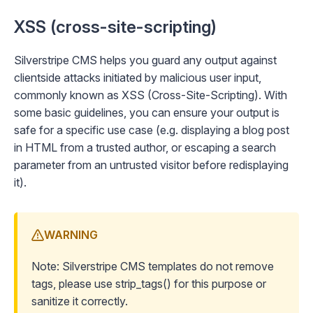
XSS (cross-site-scripting)
Silverstripe CMS helps you guard any output against
clientside attacks initiated by malicious user input,
commonly known as XSS (Cross-Site-Scripting). With
some basic guidelines, you can ensure your output is
safe for a specific use case (e.g. displaying a blog post
in HTML from a trusted author, or escaping a search
parameter from an untrusted visitor before redisplaying
it).
WARNING
Note: Silverstripe CMS templates do not remove
tags, please use
strip_tags()
for this purpose or
sanitize
it correctly.