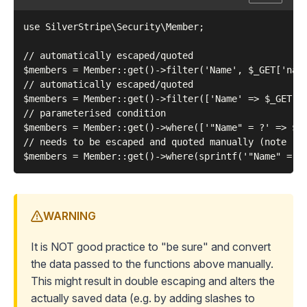
use SilverStripe\Security\Member;

// automatically escaped/quoted

$members = Member::get()->filter('Name', $_GET['name
// automatically escaped/quoted

$members = Member::get()->filter(['Name' => $_GET['n
// parameterised condition

$members = Member::get()->where(['"Name" = ?' => $_G
// needs to be escaped and quoted manually (note raw
WARNING
It is NOT good practice to "be sure" and convert
the data passed to the functions above manually.
This might result in
double escaping
and alters the
actually saved data (e.g. by adding slashes to