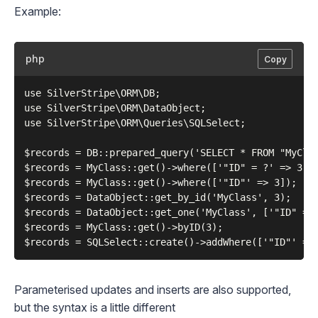
Example:
php
Copy
use SilverStripe\ORM\DB;

use SilverStripe\ORM\DataObject;

use SilverStripe\ORM\Queries\SQLSelect;

$records = DB::prepared_query('SELECT * FROM "MyClas
$records = MyClass::get()->where(['"ID" = ?' => 3]);
$records = MyClass::get()->where(['"ID"' => 3]);

$records = DataObject::get_by_id('MyClass', 3);

$records = DataObject::get_one('MyClass', ['"ID" = ?
$records = MyClass::get()->byID(3);

Parameterised updates and inserts are also supported,
but the syntax is a little different