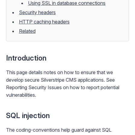
Using SSL in database connections
Security headers
HTTP caching headers
Related
Introduction
This page details notes on how to ensure that we
develop secure Silverstripe CMS applications. See
Reporting Security Issues
on how to report potential
vulnerabilities.
SQL injection
The
coding-conventions
help guard against SQL