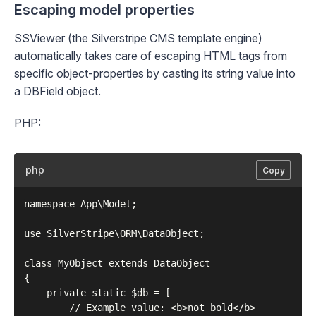
Escaping model properties
SSViewer
(the Silverstripe CMS template engine)
automatically takes care of escaping HTML tags from
specific object-properties by
casting
its string value into
a
DBField
object.
PHP:
php
Copy
namespace App\Model;

use SilverStripe\ORM\DataObject;

class MyObject extends DataObject

{

    private static $db = [

        // Example value: <b>not bold</b>
