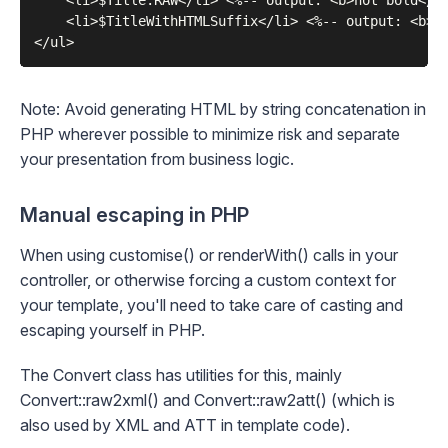
    <li>$Title.RAW</li> <%-- output: <b>not bold</b>
    <li>$TitleWithHTMLSuffix</li> <%-- output: <b>no
Note: Avoid generating HTML by string concatenation in
PHP wherever possible to minimize risk and separate
your presentation from business logic.
Manual escaping in PHP
When using
customise()
or
renderWith()
calls in your
controller, or otherwise forcing a custom context for
your template, you'll need to take care of casting and
escaping yourself in PHP.
The
Convert
class has utilities for this, mainly
Convert::raw2xml()
and
Convert::raw2att()
(which is
also used by
XML
and
ATT
in template code).