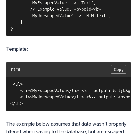
        'MyEscapedValue' => 'Text',

        // Example value: <b>bold</b>

        'MyUnescapedValue' => 'HTMLText',

    ];

Template:
html
Copy
 <ul>

    <li>$MyEscapedValue</li> <%-- output: &lt;b&gt;n
    <li>$MyUnescapedValue</li> <%-- output: <b>bold<
The example below assumes that data wasn't properly
filtered when saving to the database, but are escaped