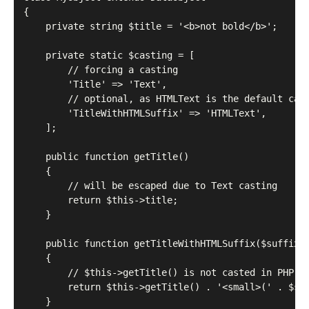
{

    private string $title = '<b>not bold</b>';

    private static $casting = [

        // forcing a casting

        'Title' => 'Text',

        // optional, as HTMLText is the default cast
        'TitleWithHTMLSuffix' => 'HTMLText',

    ];

    public function getTitle()

    {

        // will be escaped due to Text casting

        return $this->title;

    }

    public function getTitleWithHTMLSuffix($suffix)

    {

        // $this->getTitle() is not casted in PHP

        return $this->getTitle() . '<small>(' . $suf
    }
