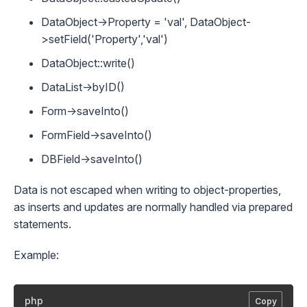
DataObject->Property = 'val', DataObject-
>setField('Property','val')
DataObject::write()
DataList->byID()
Form->saveInto()
FormField->saveInto()
DBField->saveInto()
Data is not escaped when writing to object-properties,
as inserts and updates are normally handled via prepared
statements.
Example:
php
Copy