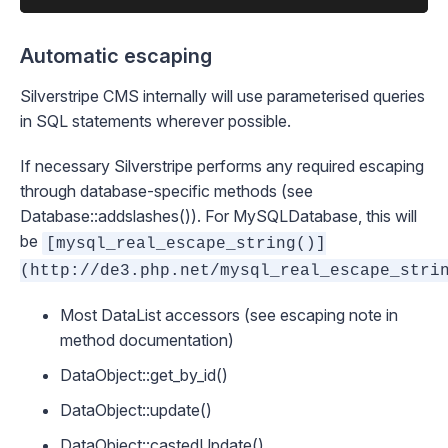
Automatic escaping
Silverstripe CMS internally will use parameterised queries
in SQL statements wherever possible.
If necessary Silverstripe performs any required escaping
through database-specific methods (see
Database::addslashes()
). For
MySQLDatabase
, this will
be
[mysql_real_escape_string()]
(http://de3.php.net/mysql_real_escape_stri
Most
DataList
accessors (see escaping note in
method documentation)
DataObject::get_by_id()
DataObject::update()
DataObject::castedUpdate()