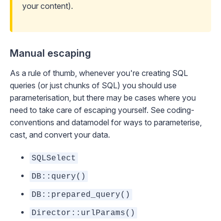
your content).
Manual escaping
As a rule of thumb, whenever you're creating SQL
queries (or just chunks of SQL) you should use
parameterisation, but there may be cases where you
need to take care of escaping yourself. See
coding-
conventions
and
datamodel
for ways to parameterise,
cast, and convert your data.
SQLSelect
DB::query()
DB::prepared_query()
Director::urlParams()