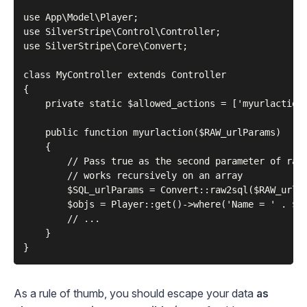
use App\Model\Player;

use SilverStripe\Control\Controller;

use SilverStripe\Core\Convert;

class MyController extends Controller

{

    private static $allowed_actions = ['myurlaction'
    public function myurlaction($RAW_urlParams)

    {

        // Pass true as the second parameter of raw2
        // works recursively on an array

        $SQL_urlParams = Convert::raw2sql($RAW_urlPa
        $objs = Player::get()->where('Name = ' . $SQ
        // ...

    }

As a rule of thumb, you should escape your data
as