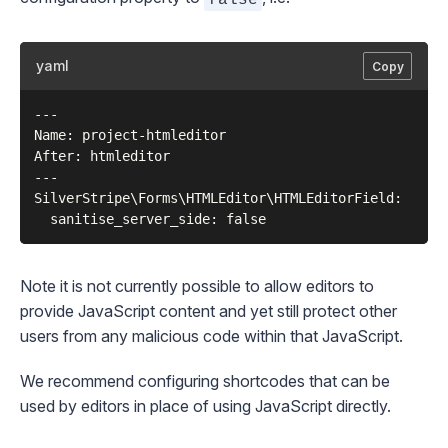
yaml
Copy
---

Name: project-htmleditor

After: htmleditor

---

SilverStripe\Forms\HTMLEditor\HTMLEditorField:

Note it is not currently possible to allow editors to
provide JavaScript content and yet still protect other
users from any malicious code within that JavaScript.
We recommend configuring
shortcodes
that can be
used by editors in place of using JavaScript directly.