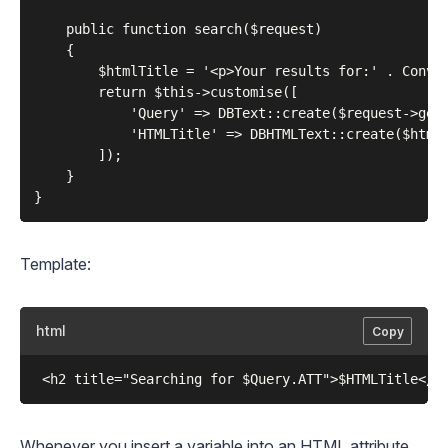
    public function search($request)

    {

        $htmlTitle = '<p>Your results for:' . Conver
        return $this->customise([

            'Query' => DBText::create($request->getV
            'HTMLTitle' => DBHTMLText::create($htmlT
        ]);

    }

Template:
html
Copy
Whenever you insert a variable into an HTML attribute