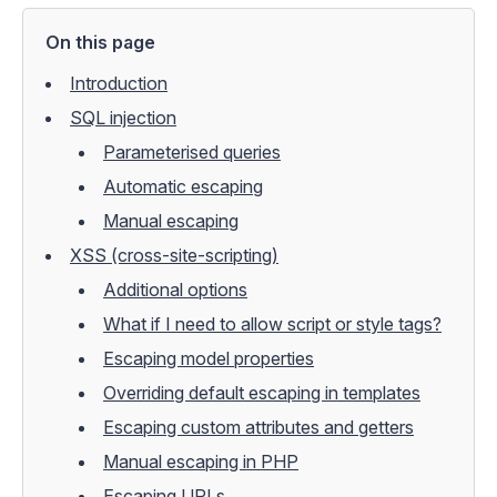
On this page
Introduction
SQL injection
Parameterised queries
Automatic escaping
Manual escaping
XSS (cross-site-scripting)
Additional options
What if I need to allow script or style tags?
Escaping model properties
Overriding default escaping in templates
Escaping custom attributes and getters
Manual escaping in PHP
Escaping URLs