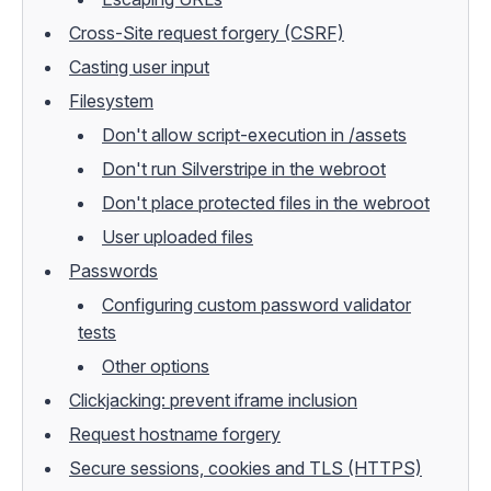
Cross-Site request forgery (CSRF)
Casting user input
Filesystem
Don't allow script-execution in /assets
Don't run Silverstripe in the webroot
Don't place protected files in the webroot
User uploaded files
Passwords
Configuring custom password validator
tests
Other options
Clickjacking: prevent iframe inclusion
Request hostname forgery
Secure sessions, cookies and TLS (HTTPS)