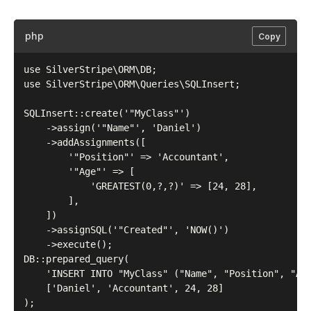
php
Copy
use SilverStripe\ORM\DB;

use SilverStripe\ORM\Queries\SQLInsert;

SQLInsert::create('"MyClass"')

    ->assign('"Name"', 'Daniel')

    ->addAssignments([

        '"Position"' => 'Accountant',

        '"Age"' => [

            'GREATEST(0,?,?)' => [24, 28],

        ],

    ])

    ->assignSQL('"Created"', 'NOW()')

    ->execute();

DB::prepared_query(

    'INSERT INTO "MyClass" ("Name", "Position", "Age
    ['Daniel', 'Accountant', 24, 28]
