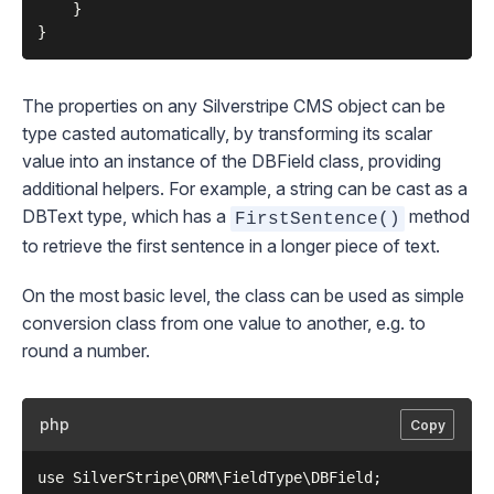
    }

The properties on any Silverstripe CMS object can be
type casted automatically, by transforming its scalar
value into an instance of the
DBField
class, providing
additional helpers. For example, a string can be cast as a
DBText
type, which has a
method
FirstSentence()
to retrieve the first sentence in a longer piece of text.
On the most basic level, the class can be used as simple
conversion class from one value to another, e.g. to
round a number.
php
Copy
use SilverStripe\ORM\FieldType\DBField;
