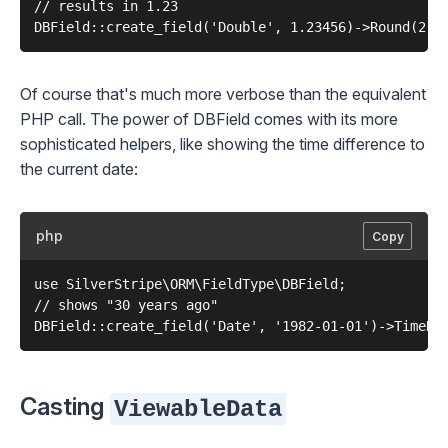
// results in 1.23

Of course that's much more verbose than the equivalent
PHP call. The power of
DBField
comes with its more
sophisticated helpers, like showing the time difference to
the current date:
php
Copy
use SilverStripe\ORM\FieldType\DBField;

// shows "30 years ago"

Casting
ViewableData