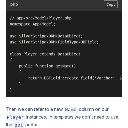
php
Copy
// app/src/Model/Player.php

namespace App\Model;

use SilverStripe\ORM\DataObject;

use SilverStripe\ORM\FieldType\DBField;

class Player extends DataObject

{

    public function getName()

    {

        return DBField::create_field('Varchar', $thi
    }

Then we can refer to a new
column on our
Name
instances. In templates we don't need to use
Player
the
prefix.
get