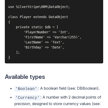
use SilverStripe\ORM\DataObject;

class Player extends DataObject

{

    private static $db = [

        'PlayerNumber' => 'Int',

        'FirstName' => 'Varchar(255)',

        'LastName' => 'Text',

        'Birthday' => 'Date',

    ];

Available types
: A boolean field (see:
DBBoolean
).
'Boolean'
: A number with 2 decimal points of
'Currency'
precision, designed to store currency values (see: