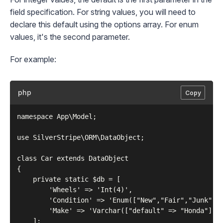
field specification. For string values, you will need to
declare this default using the options array. For enum
values, it's the second parameter.
For example:
php
Copy
namespace App\Model;

use SilverStripe\ORM\DataObject;

class Car extends DataObject

{

    private static $db = [

        'Wheels' => 'Int(4)',

        'Condition' => 'Enum(["New","Fair","Junk"], 
        'Make' => 'Varchar(["default" => "Honda"])',
    ];
