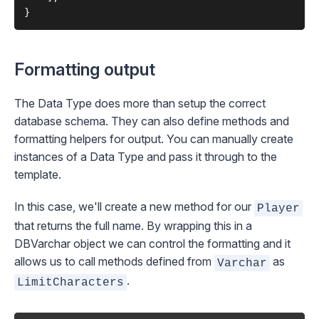
Formatting output
The Data Type does more than setup the correct
database schema. They can also define methods and
formatting helpers for output. You can manually create
instances of a Data Type and pass it through to the
template.
In this case, we'll create a new method for our
Player
that returns the full name. By wrapping this in a
DBVarchar
object we can control the formatting and it
allows us to call methods defined from
as
Varchar
.
LimitCharacters