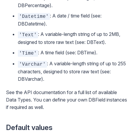
DBPercentage
).
: A date / time field (see:
'Datetime'
DBDatetime
).
: A variable-length string of up to 2MB,
'Text'
designed to store raw text (see:
DBText
).
: A time field (see:
DBTime
).
'Time'
: A variable-length string of up to 255
'Varchar'
characters, designed to store raw text (see:
DBVarchar
).
See the
API documentation
for a full list of available
Data Types. You can define your own
DBField
instances
if required as well.
Default values