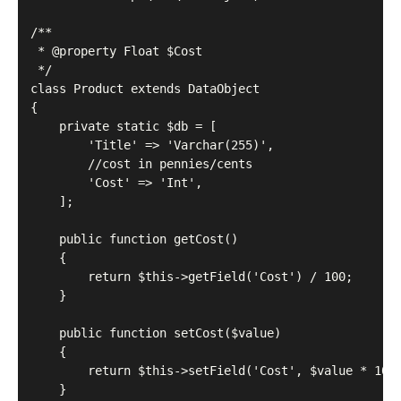
/**

 * @property Float $Cost

 */

class Product extends DataObject

{

    private static $db = [

        'Title' => 'Varchar(255)',

        //cost in pennies/cents

        'Cost' => 'Int',

    ];

    public function getCost()

    {

        return $this->getField('Cost') / 100;

    }

    public function setCost($value)

    {

        return $this->setField('Cost', $value * 100)
    }
