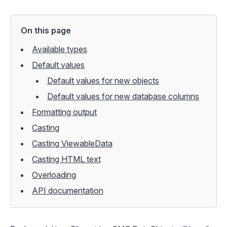
On this page
Available types
Default values
Default values for new objects
Default values for new database columns
Formatting output
Casting
Casting ViewableData
Casting HTML text
Overloading
API documentation