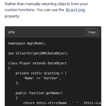
Rather than manually returning objects from your
custom functions. You can use the
$casting
property.
php
Copy
namespace App\Model;

use SilverStripe\ORM\DataObject;

class Player extends DataObject

{

    private static $casting = [

        'Name' => 'Varchar',

    ];

    public function getName()

    {

        return $this->FirstName . ' ' . $this->LastN