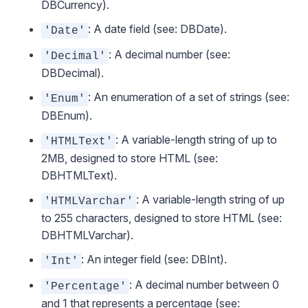
DBCurrency
).
: A date field (see:
DBDate
).
'Date'
: A decimal number (see:
'Decimal'
DBDecimal
).
: An enumeration of a set of strings (see:
'Enum'
DBEnum
).
: A variable-length string of up to
'HTMLText'
2MB, designed to store HTML (see:
DBHTMLText
).
: A variable-length string of up
'HTMLVarchar'
to 255 characters, designed to store HTML (see:
DBHTMLVarchar
).
: An integer field (see:
DBInt
).
'Int'
: A decimal number between 0
'Percentage'
and 1 that represents a percentage (see: