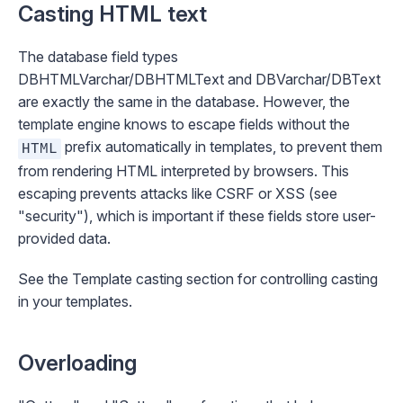
Casting HTML text
The database field types
DBHTMLVarchar
/
DBHTMLText
and
DBVarchar
/
DBText
are exactly the same in the database. However, the
template engine knows to escape fields without the
prefix automatically in templates, to prevent them
HTML
from rendering HTML interpreted by browsers. This
escaping prevents attacks like CSRF or XSS (see
"
security
"), which is important if these fields store user-
provided data.
See the
Template casting
section for controlling casting
in your templates.
Overloading