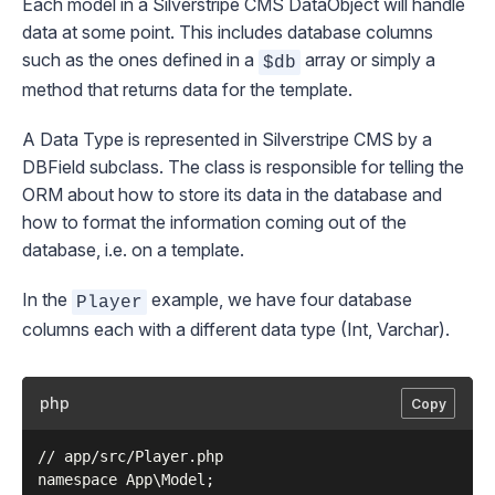
Each model in a Silverstripe CMS
DataObject
will handle
data at some point. This includes database columns
such as the ones defined in a
array or simply a
$db
method that returns data for the template.
A Data Type is represented in Silverstripe CMS by a
DBField
subclass. The class is responsible for telling the
ORM about how to store its data in the database and
how to format the information coming out of the
database, i.e. on a template.
In the
example, we have four database
Player
columns each with a different data type (Int, Varchar).
php
Copy
// app/src/Player.php

namespace App\Model;
