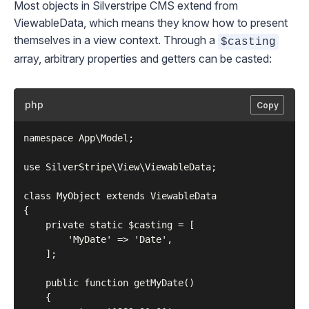
Most objects in Silverstripe CMS extend from
ViewableData
, which means they know how to present
themselves in a view context. Through a
$casting
array, arbitrary properties and getters can be casted:
php
Copy
namespace App\Model;

use SilverStripe\View\ViewableData;

class MyObject extends ViewableData

{

    private static $casting = [

        'MyDate' => 'Date',

    ];

    public function getMyDate()

    {
