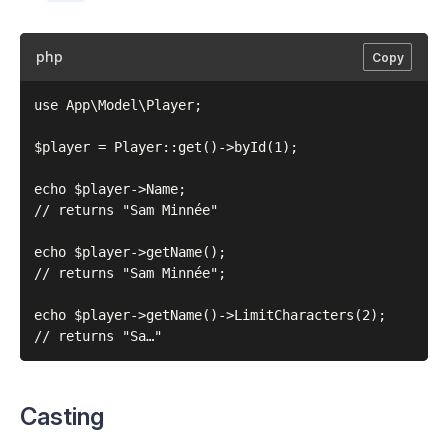
php
Copy
use App\Model\Player;

$player = Player::get()->byId(1);

echo $player->Name;

// returns "Sam Minnée"

echo $player->getName();

// returns "Sam Minnée";

echo $player->getName()->LimitCharacters(2);

Casting