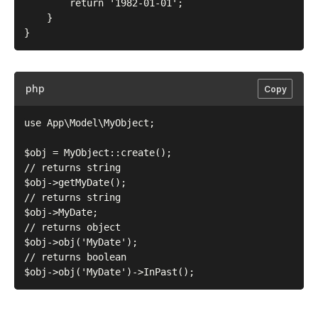
        return '1982-01-01';

    }

php
Copy
use App\Model\MyObject;

$obj = MyObject::create();

// returns string

$obj->getMyDate();

// returns string

$obj->MyDate;

// returns object

$obj->obj('MyDate');

// returns boolean
