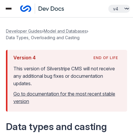
Developer Guides
Model and Databases
Data Types, Overloading and Casting
Version
4
END OF LIFE
This version of Silverstripe CMS
will not receive
any additional bug fixes or documentation
updates
.
Go to documentation for the most recent stable
version
Data types and casting