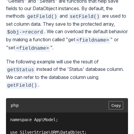
"Getters" and "Setters" are functions that help save
fields to our
DataObject
instances. By default, the
methods
and
are used to
getField()
setField()
set column data. They save to the protected array,
. We can overload the default behavior
$obj->record
by making a function called "get
" or
<fieldname>
"set
".
<fieldname>
The following example will use the result of
instead of the 'Status' database column.
getStatus
We can refer to the database column using
.
getField()
php
Copy
namespace App\Model;

use SilverStripe\ORM\DataObject;
