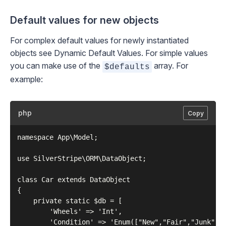
Default values for new objects
For complex default values for newly instantiated
objects see
Dynamic Default Values
. For simple values
you can make use of the
array. For
$defaults
example:
php
Copy
namespace App\Model;

use SilverStripe\ORM\DataObject;

class Car extends DataObject

{

    private static $db = [

        'Wheels' => 'Int',

        'Condition' => 'Enum(["New","Fair","Junk"])'