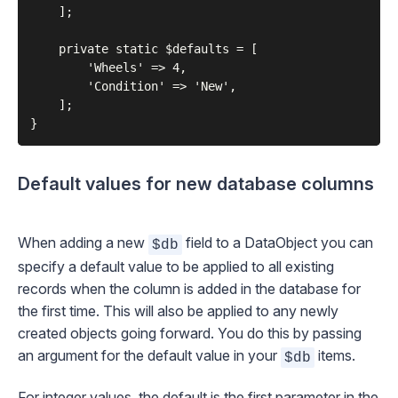
    ];

    private static $defaults = [

        'Wheels' => 4,

        'Condition' => 'New',

    ];

Default values for new database columns
When adding a new
field to a DataObject you can
$db
specify a default value to be applied to all existing
records when the column is added in the database for
the first time. This will also be applied to any newly
created objects going forward. You do this by passing
an argument for the default value in your
items.
$db
For integer values, the default is the first parameter in the