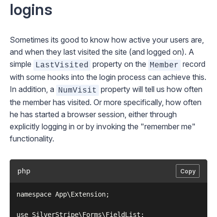
logins
Sometimes its good to know how active your users are,
and when they last visited the site (and logged on). A
simple
property on the
record
LastVisited
Member
with some hooks into the login process can achieve this.
In addition, a
property will tell us how often
NumVisit
the member has visited. Or more specifically, how often
he has started a browser session, either through
explicitly logging in or by invoking the "remember me"
functionality.
php
Copy
namespace App\Extension;

use SilverStripe\Forms\FieldList;
