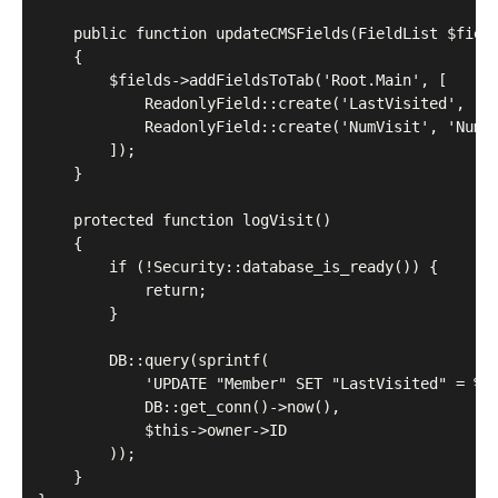
    public function updateCMSFields(FieldList $field
    {

        $fields->addFieldsToTab('Root.Main', [

            ReadonlyField::create('LastVisited', 'La
            ReadonlyField::create('NumVisit', 'Numbe
        ]);

    }

    protected function logVisit()

    {

        if (!Security::database_is_ready()) {

            return;

        }

        DB::query(sprintf(

            'UPDATE "Member" SET "LastVisited" = %s,
            DB::get_conn()->now(),

            $this->owner->ID

        ));

    }
