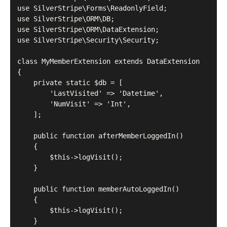
use SilverStripe\Forms\ReadonlyField;

use SilverStripe\ORM\DB;

use SilverStripe\ORM\DataExtension;

use SilverStripe\Security\Security;

class MyMemberExtension extends DataExtension

{

    private static $db = [

        'LastVisited' => 'Datetime',

        'NumVisit' => 'Int',

    ];

    public function afterMemberLoggedIn()

    {

        $this->logVisit();

    }

    public function memberAutoLoggedIn()

    {

        $this->logVisit();

    }
