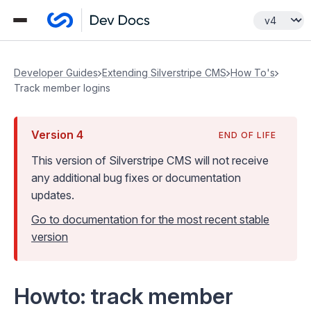
Developer Guides
Extending Silverstripe CMS
How To's
Track member logins
Version
4
END OF LIFE
This version of Silverstripe CMS
will not receive
any additional bug fixes or documentation
updates
.
Go to documentation for the most recent stable
version
Howto: track member