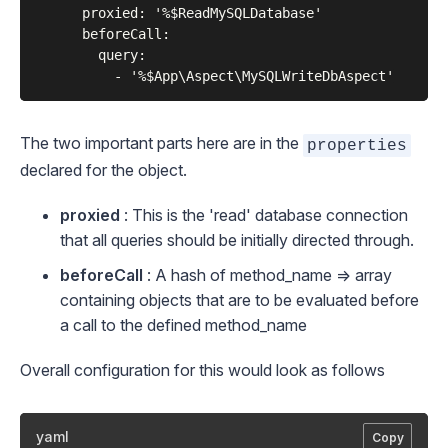
      proxied: '%$ReadMySQLDatabase'

      beforeCall:

        query:

The two important parts here are in the
properties
declared for the object.
proxied
: This is the 'read' database connection
that all queries should be initially directed through.
beforeCall
: A hash of method_name => array
containing objects that are to be evaluated
before
a call to the defined method_name
Overall configuration for this would look as follows
yaml
Copy