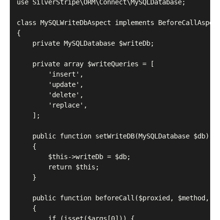
use SilverStripe\ORM\Connect\MySQLDatabase;

class MySQLWriteDbAspect implements BeforeCallAspect
{

    private MySQLDatabase $writeDb;

    private array $writeQueries = [

        'insert',

        'update',

        'delete',

        'replace',

    ];

    public function setWriteDB(MySQLDatabase $db): s
    {

        $this->writeDb = $db;

        return $this;

    }

    public function beforeCall($proxied, $method, $a
    {

        if (isset($args[0])) {
