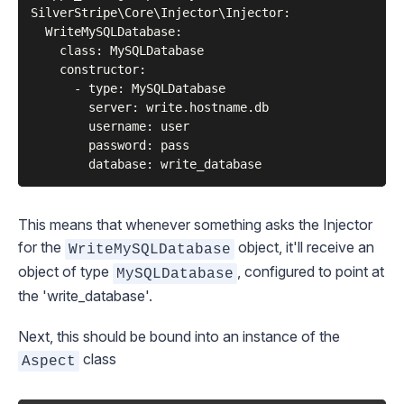
SilverStripe\Core\Injector\Injector:

  WriteMySQLDatabase:

    class: MySQLDatabase

    constructor:

      - type: MySQLDatabase

        server: write.hostname.db

        username: user

        password: pass

This means that whenever something asks the
Injector
for the
object, it'll receive an
WriteMySQLDatabase
object of type
, configured to point at
MySQLDatabase
the 'write_database'.
Next, this should be bound into an instance of the
class
Aspect