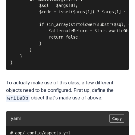
            $sql = $args[0];

            $code = isset($args[1]) ? $args[1] : E_U
            if (in_array(strtolower(substr($sql, 0, 
                $alternateReturn = $this->writeDb->q
                return false;

            }

        }

    }

To actually make use of this class, a few different
objects need to be configured. First up, define the
object that's made use of above.
writeDb
yaml
Copy
# app/_config/aspects.yml
