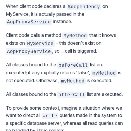
When client code declares a
on
$dependency
MyService, it is actually passed in the
instance.
AopProxyService
Client code calls a method
that it knows
MyMethod
exists on
- this doesn't exist on
MyService
, so __call is triggered.
AopProxyService
All classes bound to the
list are
beforeCall
executed; if any explicitly returns 'false',
is
myMethod
not executed. Otherwise,
is executed.
myMethod
All classes bound to the
list are executed.
afterCall
To provide some context, imagine a situation where we
want to direct all
queries made in the system to
write
a specific database server, whereas all read queries can
be handled by slave servers.