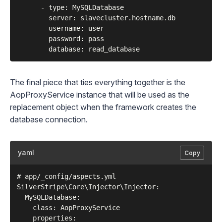
      - type: MySQLDatabase

        server: slavecluster.hostname.db

        username: user

        password: pass

The final piece that ties everything together is the
AopProxyService
instance that will be used as the
replacement object when the framework creates the
database connection.
yaml
Copy
# app/_config/aspects.yml

SilverStripe\Core\Injector\Injector:

  MySQLDatabase:

    class: AopProxyService

    properties:
