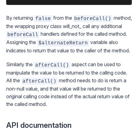
By returning
from the
method,
false
beforeCall()
the wrapping proxy class will_not_ call any additional
handlers defined for the called method.
beforeCall
Assigning the
variable also
$alternateReturn
indicates to return that value to the caller of the method.
Similarly the
aspect can be used to
afterCall()
manipulate the value to be returned to the calling code.
All the
method needs to do is return a
afterCall()
non-null value, and that value will be returned to the
original calling code instead of the actual return value of
the called method.
API documentation