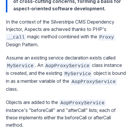
of cross-cutting concerns, forming a basis for
aspect-oriented software development.
In the context of the Silverstripe CMS
Dependency
Injector
, Aspects are achieved thanks to PHP's
magic method combined with the
__call
Proxy
Design Pattern.
Assume an existing service declaration exists called
. An
class instance
MyService
AopProxyService
is created, and the existing
object is bound
MyService
in as a member variable of the
AopProxyService
class.
Objects are added to the
AopProxyService
instance's "beforeCall" and "afterCall" lists; each of
these implements either the beforeCall or afterCall
method.