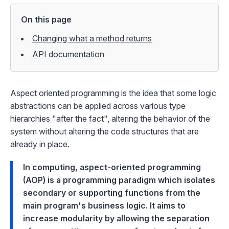
On this page
Changing what a method returns
API documentation
Aspect oriented programming is the idea that some logic
abstractions can be applied across various type
hierarchies "after the fact", altering the behavior of the
system without altering the code structures that are
already in place.
In computing, aspect-oriented programming
(AOP) is a programming paradigm which isolates
secondary or supporting functions from the
main program's business logic. It aims to
increase modularity by allowing the separation