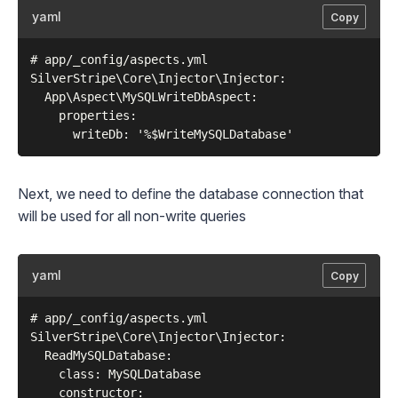
yaml
Copy
# app/_config/aspects.yml

SilverStripe\Core\Injector\Injector:

  App\Aspect\MySQLWriteDbAspect:

    properties:

Next, we need to define the database connection that
will be used for all non-write queries
yaml
Copy
# app/_config/aspects.yml

SilverStripe\Core\Injector\Injector:

  ReadMySQLDatabase:

    class: MySQLDatabase

    constructor:
