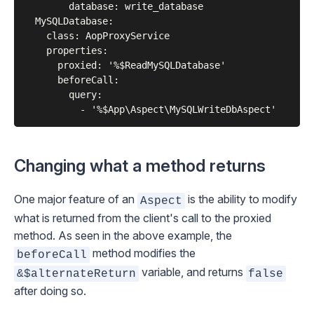
        database: write_database

  MySQLDatabase:

    class: AopProxyService

    properties:

      proxied: '%$ReadMySQLDatabase'

      beforeCall:

        query:

Changing what a method returns
One major feature of an
is the ability to modify
Aspect
what is returned from the client's call to the proxied
method. As seen in the above example, the
method modifies the
beforeCall
variable, and returns
&$alternateReturn
false
after doing so.