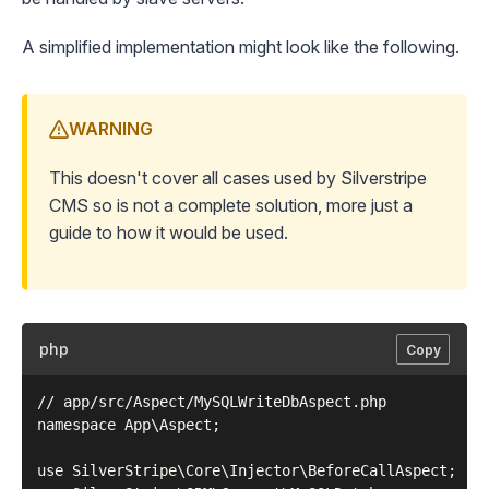
A simplified implementation might look like the following.
WARNING
This doesn't cover all cases used by Silverstripe
CMS so is not a complete solution, more just a
guide to how it would be used.
php
Copy
// app/src/Aspect/MySQLWriteDbAspect.php

namespace App\Aspect;

use SilverStripe\Core\Injector\BeforeCallAspect;
