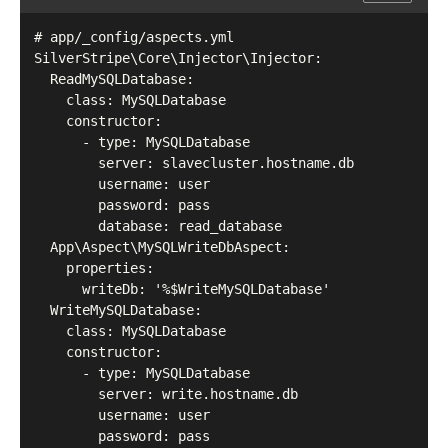
# app/_config/aspects.yml

SilverStripe\Core\Injector\Injector:

  ReadMySQLDatabase:

    class: MySQLDatabase

    constructor:

      - type: MySQLDatabase

        server: slavecluster.hostname.db

        username: user

        password: pass

        database: read_database

  App\Aspect\MySQLWriteDbAspect:

    properties:

      writeDb: '%$WriteMySQLDatabase'

  WriteMySQLDatabase:

    class: MySQLDatabase

    constructor:

      - type: MySQLDatabase

        server: write.hostname.db

        username: user

        password: pass
