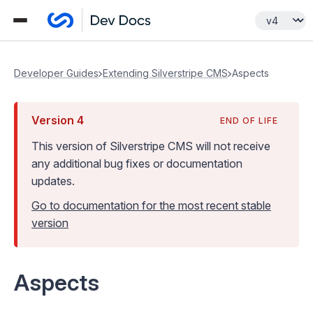
Developer Guides
Extending Silverstripe CMS
Aspects
Version
4
END OF LIFE
This version of Silverstripe CMS
will not receive
any additional bug fixes or documentation
updates
.
Go to documentation for the most recent stable
version
Aspects