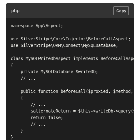
php
Copy
namespace App\Aspect;

use SilverStripe\Core\Injector\BeforeCallAspect;

use SilverStripe\ORM\Connect\MySQLDatabase;

class MySQLWriteDbAspect implements BeforeCallAspect
{

    private MySQLDatabase $writeDb;

    // ...

    public function beforeCall($proxied, $method, $a
    {

        // ...

        $alternateReturn = $this->writeDb->query($sq
        return false;

        // ...

    }
