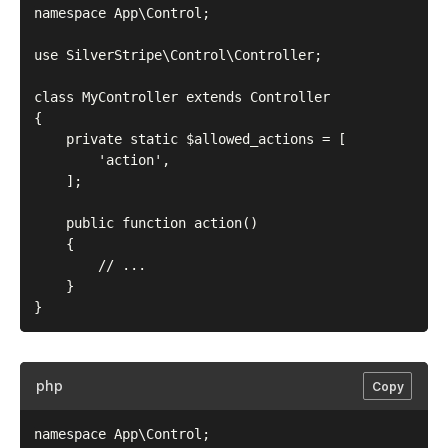
namespace App\Control;

use SilverStripe\Control\Controller;

class MyController extends Controller

{

    private static $allowed_actions = [

        'action',

    ];

    public function action()

    {

        // ...

    }

php
Copy
namespace App\Control;
