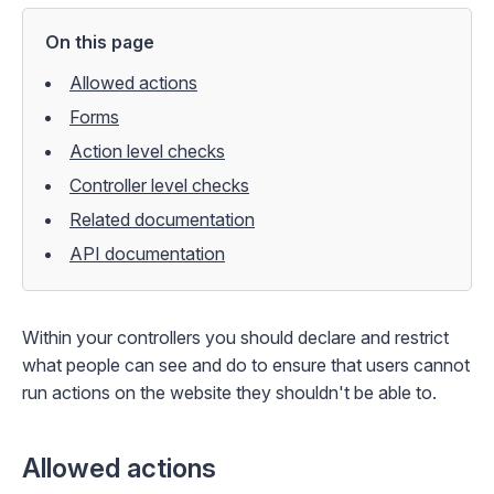
On this page
Allowed actions
Forms
Action level checks
Controller level checks
Related documentation
API documentation
Within your controllers you should declare and restrict
what people can see and do to ensure that users cannot
run actions on the website they shouldn't be able to.
Allowed actions