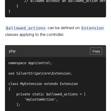
        // allowed without an $allowed_action define
    }

can be defined on
$allowed_actions
Extension
classes applying to the controller.
php
Copy
namespace App\Control;

use SilverStripe\Core\Extension;

class MyExtension extends Extension

{

    private static $allowed_actions = [

        'myCustomAction',

    ];
