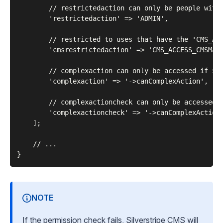
        // restrictedaction can only be people with 
        'restrictedaction' => 'ADMIN',

        // restricted to uses that have the 'CMS_ACC
        'cmsrestrictedaction' => 'CMS_ACCESS_CMSMain
        // complexaction can only be accessed if $th
        'complexaction' => '->canComplexAction',

        // complexactioncheck can only be accessed i
        'complexactioncheck' => '->canComplexAction(
    ];

    // ...

NOTE
If the permission check fails, Silverstripe CMS will