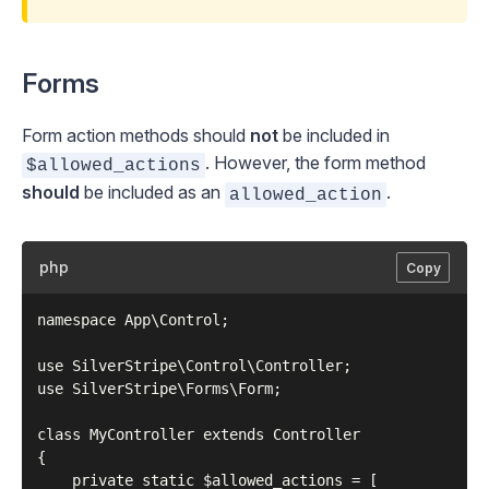
Forms
Form action methods should
not
be included in
. However, the form method
$allowed_actions
should
be included as an
.
allowed_action
php
Copy
namespace App\Control;

use SilverStripe\Control\Controller;

use SilverStripe\Forms\Form;

class MyController extends Controller

{

    private static $allowed_actions = [
