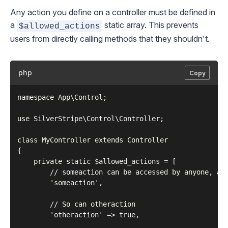
Any action you define on a controller must be defined in
a
static array. This prevents
$allowed_actions
users from directly calling methods that they shouldn't.
php
Copy
namespace App\Control;

use SilverStripe\Control\Controller;

class MyController extends Controller

{

    private static $allowed_actions = [

        // someaction can be accessed by anyone, any
        'someaction',

        // So can otheraction

        'otheraction' => true,
