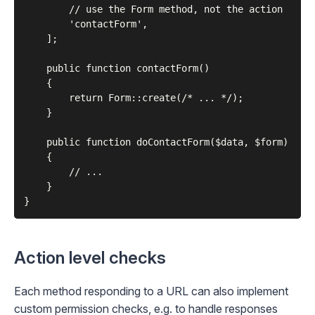
        // use the Form method, not the action

        'contactForm',

    ];

    public function contactForm()

    {

        return Form::create(/* ... */);

    }

    public function doContactForm($data, $form)

    {

        // ...

    }

Action level checks
Each method responding to a URL can also implement
custom permission checks, e.g. to handle responses