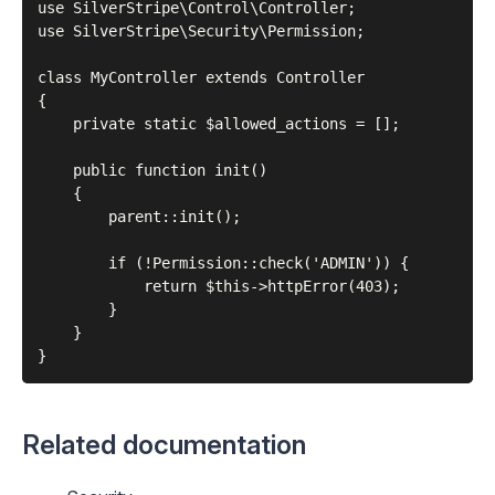
use SilverStripe\Control\Controller;

use SilverStripe\Security\Permission;

class MyController extends Controller

{

    private static $allowed_actions = [];

    public function init()

    {

        parent::init();

        if (!Permission::check('ADMIN')) {

            return $this->httpError(403);

        }

    }

Related documentation