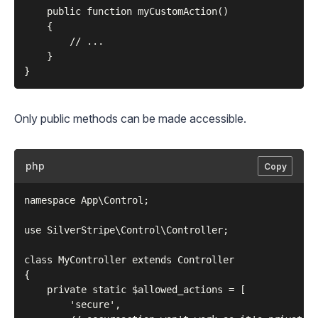
    public function myCustomAction()

    {

        // ...

    }

Only public methods can be made accessible.
php
Copy
namespace App\Control;

use SilverStripe\Control\Controller;

class MyController extends Controller

{

    private static $allowed_actions = [

        'secure',
