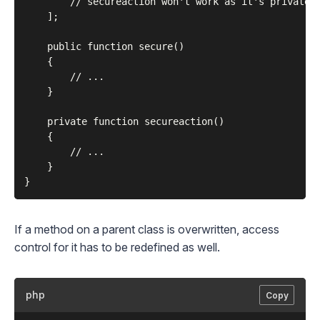
        // secureaction won't work as it's private.

    ];

    public function secure()

    {

        // ...

    }

    private function secureaction()

    {

        // ...

    }

If a method on a parent class is overwritten, access
control for it has to be redefined as well.
php
Copy