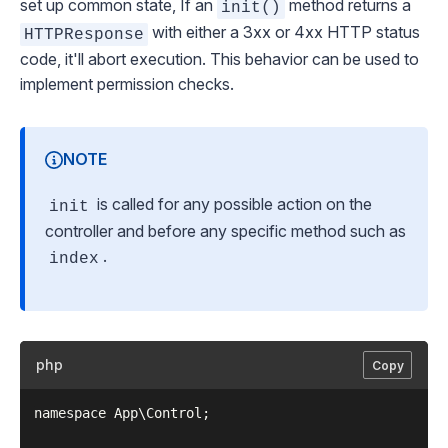
set up common state, If an
method returns a
init()
with either a 3xx or 4xx HTTP status
HTTPResponse
code, it'll abort execution. This behavior can be used to
implement permission checks.
NOTE
is called for any possible action on the
init
controller and before any specific method such as
.
index
php
Copy
namespace App\Control;
