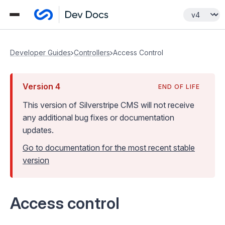
Developer Guides
Controllers
Access Control
Version
4
END OF LIFE
This version of Silverstripe CMS
will not receive
any additional bug fixes or documentation
updates
.
Go to documentation for the most recent stable
version
Access control