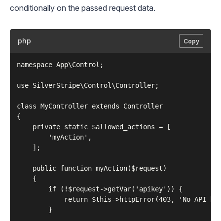
conditionally on the passed request data.
php
Copy
namespace App\Control;

use SilverStripe\Control\Controller;

class MyController extends Controller

{

    private static $allowed_actions = [

        'myAction',

    ];

    public function myAction($request)

    {

        if (!$request->getVar('apikey')) {

            return $this->httpError(403, 'No API key
        }
