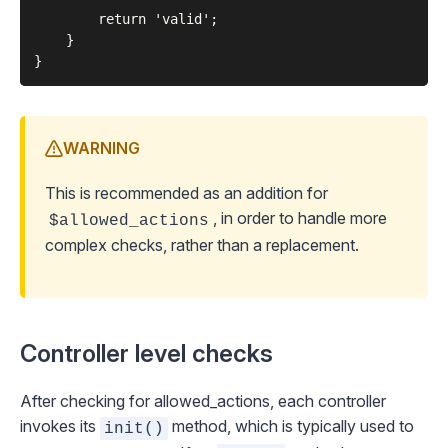
        return 'valid';

    }

WARNING
This is recommended as an addition for
, in order to handle more
$allowed_actions
complex checks, rather than a replacement.
Controller level checks
After checking for allowed_actions, each controller
invokes its
method, which is typically used to
init()