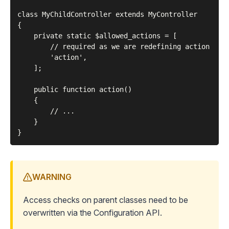
class MyChildController extends MyController

{

    private static $allowed_actions = [

        // required as we are redefining action

        'action',

    ];

    public function action()

    {

        // ...

    }

WARNING
Access checks on parent classes need to be
overwritten via the
Configuration API
.