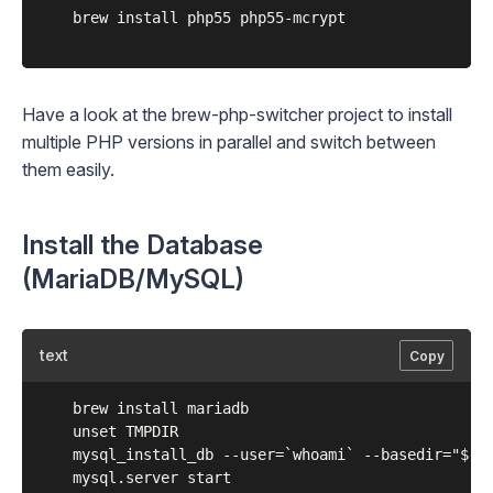
	brew install php55 php55-mcrypt

Have a look at the
brew-php-switcher
project to install
multiple PHP versions in parallel and switch between
them easily.
Install the Database
(MariaDB/MySQL)
text
Copy
	brew install mariadb

	unset TMPDIR

	mysql_install_db --user=`whoami` --basedir="$(brew --prefix mariadb)" --datadir=/usr/local/var/mysql --tmpdir=/tmp

	mysql.server start
