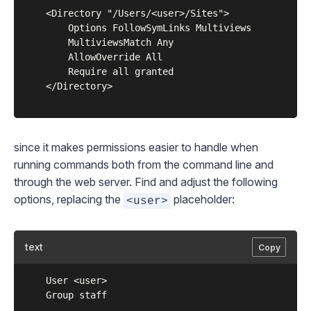
	<Directory "/Users/<user>/Sites">

	    Options FollowSymLinks Multiviews

	    MultiviewsMatch Any

	    AllowOverride All

	    Require all granted

	</Directory>

since it makes permissions easier to handle when
running commands both from the command line and
through the web server. Find and adjust the following
options, replacing the
placeholder:
<user>
text
Copy
	User <user>

	Group staff
