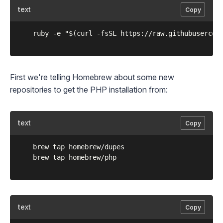
text
Copy
	ruby -e "$(curl -fsSL https://raw.githubusercontent.com/Homebrew/install/master/install)"

First we're telling Homebrew about some new
repositories to get the PHP installation from:
text
Copy
	brew tap homebrew/dupes

	brew tap homebrew/php

text
Copy