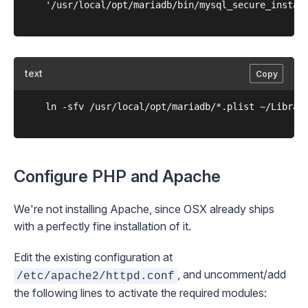
	'/usr/local/opt/mariadb/bin/mysql_secure_installation'

text
Copy
	ln -sfv /usr/local/opt/mariadb/*.plist ~/Library/LaunchAgents

Configure PHP and Apache
We're not installing Apache, since OSX already ships
with a perfectly fine installation of it.
Edit the existing configuration at
, and uncomment/add
/etc/apache2/httpd.conf
the following lines to activate the required modules: