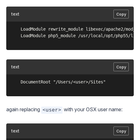
text
Copy
	LoadModule rewrite_module libexec/apache2/mod_rewrite.so

	LoadModule php5_module /usr/local/opt/php55/libexec/apache2/libphp5.so

text
Copy
	DocumentRoot "/Users/<user>/Sites"

again replacing
with your OSX user name:
<user>
text
Copy