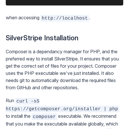
when accessing
.
http://localhost
SilverStripe Installation
Composer
is a dependancy manager for PHP, and the
preferred way to install SilverStripe. It ensures that you
get the correct set of files for your project. Composer
uses the PHP executable we've just installed. It also
needs
git
to automatically download the required files
from GitHub and other repositories.
Run
curl -sS
https://getcomposer.org/installer | php
to install the
executable. We recommend
composer
that you make the executable available globally, which