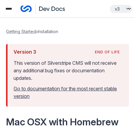
Getting Started
Installation
Version
3
END OF LIFE
This version of Silverstripe CMS
will not receive
any additional bug fixes or documentation
updates
.
Go to documentation for the most recent stable
version
Mac OSX with Homebrew