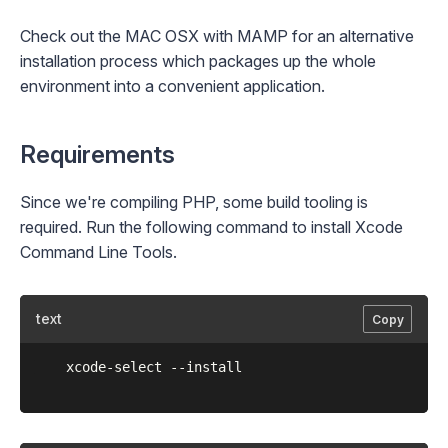
Check out the
MAC OSX with MAMP
for an alternative
installation process which packages up the whole
environment into a convenient application.
Requirements
Since we're compiling PHP, some build tooling is
required. Run the following command to install Xcode
Command Line Tools.
text
Copy
	xcode-select --install
