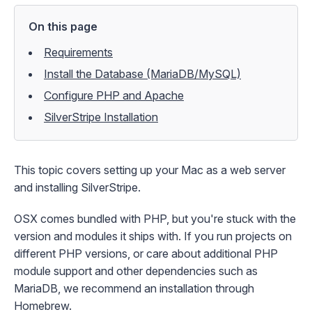
On this page
Requirements
Install the Database (MariaDB/MySQL)
Configure PHP and Apache
SilverStripe Installation
This topic covers setting up your Mac as a web server
and installing SilverStripe.
OSX comes bundled with PHP, but you're stuck with the
version and modules it ships with. If you run projects on
different PHP versions, or care about additional PHP
module support and other dependencies such as
MariaDB, we recommend an installation through
Homebrew
.