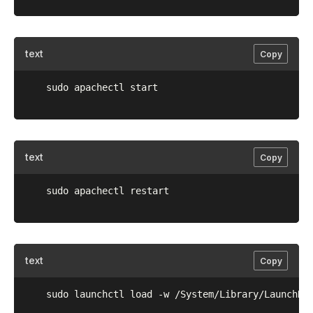
text
Copy
	sudo apachectl start

text
Copy
	sudo apachectl restart

text
Copy
	sudo launchctl load -w /System/Library/LaunchDaemons/org.apache.httpd.plist
