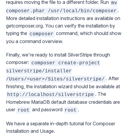
requires moving the file to a different folder. Run
mv
.
composer.phar /usr/local/bin/composer
More detailed installation instructions are available on
getcomposer.org
. You can verify the installation by
typing the
command, which should show
composer
you a command overview.
Finally, we're ready to install SilverStripe through
composer:
composer create-project
silverstripe/installer
. After
/Users/<user>/Sites/silverstripe/
finishing, the installation wizard should be available at
. The
http://localhost/silverstripe
Homebrew MariaDB default database credentials are
user
and password
.
root
root
We have a separate in-depth tutorial for
Composer
Installation and Usage
.