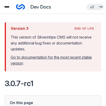
Version
3
END OF LIFE
This version of Silverstripe CMS
will not receive
any additional bug fixes or documentation
updates
.
Go to documentation for the most recent stable
version
3.0.7-rc1
On this page