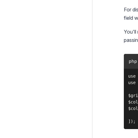
For di
field w
You'll
passin
php
use 
use 
$gri
$col
$col
    