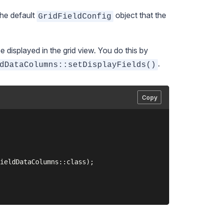
the default
object that the
GridFieldConfig
e displayed in the grid view. You do this by
.
dDataColumns::setDisplayFields()
Copy
ieldDataColumns::class);
