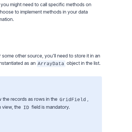
 you might need to call specific methods on
 choose to implement methods in your data
mation.
some other source, you'll need to store it in an
 instantiated as an
object in the list.
ArrayData
w the records as rows in the
,
GridField
m view, the
field is mandatory.
ID