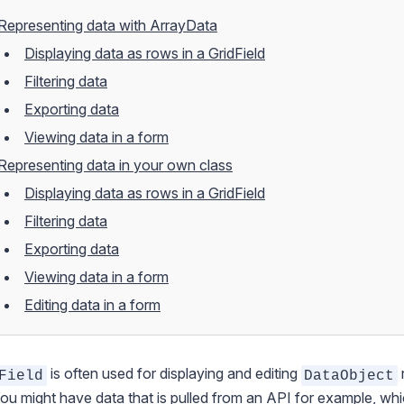
Representing data with ArrayData
Displaying data as rows in a GridField
Filtering data
Exporting data
Viewing data in a form
Representing data in your own class
Displaying data as rows in a GridField
Filtering data
Exporting data
Viewing data in a form
Editing data in a form
is often used for displaying and editing
Field
DataObject
You might have data that is pulled from an API for example, wh