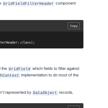
he
component
GridFieldFilterHeader
Copy
l the
which fields to filter against
GridField
implementation to do most of the
chContext
sn't represented by
records.
DataObject