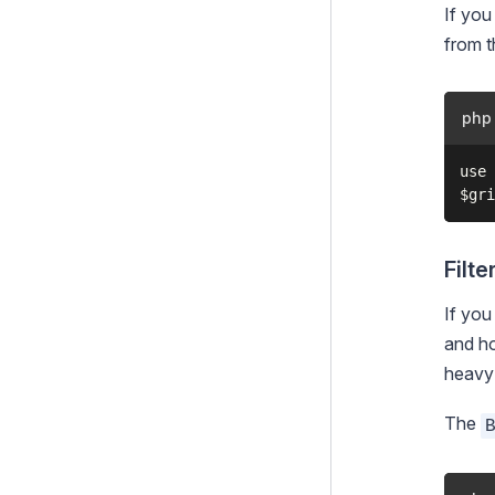
If you
from t
php
use 
Filte
If you
and h
heavy l
The