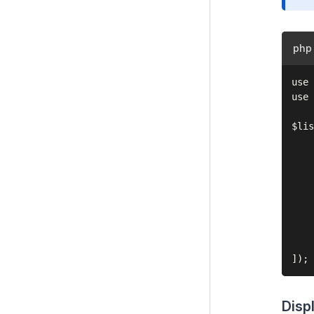
php
use 
use 
$lis
    
    
    
    
    
    
    
    
Disp