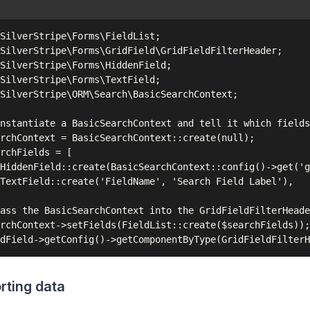
SilverStripe\Forms\FieldList;

SilverStripe\Forms\GridField\GridFieldFilterHeader;

SilverStripe\Forms\HiddenField;

SilverStripe\Forms\TextField;

SilverStripe\ORM\Search\BasicSearchContext;

nstantiate a BasicSearchContext and tell it which fields
rchContext = BasicSearchContext::create(null);

rchFields = [

HiddenField::create(BasicSearchContext::config()->get('g
TextField::create('FieldName', 'Search Field Label'),

ass the BasicSearchContext into the GridFieldFilterHeade
rchContext->setFields(FieldList::create($searchFields));

rting data