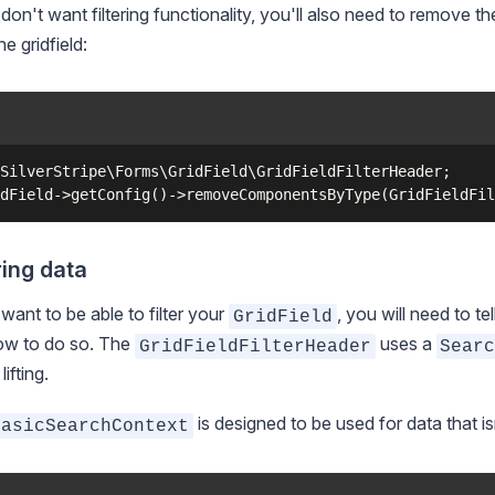
 don't want filtering functionality, you'll also need to remove t
he gridfield:
SilverStripe\Forms\GridField\GridFieldFilterHeader;

ring data
 want to be able to filter your
, you will need to tel
GridField
ow to do so. The
uses a
GridFieldFilterHeader
Sear
ifting.
is designed to be used for data that i
BasicSearchContext