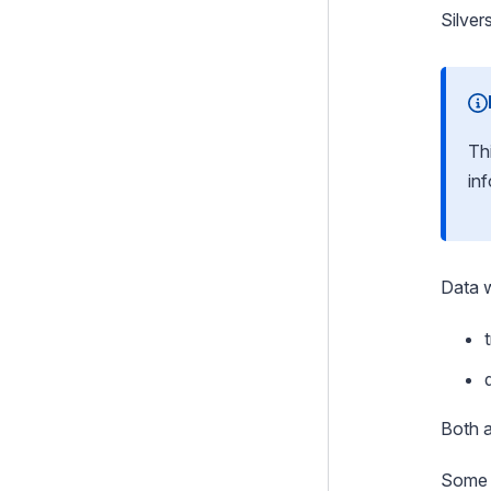
Security
Silver
Email
Integration and Web Services
Search
Th
in
i18n
Files
Customising the Admin Interface
Data w
Execution pipeline
Command Line Interface
Cookies and Sessions
Graphql
Both 
Deprecating code
Some g