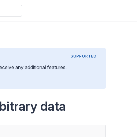
SUPPORTED
 receive any additional features
.
bitrary data