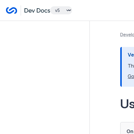
Getting Started
Develo
Lessons
Ve
Developer Guides
Th
Model and Databases
Go
Templates and Views
Controllers
U
Forms
Introduction to Forms
Form Validation
On 