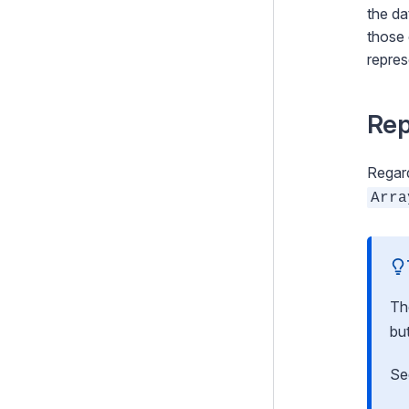
Optional features
the da
those 
Upgrading
repres
Changelogs
Rep
Contributing
Project Governance
Regard
Arra
T
bu
S