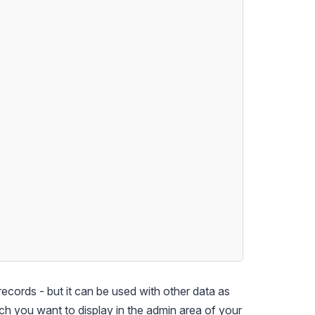
records - but it can be used with other data as
ich you want to display in the admin area of your