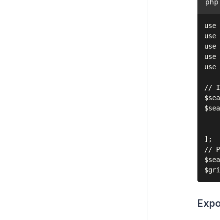
php
use 
use 
use 
use 
use 
// I
$sea
$sea
    
    
];

// P
$sea
Expo