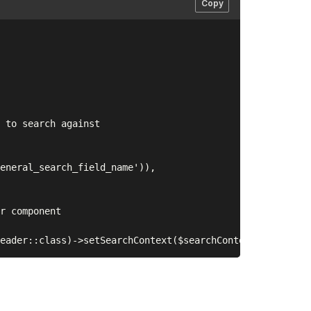
Copy
 to search against

eneral_search_field_name')),

r component
