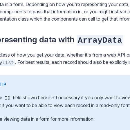
ta in a form. Depending on how you're representing your data,
components to pass that information in, or you might instead
entation class which the components can call to get that infor
resenting data with
ArrayData
less of how you get your data, whether it's from a web API or 
. For best results, each record should also be explicitly
yList
TIP
he
field shown here isn't necessary if you only want to vie
ID
t if you want to be able to view
each
record in a read-only for
ee
viewing data in a form
for more information.