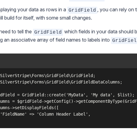
splaying your data as rows in a
, you can rely on 
GridField
ill build for itself, with some small changes.
 need to tell the
which fields in your data should b
GridField
g an associative array of field names to labels into
GridFiel
SilverStripe\Forms\GridField\GridField;

SilverStripe\Forms\GridField\GridFieldDataColumns;

dField = GridField::create('MyData', 'My data', $list);

umns = $gridField->getConfig()->getComponentByType(GridF
umns->setDisplayFields([

'FieldName' => 'Column Header Label',
