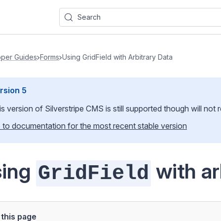
Search
per Guides
Forms
Using GridField with Arbitrary Data
rsion
5
is version of Silverstripe CMS
is still supported though will not
 to documentation for the most recent stable version
sing
with ar
GridField
this page