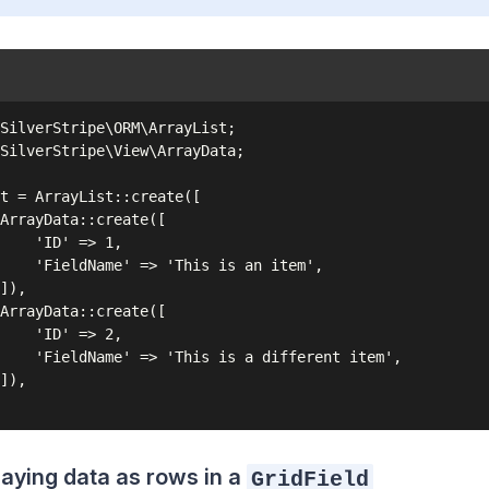
SilverStripe\ORM\ArrayList;

SilverStripe\View\ArrayData;

t = ArrayList::create([

ArrayData::create([

    'ID' => 1,

    'FieldName' => 'This is an item',

]),

ArrayData::create([

    'ID' => 2,

    'FieldName' => 'This is a different item',

]),

laying data as rows in a
GridField