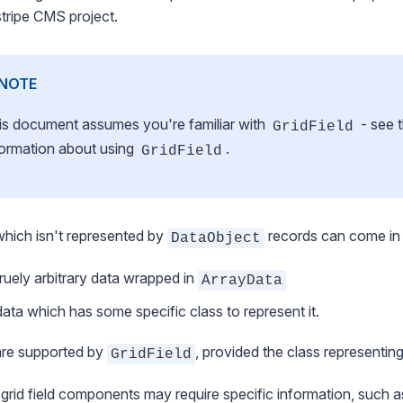
stripe CMS project.
NOTE
is document assumes you're familiar with
- see 
GridField
formation about using
.
GridField
hich isn't represented by
records can come in
DataObject
truely arbitrary data wrapped in
ArrayData
data which has some specific class to represent it.
are supported by
, provided the class representin
GridField
rid field components may require specific information, such a