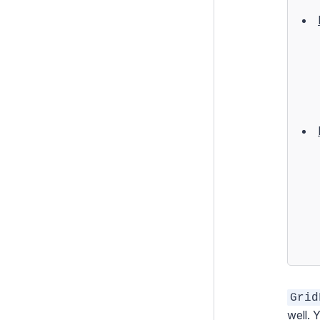
Form Templates
Form Security
Form Transformations
Tabbed Forms
Using GridField with Arbitrary
Data
Field Types
How To's
Configuration
Extending Silverstripe CMS
Testing
Debugging
Grid
Performance
well. 