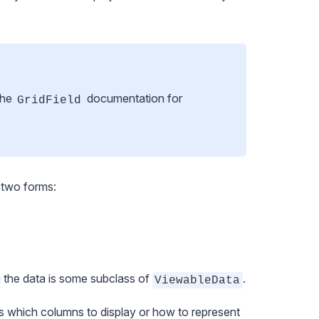
the
documentation
for
GridField
 two forms:
g the data is some subclass of
.
ViewableData
s which columns to display or how to represent