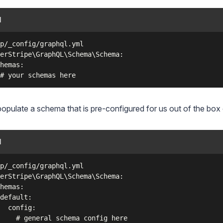
l
p/_config/graphql.yml

erStripe\GraphQL\Schema\Schema:

hemas:

populate a schema that is pre-configured for us out of the box 
l
p/_config/graphql.yml

erStripe\GraphQL\Schema\Schema:

hemas:

default:

  config:

    # general schema config here
