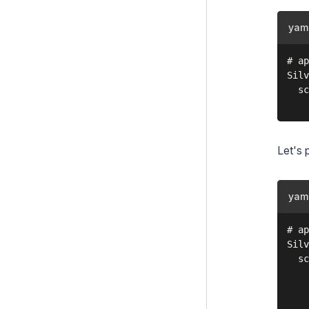
Extending the schema
yam
Tips & Tricks
# ap
Architecture Diagrams
Silv
  sc
Upgrading
Changelogs
Let's 
Contributing
Project Governance
yam
# ap
Silv
  sc
    
    
    