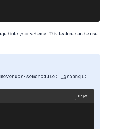
erged into your schema. This feature can be use
:
omevendor/somemodule: _graphql
Copy