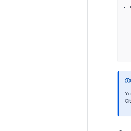
Testing
Debugging
Performance
Security
Email
Integration and Web Services
Search
i18n
Files
Yo
Customising the Admin Interface
Gi
Execution pipeline
Command Line Interface
Cookies and Sessions