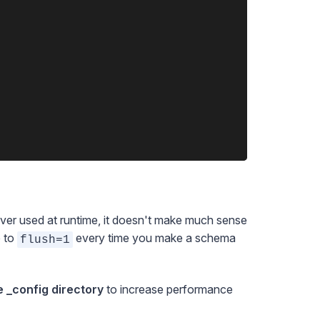
ver used at runtime, it doesn't make much sense
e to
every time you make a schema
flush=1
e _config directory
to increase performance