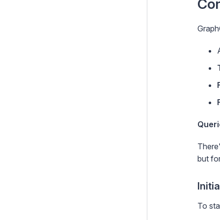
Con
Graphql
GraphQ
Getting started
Activating the default server
Configuring your schema
Building the schema
Building a schema with
procedural code
Queri
Deploying the schema
There'
Working with DataObject
but fo
models
Working with generic types
Initi
Security & best practices
To sta
Plugins