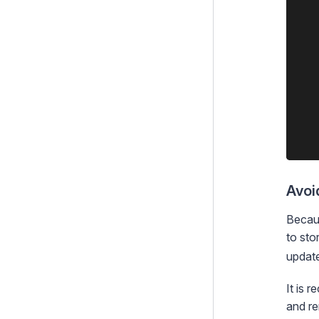
    
    
    
    
    
    
    
    
    
Avoi
Becaus
to sto
update
It is
and r