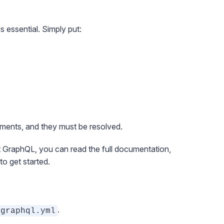
s essential. Simply put:
ments, and they must be resolved.
out GraphQL, you can read the
full documentation
,
to get started.
.
graphql.yml