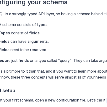
figuring your schema
L is a strongly-typed API layer, so having a schema behind it i
A schema consists of
types
Types
consist of
fields
Fields
can have
arguments
.
Fields
need to be
resolved
es
are just
fields
on a type called "query". They can take argu
s a bit more to it than that, and if you want to learn more ab
r now, these three concepts will serve almost all of your needs 
al setup
rt your first schema, open a new configuration file. Let's call it