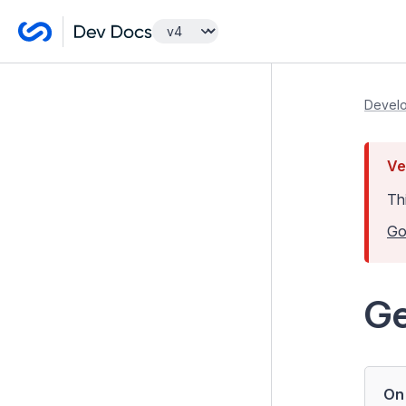
Getting Started
Develo
Lessons
Ve
Developer Guides
Th
Model and Databases
Go
Templates and Views
Controllers
Ge
Forms
Configuration
Extending Silverstripe CMS
On 