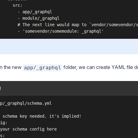
      src:

        - app/_graphql

        - module/_graphql

        # The next line would map to `vendor/somevendor/s
in the new
folder, we can create YAML file de
app/_graphql
l
p/_graphql/schema.yml

 schema key needed. it's implied!

ig:

your schema config here

s:
