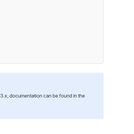
ng 3.x, documentation can be found
in the