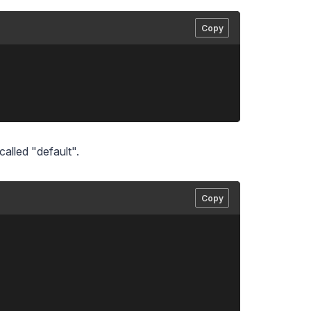
Copy
called "default".
Copy