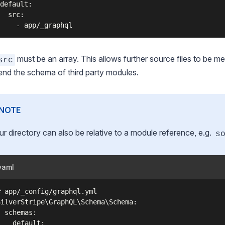
default:

  src:

must be an array. This allows further source files to be m
src
end the schema of third party modules.
NOTE
ur directory can also be relative to a module reference, e.g.
s
yaml
# app/_config/graphql.yml

SilverStripe\GraphQL\Schema\Schema:

  schemas:

    default:
