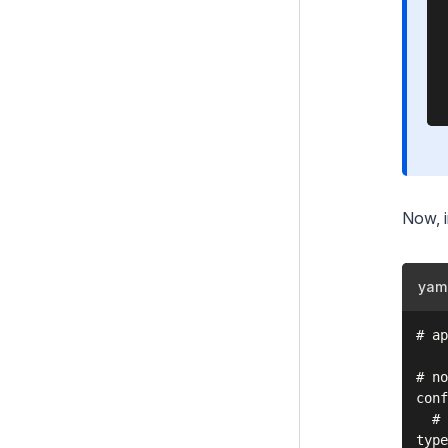
Now, 
yam
# ap
# no
conf
  # 
type