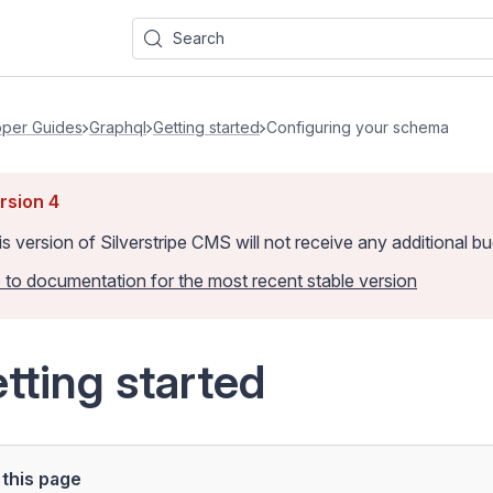
Search
per Guides
Graphql
Getting started
Configuring your schema
rsion
4
is version of Silverstripe CMS
will not receive any additional 
 to documentation for the most recent stable version
tting started
this page