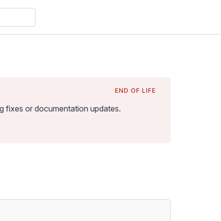
END OF LIFE
bug fixes or documentation updates
.