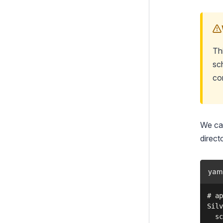
Th
sc
co
We can
direct
yam
# ap
Silv
  sc