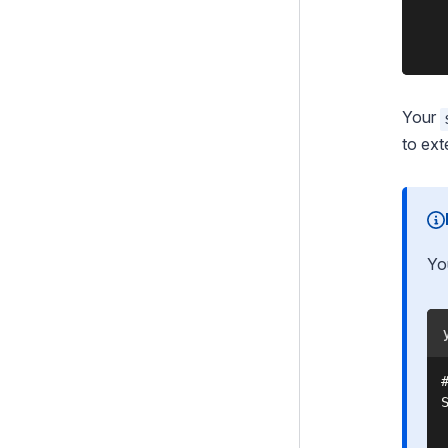
    
    
Your
to ext
Yo