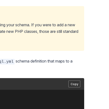
ing your schema. If you were to add a new
eate new PHP classes, those are still standard
schema definition that maps to a
ql.yml
Copy