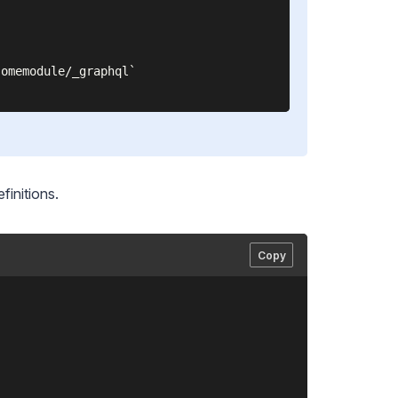
omemodule/_graphql`

finitions.
Copy