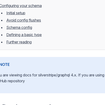
Configuring your schema
Initial setup
Avoid config flushes
Schema config
Defining a basic type
Further reading
NOTE
u are viewing docs for silverstripe/graphql 4.x. If you are usi
tHub repository