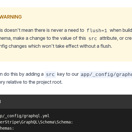
WARNING
is doesn't mean there is never a need to
when build
flush=1
hema, make a change to the value of this
attribute, or cr
src
nfig changes which won't take effect without a flush.
 do this by adding a
key to our
src
app/_config/graph
ory relative to the project root.
l
p/_config/graphql.yml

erStripe\GraphQL\Schema\Schema:

hemas:
