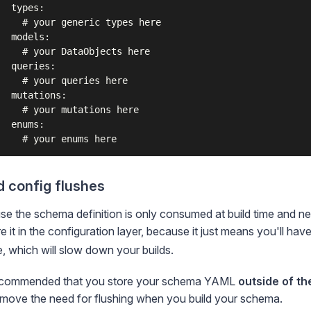
  types:

    # your generic types here

  models:

    # your DataObjects here

  queries:

    # your queries here

  mutations:

    # your mutations here

  enums:

d config flushes
e the schema definition is only consumed at build time and ne
re it in the configuration layer, because it just means you'll hav
, which will slow down your builds.
 recommended that you store your schema YAML
outside of th
emove the need for flushing when you
build your schema
.