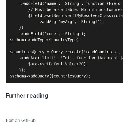
    ->addField('name', 'String', function (Field $fi
        // Must be a callable. No inline closures al
        $field->setResolver([MyResolverClass::class,
            ->addArg('myArg', 'String!');

    })

    ->addField('code', 'String');

$schema->addType($countryType);

$countriesQuery = Query::create('readCountries', '[C
    ->addArg('limit', 'Int', function (Argument $arg
        $arg->setDefaultValue(20);

    });

Further reading
Edit on GitHub