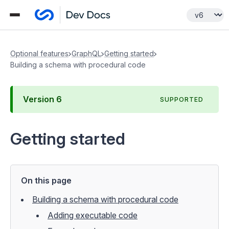
Optional features
GraphQL
Getting started
Building a schema with procedural code
Version
6
SUPPORTED
Getting started
On this page
Building a schema with procedural code
Adding executable code