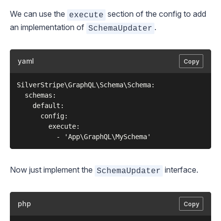
We can use the
section of the config to add
execute
an implementation of
.
SchemaUpdater
yaml
Copy
SilverStripe\GraphQL\Schema\Schema:

  schemas:

    default:

      config:

        execute:

Now just implement the
interface.
SchemaUpdater
php
Copy