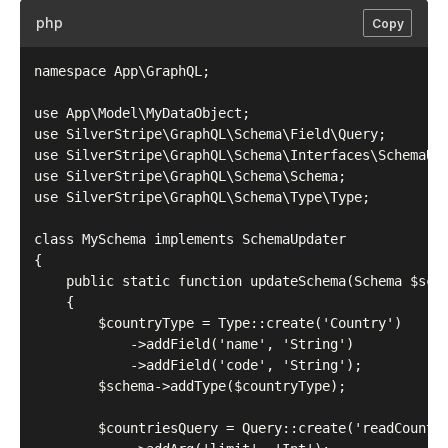
php
Copy
namespace App\GraphQL;

use App\Model\MyDataObject;

use SilverStripe\GraphQL\Schema\Field\Query;

use SilverStripe\GraphQL\Schema\Interfaces\SchemaUpd
use SilverStripe\GraphQL\Schema\Schema;

use SilverStripe\GraphQL\Schema\Type\Type;

class MySchema implements SchemaUpdater

{

    public static function updateSchema(Schema $sche
    {

        $countryType = Type::create('Country')

            ->addField('name', 'String')

            ->addField('code', 'String');

        $schema->addType($countryType);

        $countriesQuery = Query::create('readCountri