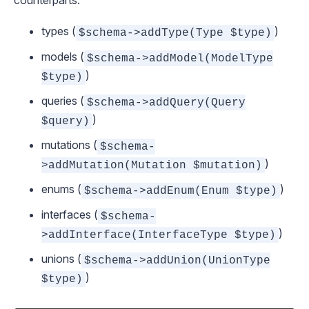
counterparts:
types (
)
$schema->addType(Type $type)
models (
$schema->addModel(ModelType
)
$type)
queries (
$schema->addQuery(Query
)
$query)
mutations (
$schema-
)
>addMutation(Mutation $mutation)
enums (
)
$schema->addEnum(Enum $type)
interfaces (
$schema-
)
>addInterface(InterfaceType $type)
unions (
$schema->addUnion(UnionType
)
$type)