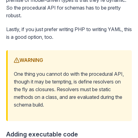
premise of model-driven types is that they're dynamic.
So the procedural API for schemas has to be pretty
robust.
Lastly, if you just prefer writing PHP to writing YAML, this
is a good option, too.
WARNING
One thing you cannot do with the procedural API,
though it may be tempting, is define resolvers on
the fly as closures. Resolvers must be static
methods on a class, and are evaluated during the
schema build.
Adding executable code