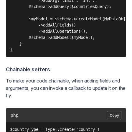
            ->addArg('limit', 'Int');

        $schema->addQuery($countriesQuery);

        $myModel = $schema->createModel(MyDataObject
            ->addAllFields()

            ->addAllOperations();

        $schema->addModel($myModel);

    }

Chainable setters
To make your code chainable, when adding fields and
arguments, you can invoke a callback to update it on the
fly.
php
Copy
$countryType = Type::create('Country')
