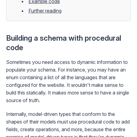
Example code
Further reading
Building a schema with procedural
code
Sometimes you need access to dynamic information to
populate your schema. For instance, you may have an
enum containing a list of all the languages that are
configured for the website. It wouldn't make sense to
build this statically. It makes more sense to have a single
source of truth.
Internally, model-driven types that conform to the
shapes of their models must use procedural code to add
fields, create operations, and more, because the entire