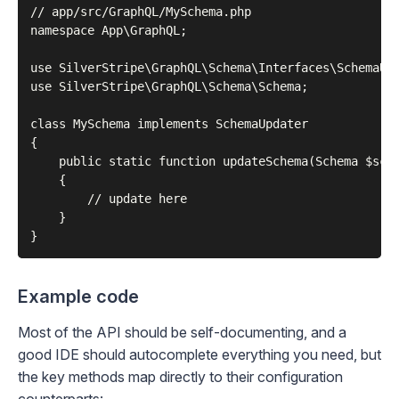
// app/src/GraphQL/MySchema.php

namespace App\GraphQL;

use SilverStripe\GraphQL\Schema\Interfaces\SchemaUpd
use SilverStripe\GraphQL\Schema\Schema;

class MySchema implements SchemaUpdater

{

    public static function updateSchema(Schema $sche
    {

        // update here

    }

Example code
Most of the API should be self-documenting, and a
good IDE should autocomplete everything you need, but
the key methods map directly to their configuration