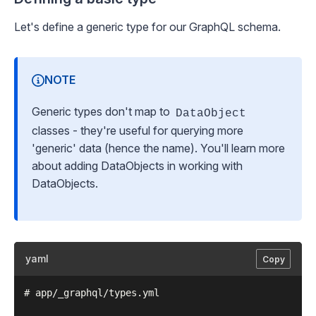
Let's define a generic type for our GraphQL schema.
NOTE
Generic types don't map to
DataObject
classes - they're useful for querying more
'generic' data (hence the name). You'll learn more
about adding DataObjects in
working with
DataObjects
.
yaml
Copy
# app/_graphql/types.yml
