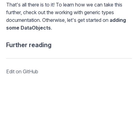
That's all there is to it! To learn how we can take this
further, check out the
working with generic types
documentation. Otherwise, let's get started on
adding
some DataObjects
.
Further reading
Edit on GitHub