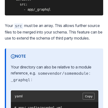
      src:

Your
must be an array. This allows further source
src
files to be merged into your schema. This feature can be
use to extend the schema of third party modules.
NOTE
Your directory can also be relative to a module
reference, e.g.
somevendor/somemodule:
:
_graphql
yaml
Copy
# app/_config/graphql.yml
