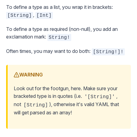
To define a type as a list, you wrap it in brackets:
,
[String]
[Int]
To define a type as required (non-null), you add an
exclamation mark:
String!
Often times, you may want to do both:
[String!]!
WARNING
Look out for the footgun, here. Make sure your
bracketed type is in quotes (i.e.
,
'[String]'
not
), otherwise it's valid YAML that
[String]
will get parsed as an array!