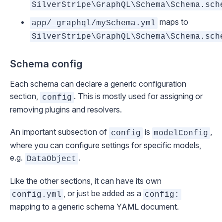
SilverStripe\GraphQL\Schema\Schema.sch
maps to
app/_graphql/mySchema.yml
SilverStripe\GraphQL\Schema\Schema.sch
Schema config
Each schema can declare a generic configuration
section,
. This is mostly used for assigning or
config
removing plugins and resolvers.
An important subsection of
is
,
config
modelConfig
where you can configure settings for specific models,
e.g.
.
DataObject
Like the other sections, it can have its own
, or just be added as a
config.yml
config:
mapping to a generic schema YAML document.