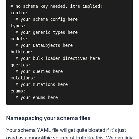
# no schema key needed. it's implied!

config:

  # your schema config here

types:

  # your generic types here

models:

  # your DataObjects here

bulkLoad:

  # your bulk loader directives here

queries:

  # your queries here

mutations:

  # your mutations here

enums:

Namespacing your schema files
Your schema YAML file will get quite bloated if it's just
used as a monolithic source of truth like this. We can tidy