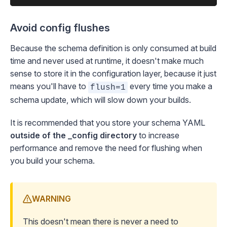
Avoid config flushes
Because the schema definition is only consumed at build
time and never used at runtime, it doesn't make much
sense to store it in the configuration layer, because it just
means you'll have to
every time you make a
flush=1
schema update, which will slow down your builds.
It is recommended that you store your schema YAML
outside of the _config directory
to increase
performance and remove the need for flushing when
you
build your schema
.
WARNING
This doesn't mean there is never a need to