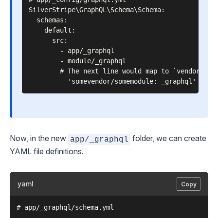
SilverStripe\GraphQL\Schema\Schema:

  schemas:

    default:

      src:

        - app/_graphql

        - module/_graphql

        # The next line would map to `vendor/some
Now, in the new
folder, we can create
app/_graphql
YAML file definitions.
yaml
Copy
# app/_graphql/schema.yml
