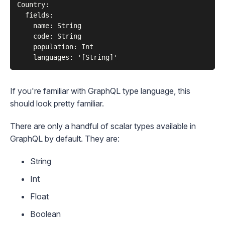
Country:

  fields:

    name: String

    code: String

    population: Int

If you're familiar with
GraphQL type language
, this
should look pretty familiar.
There are only a handful of
scalar types
available in
GraphQL by default. They are:
String
Int
Float
Boolean