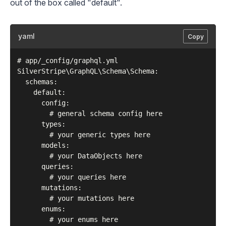
out of the box called "default".
yaml
Copy
# app/_config/graphql.yml

SilverStripe\GraphQL\Schema\Schema:

  schemas:

    default:

      config:

        # general schema config here

      types:

        # your generic types here

      models:

        # your DataObjects here

      queries:

        # your queries here

      mutations:

        # your mutations here

      enums:
