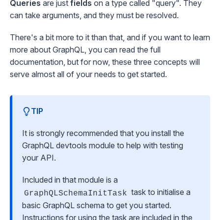
Queries
are just
fields
on a type called "query". They
can take arguments, and they must be resolved.
There's a bit more to it than that, and if you want to learn
more about GraphQL, you can read the
full
documentation
, but for now, these three concepts will
serve almost all of your needs to get started.
TIP
It is strongly recommended that you install the
GraphQL devtools
module to help with testing
your API.
Included in that module is a
task to initialise a
GraphQLSchemaInitTask
basic GraphQL schema to get you started.
Instructions for using the task are included in the