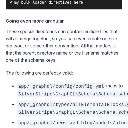
Going even more granular
These special directories can contain multiple files that
will all merge together, so you can even create one file
per type, or some other convention. All that matters is
that the parent directory name
or
the filename matches
one of the schema keys.
The following are perfectly valid:
maps to
app/_graphql/config/config.yml
SilverStripe\GraphQL\Schema\Schema.sch
app/_graphql/types/allElementalBlocks.
SilverStripe\GraphQL\Schema\Schema.sch
app/_graphql/news-and-blog/models/blog