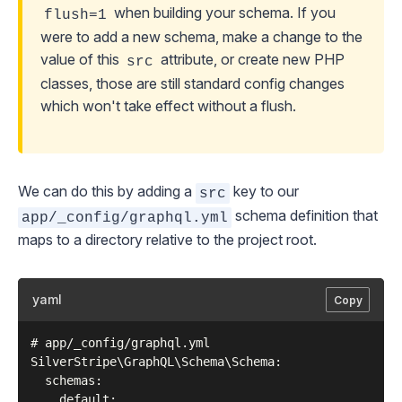
when building your schema. If you
flush=1
were to add a new schema, make a change to the
value of this
attribute, or create new PHP
src
classes, those are still standard config changes
which won't take effect without a flush.
We can do this by adding a
key to our
src
schema definition that
app/_config/graphql.yml
maps to a directory relative to the project root.
yaml
Copy
# app/_config/graphql.yml

SilverStripe\GraphQL\Schema\Schema:

  schemas:

    default:
