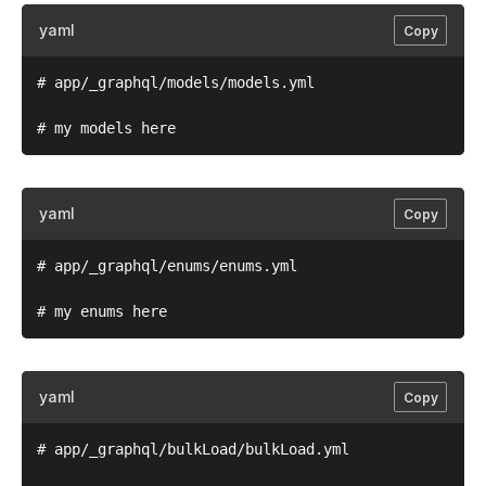
yaml
Copy
# app/_graphql/models/models.yml

yaml
Copy
# app/_graphql/enums/enums.yml

yaml
Copy
# app/_graphql/bulkLoad/bulkLoad.yml
