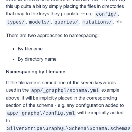
this up quite a bit by simply placing the files in directories
that map to the keys they populate -- e.g.
,
config/
,
,
,
, etc.
types/
models/
queries/
mutations/
There are two approaches to namespacing:
By filename
By directory name
Namespacing by filename
If the filename is named one of the seven keywords
used in the
example
app/_graphql/schema.yml
above, it will be implicitly placed in the corresponding
section of the schema - e.g. any configuration added to
will be implicitly added
app/_graphql/config.yml
to
SilverStripe\GraphQL\Schema\Schema.schemas