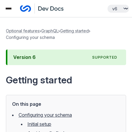
Optional features
GraphQL
Getting started
Configuring your schema
Version
6
SUPPORTED
Getting started
On this page
Configuring your schema
Initial setup