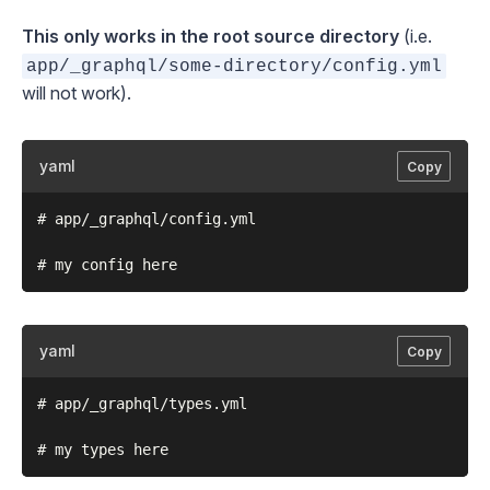
This only works in the root source directory
(i.e.
app/_graphql/some-directory/config.yml
will not work).
yaml
Copy
# app/_graphql/config.yml

yaml
Copy
# app/_graphql/types.yml
