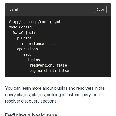
yaml
Copy
# app/_graphql/config.yml

modelConfig:

  DataObject:

    plugins:

      inheritance: true

    operations:

      read:

        plugins:

          readVersion: false

You can learn more about plugins and resolvers in the
query plugins
,
plugins
,
building a custom query
, and
resolver discovery
sections.
Defining a basic type