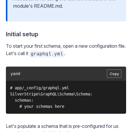
module's README.md.
Initial setup
To start your first schema, open a new configuration file.
Let's call it
.
graphql.yml
yaml
Copy
# app/_config/graphql.yml

SilverStripe\GraphQL\Schema\Schema:

  schemas:

Let's populate a schema that is pre-configured for us