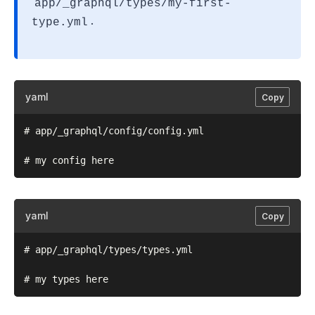
app/_graphql/types/my-first-
.
type.yml
yaml
Copy
# app/_graphql/config/config.yml

yaml
Copy
# app/_graphql/types/types.yml
