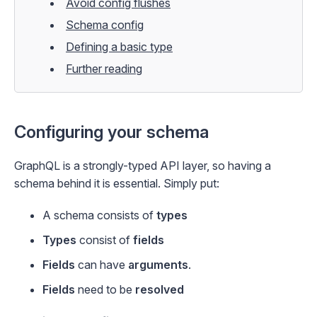
Avoid config flushes
Schema config
Defining a basic type
Further reading
Configuring your schema
GraphQL is a strongly-typed API layer, so having a
schema behind it is essential. Simply put:
A schema consists of
types
Types
consist of
fields
Fields
can have
arguments
.
Fields
need to be
resolved