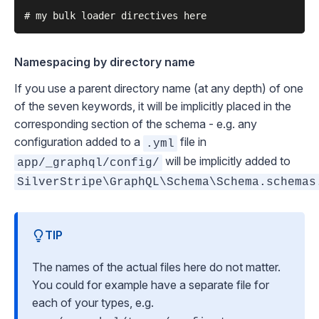
Namespacing by directory name
If you use a parent directory name (at any depth) of one
of the seven keywords, it will be implicitly placed in the
corresponding section of the schema - e.g. any
configuration added to a
file in
.yml
will be implicitly added to
app/_graphql/config/
SilverStripe\GraphQL\Schema\Schema.schemas
TIP
The names of the actual files here do not matter.
You could for example have a separate file for
each of your types, e.g.