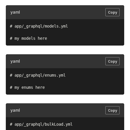
yaml
Copy
# app/_graphql/models.yml

yaml
Copy
# app/_graphql/enums.yml

yaml
Copy
# app/_graphql/bulkLoad.yml
