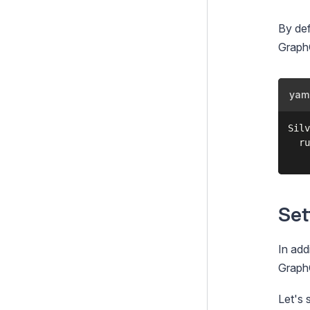
GridField Bulk Editing Tools
By def
GraphQ
GridField Extensions
TinyMCE HTML editor
yam
Linkfield
Login forms
Silv
  ru
Multi-factor authentication
(MFA)
Queued Jobs
Set
RealMe
Static Publish Queue
In add
TagField
GraphQ
Taxonomies
Let's 