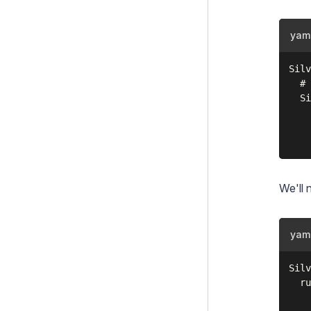
Text Extraction
TOTP Authenticator
yam
UserForms
Silv
  # 
Upgrading
  Si
Changelogs
    
    
Contributing
Project Governance
We'll 
yam
Silv
  ru