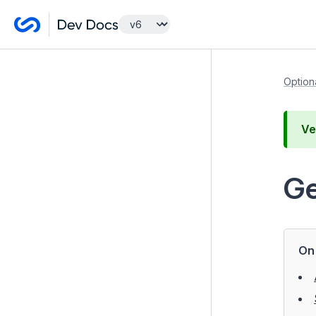
Getting Started
Option
Developer Guides
Ve
Optional features
Advanced Workflow
Ge
Elemental blocks
Content Localisation with Fluent
GraphQL
On 
Getting started
Server Requirements