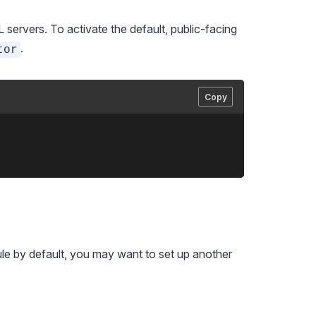
ervers. To activate the default, public-facing
.
tor
Copy
le by default, you may want to set up another