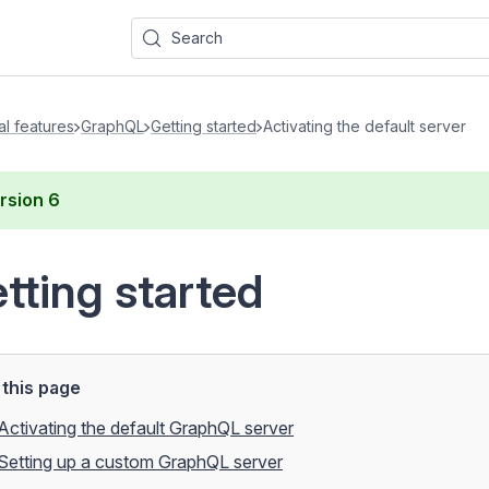
Search
al features
GraphQL
Getting started
Activating the default server
rsion
6
tting started
this page
Activating the default GraphQL server
Setting up a custom GraphQL server