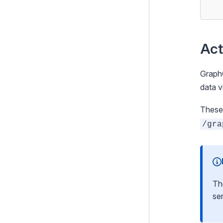
Activating the default server
Configuring your schema
Building the schema
Act
Building a schema with
procedural code
GraphQ
Deploying the schema
data v
Working with DataObject
These 
models
/gra
Working with generic types
Security & best practices
Plugins
Th
Extending the schema
ser
Tips & Tricks
Architecture Diagrams