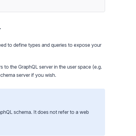
r
eed to define
types
and
queries
to expose your
s to the GraphQL server in the user space (e.g.
schema server
if you wish.
raphQL schema. It does not refer to a web