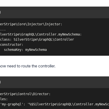
l
erStripe\Core\Injector\Injector:

...

lverStripe\GraphQL\Controller.myNewSchema:

class: SilverStripe\GraphQL\Controller

constructor:

now need to route the controller.
l
erStripe\Control\Director:

les:
