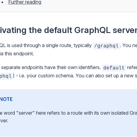
Further reading
ivating the default GraphQL serve
L is used through a single route, typically
. You n
/graphql
ia this endpoint.
separate endpoints have their own identifiers.
refer
default
) - i.e. your custom schema. You can also
set up a new 
phql
NOTE
e word "server" here refers to a route with its own isolated G
ver.