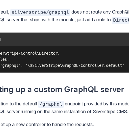
ault,
does not route any GraphQL s
silverstripe/graphql
L server that ships with the module, just add a rule to
Direc
l
erStripe\Control\Director:

les:

ting up a custom GraphQL server
ition to the default
endpoint provided by this modu
/graphql
L server running on the same installation of Silverstripe CMS.
set up a new controller to handle the requests.