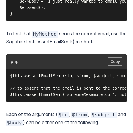
    $e->Body = 'I just really wanted to email you an
    $e->send();

To test that
sends the correct email, use the
MyMethod
SapphireTest::assertEmailSent()
method.
php
Copy
$this->assertEmailSent($to, $from, $subject, $body);
// to assert that the email is sent to the correct p
Each of the arguments (
,
,
and
$to
$from
$subject
) can be either one of the following.
$body