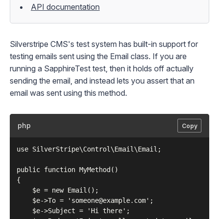
API documentation
Silverstripe CMS's test system has built-in support for
testing emails sent using the
Email
class. If you are
running a
SapphireTest
test, then it holds off actually
sending the email, and instead lets you assert that an
email was sent using this method.
php
Copy
use SilverStripe\Control\Email\Email;

public function MyMethod()

{

    $e = new Email();

    $e->To = 'someone@example.com';

    $e->Subject = 'Hi there';
