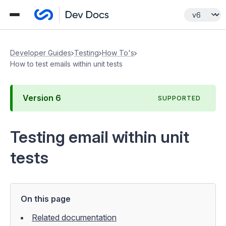
Developer Guides
Testing
How To's
How to test emails within unit tests
Version
6
SUPPORTED
Testing email within unit
tests
On this page
Related documentation