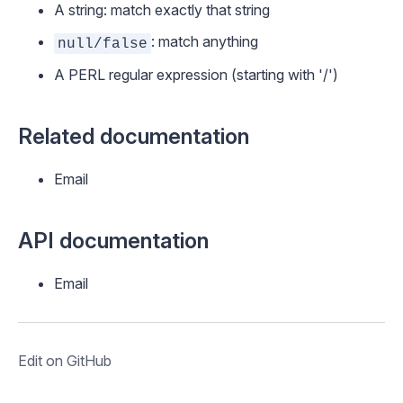
A string: match exactly that string
: match anything
null/false
A PERL regular expression (starting with '/')
Related documentation
Email
API documentation
Email
Edit on GitHub