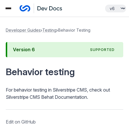
Developer Guides
Testing
Behavior Testing
Version
6
SUPPORTED
Behavior testing
For behavior testing in Silverstripe CMS, check out
Silverstripe CMS Behat Documentation
.
Edit on GitHub