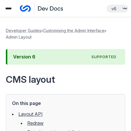
Developer Guides
Customising the Admin Interface
Admin Layout
Version
6
SUPPORTED
CMS layout
On this page
Layout API
Redraw