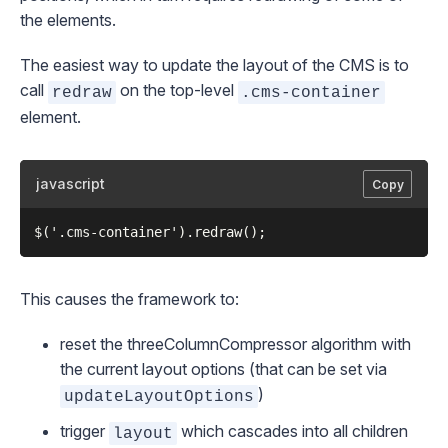
the elements.
The easiest way to update the layout of the CMS is to
call
on the top-level
redraw
.cms-container
element.
javascript
Copy
This causes the framework to:
reset the
threeColumnCompressor
algorithm with
the current layout options (that can be set via
)
updateLayoutOptions
trigger
which cascades into all children
layout