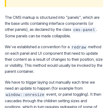
The CMS markup is structured into "panels", which are
the base units containing interface components (or
other panels), as declared by the class
.
cms-panel
Some panels can be made collapsible.
We've established a convention for a
method
redraw
on each panel and UI component that need to update
their content as a result of changes to their position, size
or visibility. This method would usually be invoked by the
parent container.
We have to trigger laying out manually each time we
need an update to happen (for example from
event, or panel toggling). It then
window::onresize
cascades through the children setting sizes and
positions, which in turn requires redrawing of some of