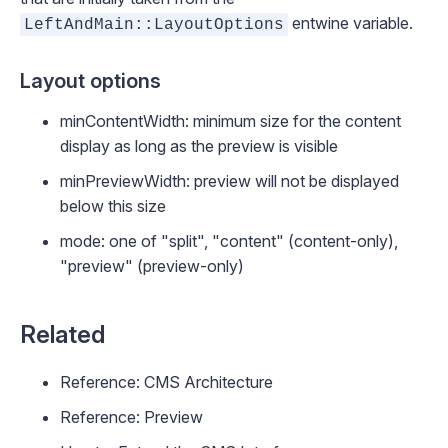
entwine variable.
LeftAndMain::LayoutOptions
Layout options
minContentWidth
: minimum size for the content
display as long as the preview is visible
minPreviewWidth
: preview will not be displayed
below this size
mode
: one of "split", "content" (content-only),
"preview" (preview-only)
Related
Reference: CMS Architecture
Reference: Preview