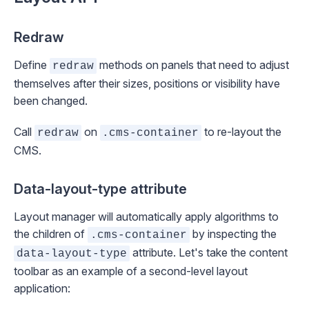
Redraw
Define
methods on panels that need to adjust
redraw
themselves after their sizes, positions or visibility have
been changed.
Call
on
to re-layout the
redraw
.cms-container
CMS.
Data-layout-type attribute
Layout manager will automatically apply algorithms to
the children of
by inspecting the
.cms-container
attribute. Let's take the content
data-layout-type
toolbar as an example of a second-level layout
application: