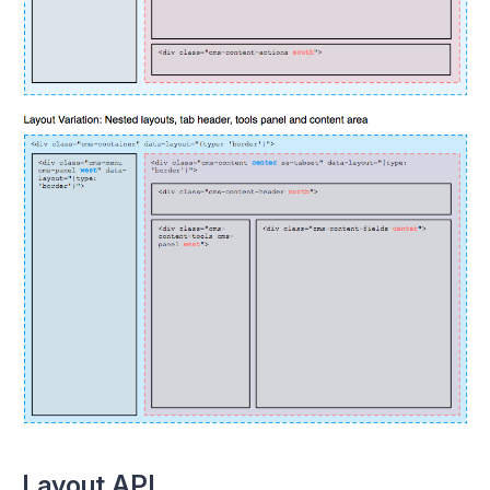
Layout API