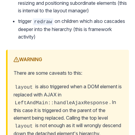
resizing and positioning subordinate elements (this
is internal to the layout manager)
trigger
on children which also cascades
redraw
deeper into the hierarchy (this is framework
activity)
WARNING
There are some caveats to this:
is also triggered when a DOM element is
layout
replaced with AJAX in
. In
LeftAndMain::handleAjaxResponse
this case it is triggered on the parent of the
element being replaced. Calling the top level
is not enough as it will wrongly descend
layout
down the detached element's hierarchy.