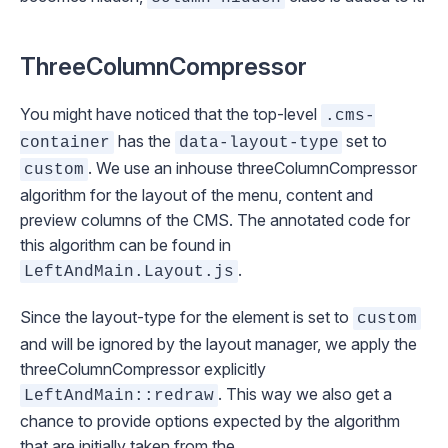
ThreeColumnCompressor
You might have noticed that the top-level
.cms-
has the
set to
container
data-layout-type
. We use an inhouse
threeColumnCompressor
custom
algorithm for the layout of the menu, content and
preview columns of the CMS. The annotated code for
this algorithm can be found in
.
LeftAndMain.Layout.js
Since the layout-type for the element is set to
custom
and will be ignored by the layout manager, we apply the
threeColumnCompressor
explicitly
. This way we also get a
LeftAndMain::redraw
chance to provide options expected by the algorithm
that are initially taken from the