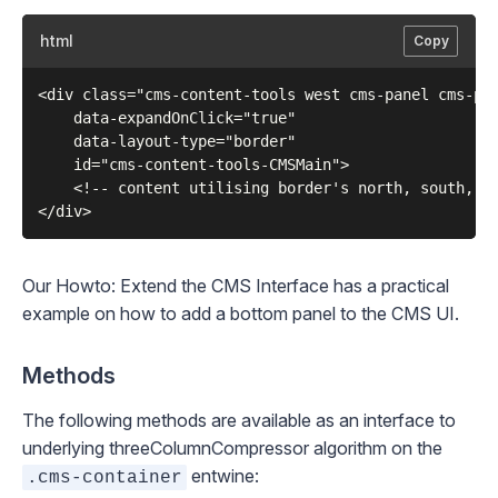
html
Copy
<div class="cms-content-tools west cms-panel cms-pan
    data-expandOnClick="true"

    data-layout-type="border"

    id="cms-content-tools-CMSMain">

    <!-- content utilising border's north, south, ea
Our
Howto: Extend the CMS Interface
has a practical
example on how to add a bottom panel to the CMS UI.
Methods
The following methods are available as an interface to
underlying
threeColumnCompressor
algorithm on the
entwine:
.cms-container