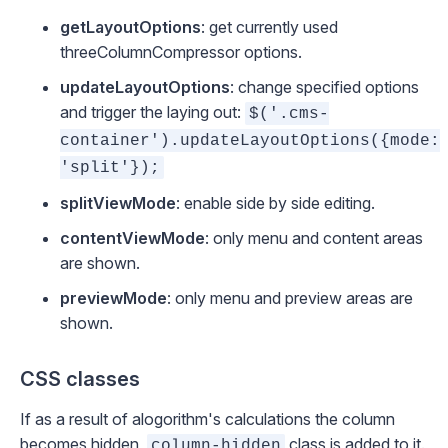
getLayoutOptions
: get currently used
threeColumnCompressor
options.
updateLayoutOptions
: change specified options
and trigger the laying out:
$('.cms-
container').updateLayoutOptions({mode:
'split'});
splitViewMode
: enable side by side editing.
contentViewMode
: only menu and content areas
are shown.
previewMode
: only menu and preview areas are
shown.
CSS classes
If as a result of alogorithm's calculations the column
becomes hidden,
class is added to it.
column-hidden