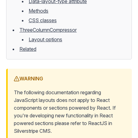
Data-layout-type attribute
Methods
CSS classes
ThreeColumnCompressor
Layout options
Related
WARNING
The following documentation regarding
JavaScript layouts does not apply to React
components or sections powered by React. If
you're developing new functionality in React
powered sections please refer to
ReactJS in
Silverstripe CMS
.