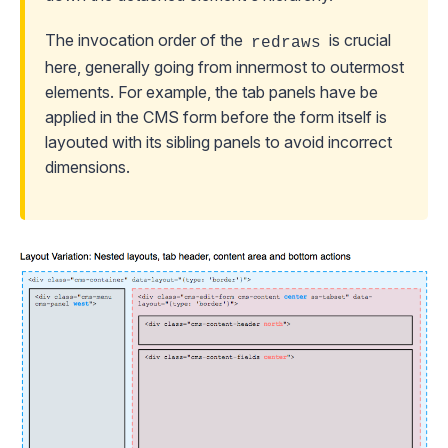
The invocation order of the
is crucial
redraws
here, generally going from innermost to outermost
elements. For example, the tab panels have be
applied in the CMS form before the form itself is
layouted with its sibling panels to avoid incorrect
dimensions.