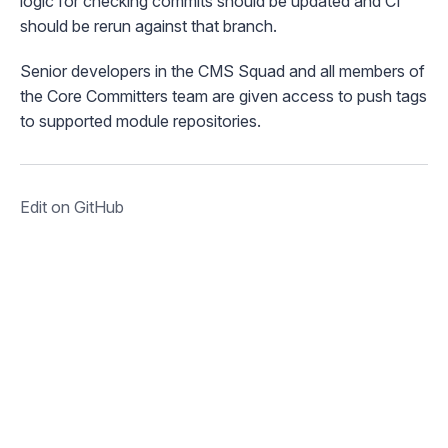
logic for checking commits should be updated and CI
should be rerun against that branch.
Senior developers in the CMS Squad and all members of
the Core Committers team are given access to push tags
to supported module repositories.
Edit on GitHub