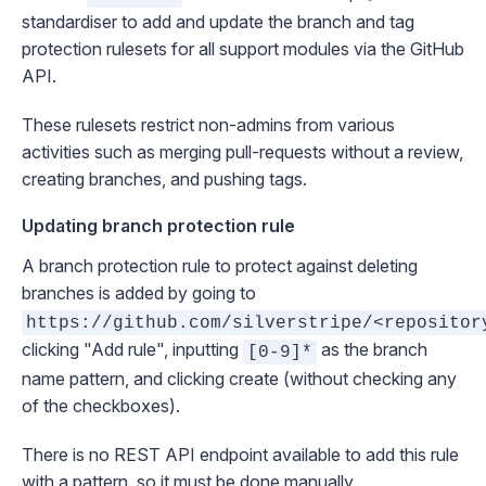
standardiser
to add and update the branch and tag
protection rulesets for all support modules via the GitHub
API.
These rulesets restrict non-admins from various
activities such as merging pull-requests without a review,
creating branches, and pushing tags.
Updating branch protection rule
A branch protection rule to protect against deleting
branches is added by going to
https://github.com/silverstripe/<repositor
clicking "Add rule", inputting
as the branch
[0-9]*
name pattern, and clicking create (without checking any
of the checkboxes).
There is no REST API endpoint available to add this rule
with a pattern, so it must be done manually.