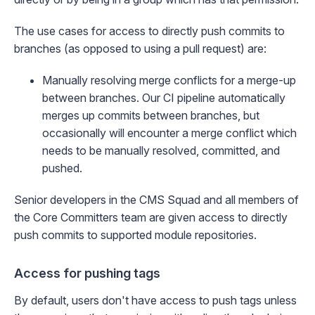
The use cases for access to directly push commits to
branches (as opposed to using a pull request) are:
Manually resolving merge conflicts for a merge-up
between branches. Our CI pipeline automatically
merges up commits between branches, but
occasionally will encounter a merge conflict which
needs to be manually resolved, committed, and
pushed.
Senior developers in the CMS Squad and all members of
the Core Committers team are given access to directly
push commits to supported module repositories.
Access for pushing tags
By default, users don't have access to push tags unless