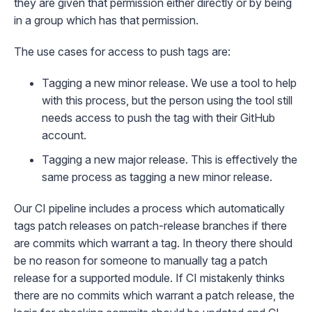
they are given that permission either directly or by being
in a group which has that permission.
The use cases for access to push tags are:
Tagging a new minor release. We use a tool to help
with this process, but the person using the tool still
needs access to push the tag with their GitHub
account.
Tagging a new major release. This is effectively the
same process as tagging a new minor release.
Our CI pipeline includes a process which automatically
tags patch releases on patch-release branches if there
are commits which warrant a tag. In theory there should
be no reason for someone to manually tag a patch
release for a supported module. If CI mistakenly thinks
there are no commits which warrant a patch release, the