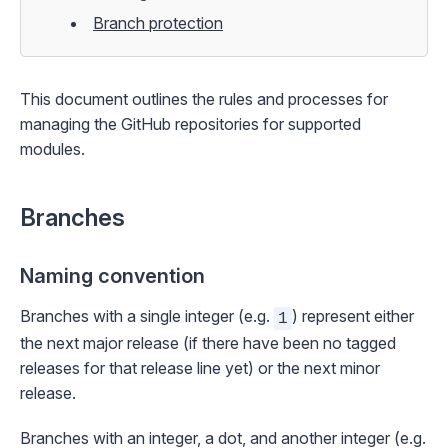
Branch protection
This document outlines the rules and processes for
managing the GitHub repositories for supported
modules.
Branches
Naming convention
Branches with a single integer (e.g.
) represent either
1
the next
major
release (if there have been no tagged
releases for that release line yet) or the next
minor
release.
Branches with an integer, a dot, and another integer (e.g.