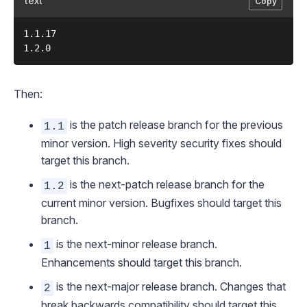
text
Copy
1.1.17

Then:
is the patch release branch for the previous
1.1
minor version. High severity security fixes should
target this branch.
is the next-patch release branch for the
1.2
current minor version. Bugfixes should target this
branch.
is the next-minor release branch.
1
Enhancements should target this branch.
is the next-major release branch. Changes that
2
break backwards compatibility should target this