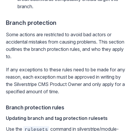
branch.
Branch protection
Some actions are restricted to avoid bad actors or
accidental mistakes from causing problems. This section
outlines the branch protection rules, and who they apply
to.
If any exceptions to these rules need to be made for any
reason, each exception must be approved in writing by
the Silverstripe CMS Product Owner and only apply for a
specified amount of time.
Branch protection rules
Updating branch and tag protection rulesets
Use the
command in
silverstripe/module-
rulesets