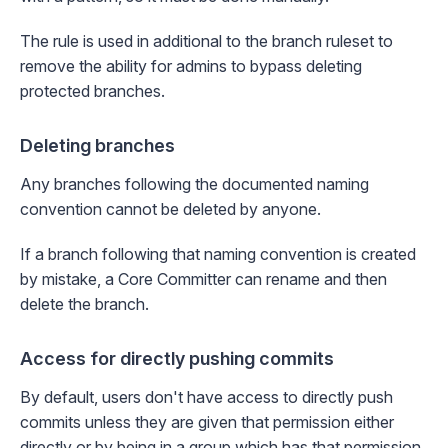
The rule is used in additional to the branch ruleset to
remove the ability for admins to bypass deleting
protected branches.
Deleting branches
Any branches following the documented naming
convention cannot be deleted by anyone.
If a branch following that naming convention is created
by mistake, a Core Committer can rename and then
delete the branch.
Access for directly pushing commits
By default, users don't have access to directly push
commits unless they are given that permission either
directly or by being in a group which has that permission.