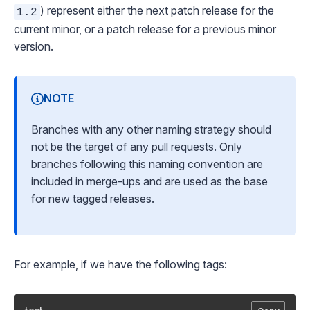
) represent either the
next patch release
for the
1.2
current minor, or a patch release for a previous minor
version.
NOTE
Branches with any other naming strategy should
not be the target of any pull requests. Only
branches following this naming convention are
included in merge-ups and are used as the base
for new tagged releases.
For example, if we have the following tags: