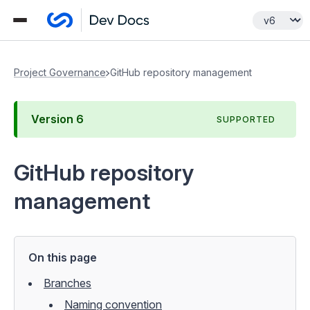
Project Governance
GitHub repository management
Version
6
SUPPORTED
GitHub repository
management
On this page
Branches
Naming convention