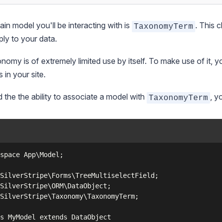
in model you'll be interacting with is
. This 
TaxonomyTerm
pply to your data.
nomy is of extremely limited use by itself. To make use of it, y
 in your site.
 the the ability to associate a model with
, y
TaxonomyTerm
space App\Model;

SilverStripe\Forms\TreeMultiselectField;

SilverStripe\ORM\DataObject;

SilverStripe\Taxonomy\TaxonomyTerm;

s MyModel extends DataObject
