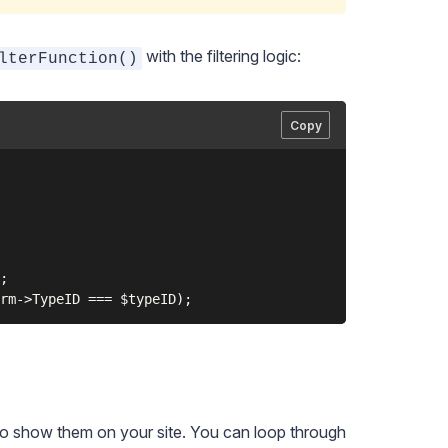
with the filtering logic:
lterFunction()
Copy
;

to show them on your site. You can loop through