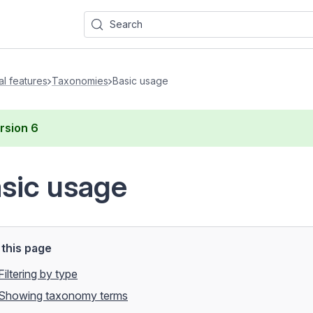
Search
al features
Taxonomies
Basic usage
rsion
6
sic usage
this page
Filtering by type
Showing taxonomy terms