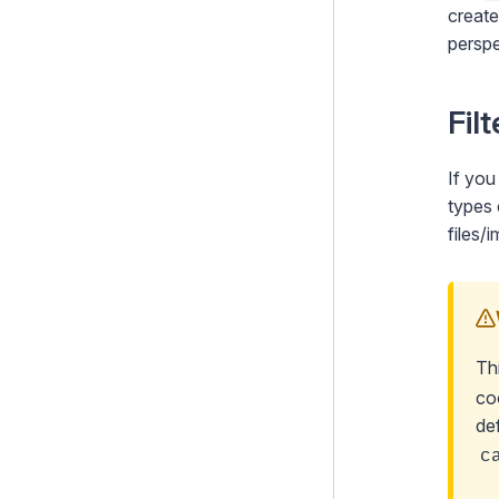
creat
perspe
Fil
If you
types 
files
Th
co
de
c