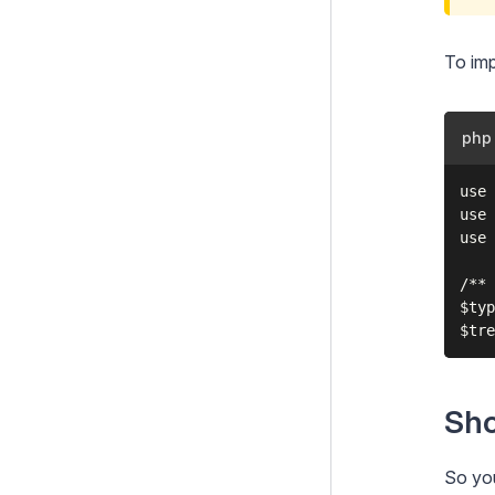
To imp
php
use 
use 
use 
/** 
$typ
Sho
So you