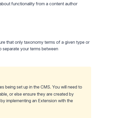
about functionality from a content author
ure that only taxonomy terms of a given type or
 to separate your terms between
s being set up in the CMS. You will need to
ble, or else ensure they are created by
d by
implementing an Extension
with the