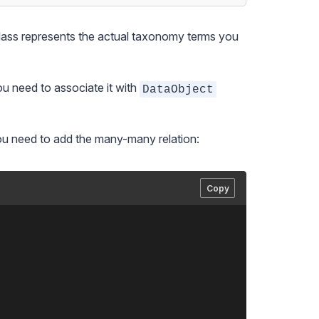
class represents the actual taxonomy terms you
ou need to associate it with
DataObject
ou need to add the many-many relation:
Copy