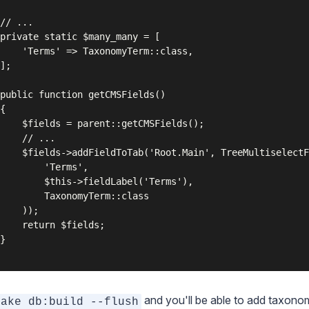
// ...

private static $many_many = [

    'Terms' => TaxonomyTerm::class,

];

public function getCMSFields()

{

    $fields = parent::getCMSFields();

    // ...

    $fields->addFieldToTab('Root.Main', TreeMultiselectF
        'Terms',

        $this->fieldLabel('Terms'),

        TaxonomyTerm::class

    ));

    return $fields;

}

and you'll be able to add taxono
sake db:build --flush