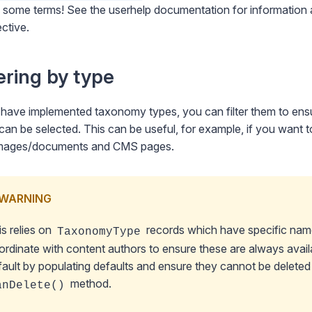
e some terms! See
the userhelp documentation
for information 
ctive.
tering by type
 have implemented taxonomy types, you can filter them to ens
can be selected. This can be useful, for example, if you want
/images/documents and CMS pages.
WARNING
is relies on
records which have specific name
TaxonomyType
ordinate with content authors to ensure these are always availa
fault by
populating defaults
and ensure they cannot be delete
method.
anDelete()