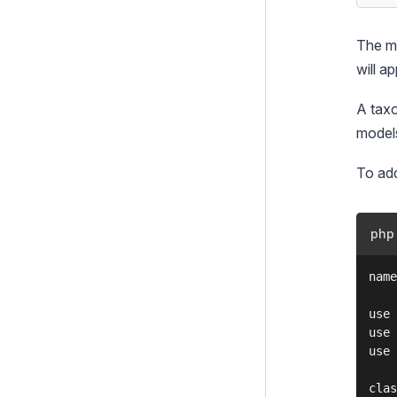
TinyMCE HTML editor
Linkfield
The ma
Login forms
will a
Multi-factor authentication
A taxo
(MFA)
models
Queued Jobs
To add
RealMe
Static Publish Queue
php
TagField
name
Taxonomies
Basic usage
use 
use 
Text Extraction
use 
TOTP Authenticator
clas