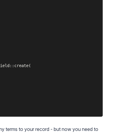
ield::create(

my terms to your record - but now you need to