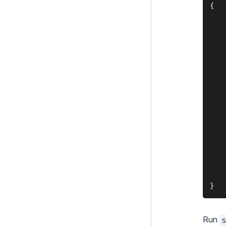
{

UserForms
    
Upgrading
    
    
Changelogs
    
Contributing
    
    
Project Governance
    
    
    
    
    
    
    
    
    
Run