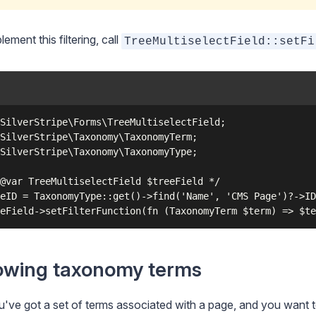
lement this filtering, call
TreeMultiselectField::setFi
SilverStripe\Forms\TreeMultiselectField;

SilverStripe\Taxonomy\TaxonomyTerm;

SilverStripe\Taxonomy\TaxonomyType;

@var TreeMultiselectField $treeField */

eID = TaxonomyType::get()->find('Name', 'CMS Page')?->ID
wing taxonomy terms
've got a set of terms associated with a page, and you want 