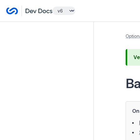
Getting Started
Option
Developer Guides
Ve
Optional features
Advanced Workflow
Ba
Elemental blocks
Content Localisation with Fluent
GraphQL
On 
GridField Bulk Editing Tools
GridField Extensions