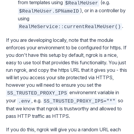
from templates using
(e.g.
$RealMeUser
), or in a controller by
$RealMeUser.SPNameID
using
.
RealMeService::currentRealMeUser()
If you are developing locally, note that the module
enforces your environment to be configured for https. If
you don't have this setup by default,
ngrok
is a nice,
easy to use tool that provides this functionality. You just
run ngrok, and copy the https URL that it gives you - this
will let you access your site protected via HTTPS,
however you will need to ensure you set the
environemnt variable in
SS_TRUSTED_PROXY_IPS
your
, e.g.
so
.env
SS_TRUSTED_PROXY_IPS="*"
that we know that ngrok is trustworthy and allowed to
pass HTTP traffic as HTTPS.
If you do this, ngrok will give you a random URL each