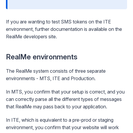
If you are wanting to test SMS tokens on the ITE
environment, further documentation is available on the
RealMe developers site
.
RealMe environments
The RealMe system consists of three separate
environments - MTS, ITE and Production.
In MTS, you confirm that your setup is correct, and you
can correctly parse all the different types of messages
that RealMe may pass back to your application.
In ITE, which is equivalent to a pre-prod or staging
environment, you confirm that your website will work