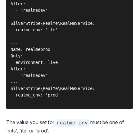
After:

  - 'realmedev'

---

SilverStripe\RealMe\RealMeService:

  realme_env: 'ite'

---

Name: realmeprod

Only:

  environment: live

After:

  - 'realmedev'

---

SilverStripe\RealMe\RealMeService:

  realme_env: 'prod'

The value you set for
must be one of
realme_env
'mts', 'ite' or 'prod'.