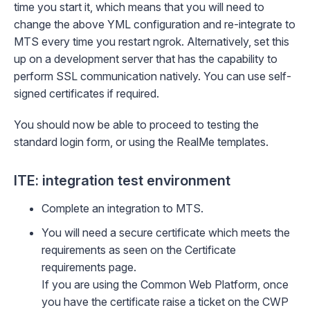
time you start it, which means that you will need to
change the above YML configuration and re-integrate to
MTS every time you restart ngrok. Alternatively, set this
up on a development server that has the capability to
perform SSL communication natively. You can use self-
signed certificates if required.
You should now be able to proceed to testing the
standard login form, or
using the RealMe templates
.
ITE: integration test environment
Complete an integration to MTS.
You will need a secure certificate which meets the
requirements as seen on the
Certificate
requirements
page.
If you are using the Common Web Platform, once
you have the certificate raise a ticket on the
CWP