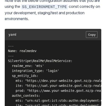
Note that the below configuration assumes that you are
using the
const correctly on
SS_ENVIRONMENT_TYPE
your development, staging/test and production
environments.
yaml
Copy
---

Name: realmedev

---

SilverStripe\RealMe\RealMeService:

  realme_env: 'mts'

  integration_type: 'login'

  sp_entity_ids:

    mts: "https://dev.your-website.govt.nz/p-realm/s
    ite: "https://uat.your-website.govt.nz/p-realm/s
    prod: "https://www.your-website.govt.nz/p-realm/
  authn_contexts:

    mts: "urn:nzl:govt:ict:stds:authn:deployment:GLS
    ite: "urn:nzl:govt:ict:stds:authn:deployment:GLS