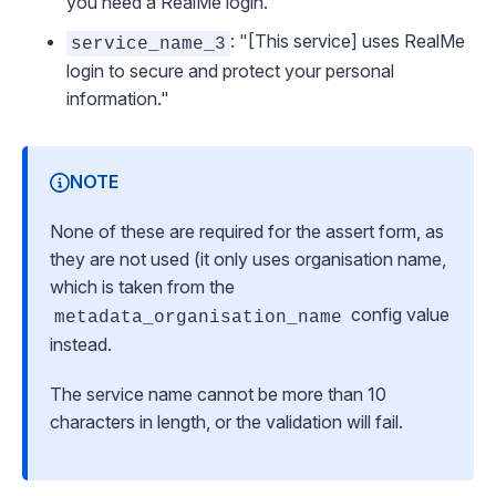
you need a RealMe login."
: "[This service] uses RealMe
service_name_3
login to secure and protect your personal
information."
NOTE
None of these are required for the assert form, as
they are not used (it only uses organisation name,
which is taken from the
config value
metadata_organisation_name
instead.
The service name cannot be more than 10
characters in length, or the validation will fail.