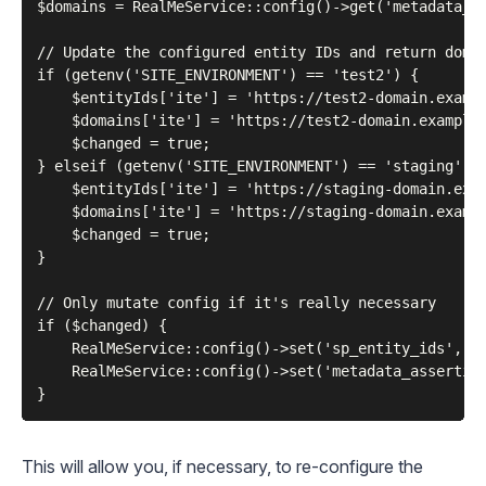
$domains = RealMeService::config()->get('metadata_as
// Update the configured entity IDs and return domai
if (getenv('SITE_ENVIRONMENT') == 'test2') {

    $entityIds['ite'] = 'https://test2-domain.exampl
    $domains['ite'] = 'https://test2-domain.example.
    $changed = true;

} elseif (getenv('SITE_ENVIRONMENT') == 'staging') {
    $entityIds['ite'] = 'https://staging-domain.exam
    $domains['ite'] = 'https://staging-domain.exampl
    $changed = true;

}

// Only mutate config if it's really necessary

if ($changed) {

    RealMeService::config()->set('sp_entity_ids', $e
    RealMeService::config()->set('metadata_assertion
This will allow you, if necessary, to re-configure the