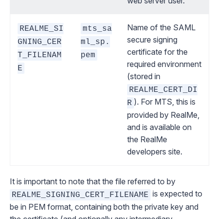
web server user.
Name of the SAML
REALME_SI
mts_sa
secure signing
GNING_CER
ml_sp.
certificate for the
T_FILENAM
pem
required environment
E
(stored in
REALME_CERT_DI
). For MTS, this is
R
provided by RealMe,
and is available on
the RealMe
developers site.
It is important to note that the file referred to by
is expected to
REALME_SIGNING_CERT_FILENAME
be in
PEM format
, containing both the private key and