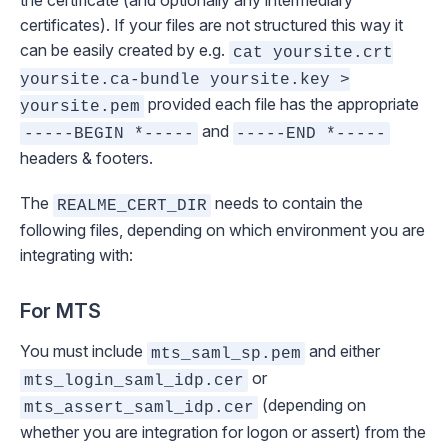
the certificate (and optionally any intermediary
certificates). If your files are not structured this way it
can be easily created by e.g.
cat yoursite.crt
yoursite.ca-bundle yoursite.key >
provided each file has the appropriate
yoursite.pem
and
-----BEGIN *-----
-----END *-----
headers & footers.
The
needs to contain the
REALME_CERT_DIR
following files, depending on which environment you are
integrating with:
For MTS
You must include
and either
mts_saml_sp.pem
or
mts_login_saml_idp.cer
(depending on
mts_assert_saml_idp.cer
whether you are integration for logon or assert) from the