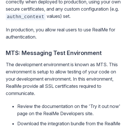
correctly when deployed to production, using your own
secure certificates, and any custom configuration (e.g.
values) set.
authn_context
In production, you allow real users to use RealMe for
authentication.
MTS:
Messaging Test Environment
The development environment is known as MTS. This
environment is setup to allow testing of your code on
your development environment. In this environment,
RealMe provide all SSL certificates required to
communicate.
Review the documentation on the 'Try it out now'
page on the
RealMe Developers site
.
Download the integration bundle from the
RealMe