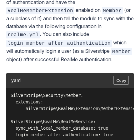
of authentication and have the
enabled on
(or
RealMeMemberExtension
Member
a subclass of it) and then tell the module to sync with the
database via the following configuration in
. You can also include
realme.yml
which
login_member_after_authentication
will automatically login a user (as a Silverstripe
Member
object) after successful RealMe authentication.
yaml
Copy
SilverStripe\Security\Member:

  extensions:

    - SilverStripe\RealMe\Extension\MemberExtension

SilverStripe\RealMe\RealMeService:

  sync_with_local_member_database: true
