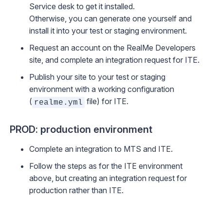
Service desk
to get it installed.
Otherwise, you can generate one yourself and
install it into your test or staging environment.
Request an account on the
RealMe Developers
site
, and complete an integration request for ITE.
Publish your site to your test or staging
environment with a working configuration
(
file) for ITE.
realme.yml
PROD: production environment
Complete an integration to MTS and ITE.
Follow the steps as for the ITE environment
above, but creating an integration request for
production rather than ITE.