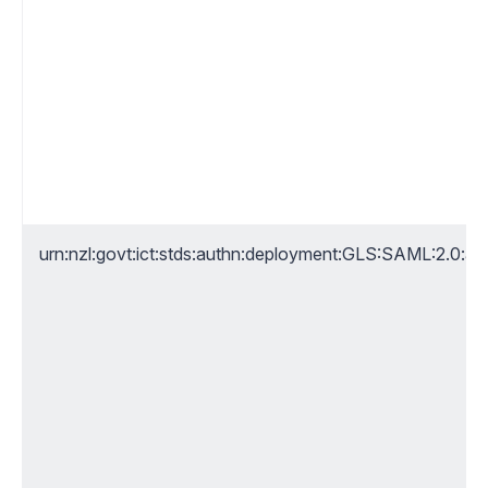
urn:nzl:govt:ict:stds:authn:deployment:GLS:SAML:2.0:a