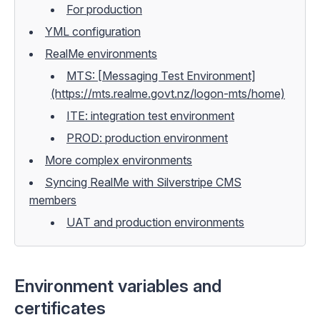
For production
YML configuration
RealMe environments
MTS: [Messaging Test Environment]
(https://mts.realme.govt.nz/logon-mts/home)
ITE: integration test environment
PROD: production environment
More complex environments
Syncing RealMe with Silverstripe CMS
members
UAT and production environments
Environment variables and
certificates