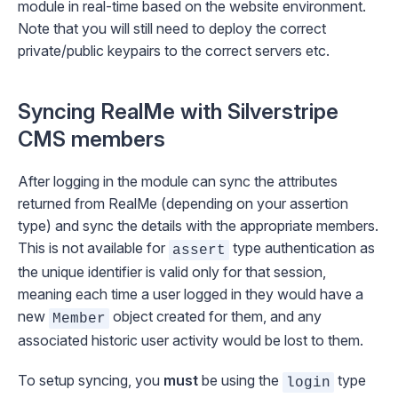
module in real-time based on the website environment.
Note that you will still need to deploy the correct
private/public keypairs to the correct servers etc.
Syncing RealMe with Silverstripe
CMS members
After logging in the module can sync the attributes
returned from RealMe (depending on your assertion
type) and sync the details with the appropriate members.
This is not available for
type authentication as
assert
the unique identifier is valid only for that session,
meaning each time a user logged in they would have a
new
object created for them, and any
Member
associated historic user activity would be lost to them.
To setup syncing, you
must
be using the
type
login