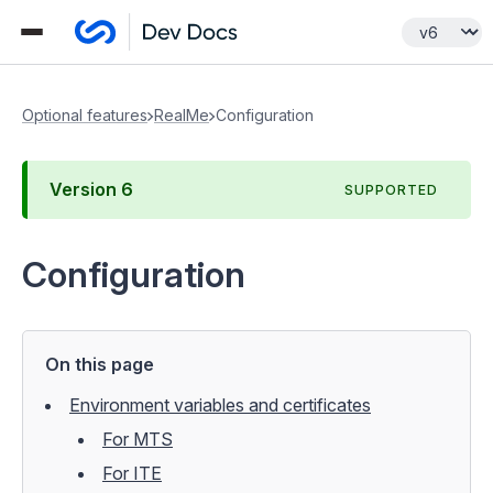
Optional features
RealMe
Configuration
Version
6
SUPPORTED
Configuration
On this page
Environment variables and certificates
For MTS
For ITE