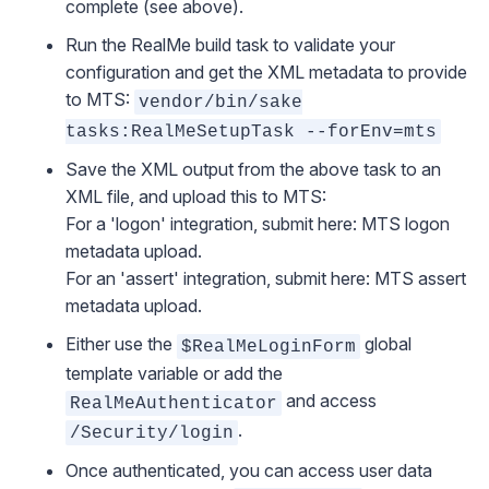
complete (see above).
Run the RealMe build task to validate your
configuration and get the XML metadata to provide
to MTS:
vendor/bin/sake
tasks:RealMeSetupTask --forEnv=mts
Save the XML output from the above task to an
XML file, and upload this to MTS:
For a 'logon' integration, submit here:
MTS logon
metadata upload
.
For an 'assert' integration, submit here:
MTS assert
metadata upload
.
Either use the
global
$RealMeLoginForm
template variable or add the
and access
RealMeAuthenticator
.
/Security/login
Once authenticated, you can access user data