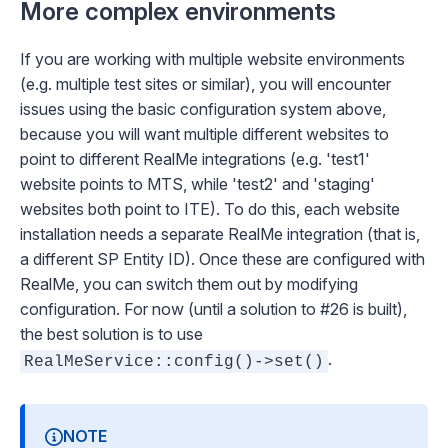
More complex environments
If you are working with multiple website environments
(e.g. multiple test sites or similar), you will encounter
issues using the basic configuration system above,
because you will want multiple different websites to
point to different RealMe integrations (e.g. 'test1'
website points to MTS, while 'test2' and 'staging'
websites both point to ITE). To do this, each website
installation needs a separate RealMe integration (that is,
a different SP Entity ID). Once these are configured with
RealMe, you can switch them out by modifying
configuration. For now (until a solution to #26 is built),
the best solution is to use
.
RealMeService::config()->set()
NOTE