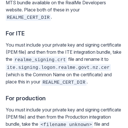
MTS bundle available on the RealMe Developers
website. Place both of these in your
.
REALME_CERT_DIR
For ITE
You must include your private key and signing certificate
(PEM file) and then from the ITE integration bundle, take
the
file and rename it to
realme_signing.crt
ite.signing.logon.realme.govt.nz.cer
(which is the Common Name on the certificate) and
place this in your
.
REALME_CERT_DIR
For production
You must include your private key and signing certificate
(PEM file) and then from the Production integration
bundle, take the
file and
<filename unknown>