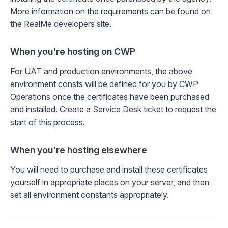
More information on the requirements can be found on
the
RealMe developers site
.
When you're hosting on CWP
For UAT and production environments, the above
environment consts will be defined for you by CWP
Operations once the certificates have been purchased
and installed.
Create a Service Desk ticket
to request the
start of this process.
When you're hosting elsewhere
You will need to purchase and install these certificates
yourself in appropriate places on your server, and then
set all environment constants appropriately.