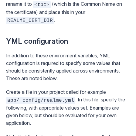
rename it to
(which is the Common Name on
<tbc>
the certificate) and place this in your
.
REALME_CERT_DIR
YML configuration
In addition to these environment variables, YML
configuration is required to specify some values that
should be consistently applied across environments.
These are noted below.
Create a file in your project called for example
. In this file, specify the
app/_config/realme.yml
following, with appropriate values set. Examples are
given below, but should be evaluated for your own
application.