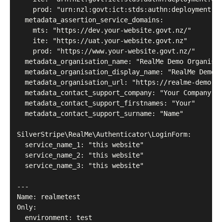
    prod: "urn:nzl:govt:ict:stds:authn:deployment:GL
  metadata_assertion_service_domains:

    mts: "https://dev.your-website.govt.nz/"

    ite: "https://uat.your-website.govt.nz"

    prod: "https://www.your-website.govt.nz/"

  metadata_organisation_name: "RealMe Demo Organisat
  metadata_organisation_display_name: "RealMe Demo O
  metadata_organisation_url: "https://realme-demo.go
  metadata_contact_support_company: "Your Company"

  metadata_contact_support_firstnames: "Your"

  metadata_contact_support_surname: "Name"

SilverStripe\RealMe\Authenticator\LoginForm:

  service_name_1: "this website"

  service_name_2: "this website"

  service_name_3: "this website"

---

Name: realmetest

Only:

  environment: test
