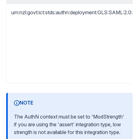
urn:nzl:govt:ict:stds:authn:deployment:GLS:SAML:2.0:a
NOTE
The AuthN context must be set to 'ModStrength'
if you are using the 'assert' integration type, low
strength is not available for this integration type.