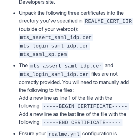
Developers site
.
Unpack the following three certificates into the
directory you've specified in
REALME_CERT_DIR
(outside of your webroot):
mts_assert_saml_idp.cer
mts_login_saml_idp.cer
mts_saml_sp.pem
The
and
mts_assert_saml_idp.cer
files are not
mts_login_saml_idp.cer
correctly provided. You will need to manually add
the following to the files:
Add a new line as line 1 of the file with the
following:
-----BEGIN CERTIFICATE-----
Add a new line as the last line of the file with the
following:
-----END CERTIFICATE-----
Ensure your
configuration
is
realme.yml