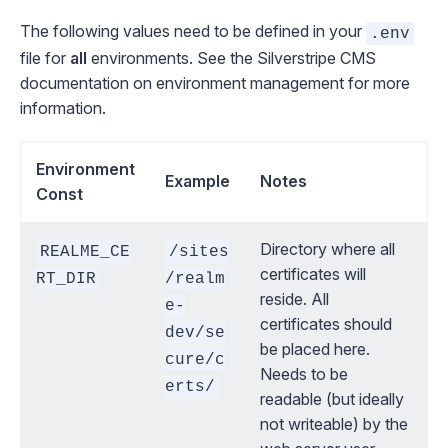
The following values need to be defined in your
.env
file for
all
environments. See the
Silverstripe CMS
documentation on environment management
for more
information.
Environment
Example
Notes
Const
Directory where all
REALME_CE
/sites
certificates will
RT_DIR
/realm
reside. All
e-
certificates should
dev/se
be placed here.
cure/c
Needs to be
erts/
readable (but ideally
not writeable) by the