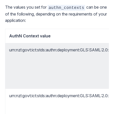
The values you set for
can be one
authn_contexts
of the following, depending on the requirements of your
application:
AuthN Context value
urn:nzl:govt:ict:stds:authn:deployment:GLS:SAML:2.0:a
urn:nzl:govt:ict:stds:authn:deployment:GLS:SAML:2.0:a