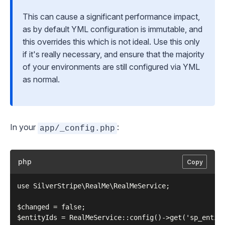
This can cause a significant performance impact,
as by default YML configuration is immutable, and
this overrides this which is not ideal. Use this only
if it's really necessary, and ensure that the majority
of your environments are still configured via YML
as normal.
In your
:
app/_config.php
php
Copy
use SilverStripe\RealMe\RealMeService;

$changed = false;

$entityIds = RealMeService::config()->get('sp_entity