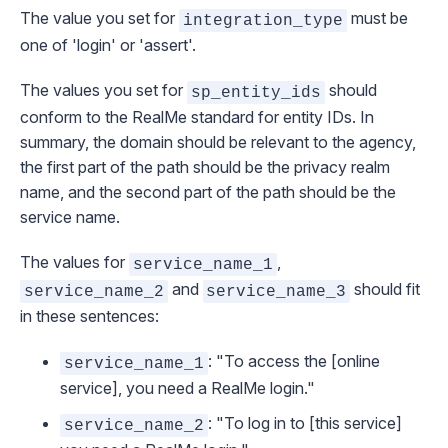
The value you set for
must be
integration_type
one of 'login' or 'assert'.
The values you set for
should
sp_entity_ids
conform to the RealMe standard for entity IDs. In
summary, the domain should be relevant to the agency,
the first part of the path should be the privacy realm
name, and the second part of the path should be the
service name.
The values for
,
service_name_1
and
should fit
service_name_2
service_name_3
in these sentences:
: "To access the [online
service_name_1
service], you need a RealMe login."
: "To log in to [this service]
service_name_2