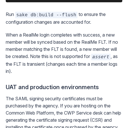
Run
to ensure the
sake db:build --flush
configuration changes are accounted for.
When a RealMe login completes with success, a new
member will be synced based on the RealMe FLT. If no
member matching the FLT is found, a new member will
be created.
Note this is not supported for
, as
assert
the FLT is transient (changes each time a member logs
in).
UAT and production environments
The SAML signing security certificates must be
purchased by the agency. If you are hosting on the
Common Web Platform, the
CWP Service desk
can help
generating the certificate signing request (CSR) and
installing the certificate once purchased by the agency.