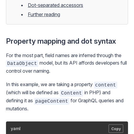
Dot-separated accessors
Further reading
Property mapping and dot syntax
For the most part, field names are inferred through the
model, but its API affords developers full
DataObject
control over naming.
In this example, we are taking a property
content
(which will be defined as
in PHP) and
Content
defining it as
for GraphQL queries and
pageContent
mutations.
yaml
Copy