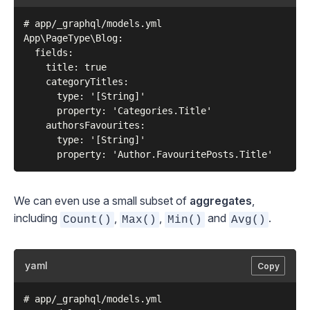
# app/_graphql/models.yml

App\PageType\Blog:

  fields:

    title: true

    categoryTitles:

      type: '[String]'

      property: 'Categories.Title'

    authorsFavourites:

      type: '[String]'

We can even use a small subset of
aggregates
,
including
,
,
and
.
Count()
Max()
Min()
Avg()
yaml
Copy
# app/_graphql/models.yml
