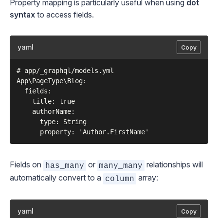
Property mapping is particularly useful when using
dot
syntax
to access fields.
yaml
Copy
# app/_graphql/models.yml

App\PageType\Blog:

  fields:

    title: true

    authorName:

      type: String

Fields on
or
relationships will
has_many
many_many
automatically convert to a
array:
column
yaml
Copy