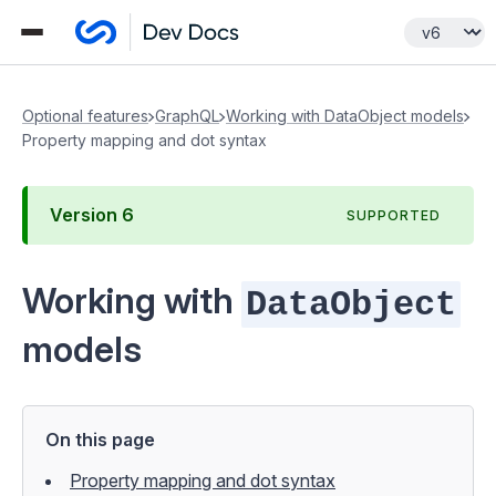
Optional features
GraphQL
Working with DataObject models
Property mapping and dot syntax
Version
6
SUPPORTED
Working with
DataObject
models
On this page
Property mapping and dot syntax