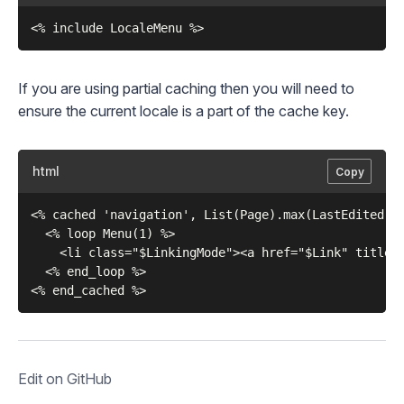
If you are using partial caching then you will need to
ensure the current locale is a part of the cache key.
html
Copy
<% cached 'navigation', List(Page).max(LastEdited), 
  <% loop Menu(1) %>    

    <li class="$LinkingMode"><a href="$Link" title="
  <% end_loop %>

Edit on GitHub