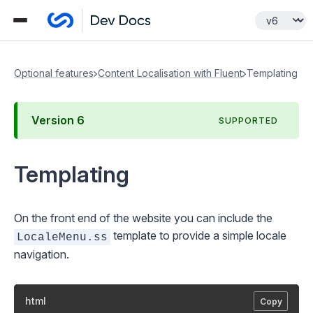
Optional features
Content Localisation with Fluent
Templating
Version
6
SUPPORTED
Templating
On the front end of the website you can include the
template to provide a simple locale
LocaleMenu.ss
navigation.
html
Copy