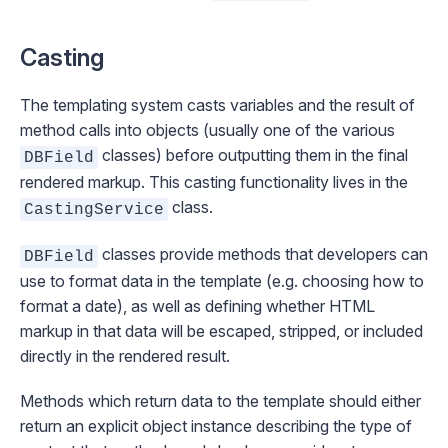
Casting
The templating system casts variables and the result of
method calls into objects (usually one of the various
classes) before outputting them in the final
DBField
rendered markup. This casting functionality lives in the
class.
CastingService
classes provide methods that developers can
DBField
use to format data in the template (e.g. choosing how to
format a date), as well as defining whether HTML
markup in that data will be escaped, stripped, or included
directly in the rendered result.
Methods which return data to the template should either
return an explicit object instance describing the type of