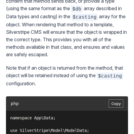
content that method sends back, or provide a type
(using the same format as the
array described in
$db
Data types and casting
) in the
array for the
$casting
object. When rendering that method to a template,
Silverstripe CMS will ensure that the object is wrapped in
the correct type. This provides you with all of the
methods available in that class, and ensures and values
are safely escaped.
Note that if an object is returned from the method, that
object will be retained instead of using the
$casting
configuration.
php
Copy
namespace App\Data;

use SilverStripe\Model\ModelData;
