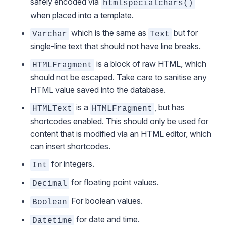
safely encoded via
htmlspecialchars()
when placed into a template.
which is the same as
but for
Varchar
Text
single-line text that should not have line breaks.
is a block of raw HTML, which
HTMLFragment
should not be escaped. Take care to sanitise any
HTML value saved into the database.
is a
, but has
HTMLText
HTMLFragment
shortcodes enabled. This should only be used for
content that is modified via an HTML editor, which
can insert shortcodes.
for integers.
Int
for floating point values.
Decimal
For boolean values.
Boolean
for date and time.
Datetime