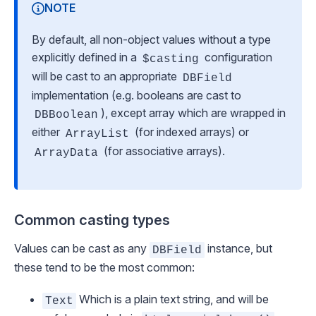
NOTE
By default, all non-object values without a type
explicitly defined in a
configuration
$casting
will be cast to an appropriate
DBField
implementation (e.g. booleans are cast to
), except array which are wrapped in
DBBoolean
either
(for indexed arrays) or
ArrayList
(for associative arrays).
ArrayData
Common casting types
Values can be cast as any
instance, but
DBField
these tend to be the most common:
Which is a plain text string, and will be
Text