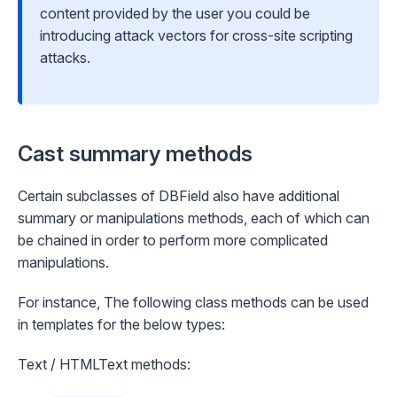
content provided by the user you could be
introducing attack vectors for cross-site scripting
attacks.
Cast summary methods
Certain subclasses of DBField also have additional
summary or manipulations methods, each of which can
be chained in order to perform more complicated
manipulations.
For instance, The following class methods can be used
in templates for the below types:
Text / HTMLText methods: