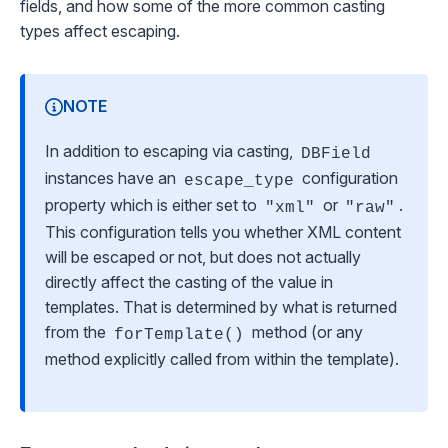
fields, and how some of the more common casting
types affect escaping.
NOTE
In addition to escaping via casting,
DBField
instances have an
configuration
escape_type
property which is either set to
or
.
"xml"
"raw"
This configuration tells you whether XML content
will be escaped or not, but does
not
actually
directly affect the casting of the value in
templates. That is determined by what is returned
from the
method (or any
forTemplate()
method explicitly called from within the template).