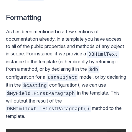
Formatting
As has been mentioned in a few sections of
documentation already, in a template you have access
to all of the public properties and methods of any object
in scope. For instance, if we provide a
DBHtmlText
instance to the template (either directly by returning it
from a method, or by declaring it in the
$db
configuration for a
model, or by declaring
DataObject
it in the
configuration), we can use
$casting
in the template. This
$MyField.FirstParagraph
will output the result of the
method to the
DBHtmlText::FirstParagraph()
template.