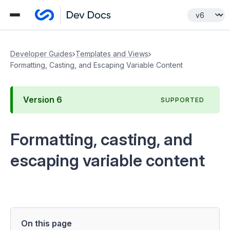
Developer Guides
Templates and Views
Formatting, Casting, and Escaping Variable Content
Version
6
SUPPORTED
Formatting, casting, and
escaping variable content
On this page