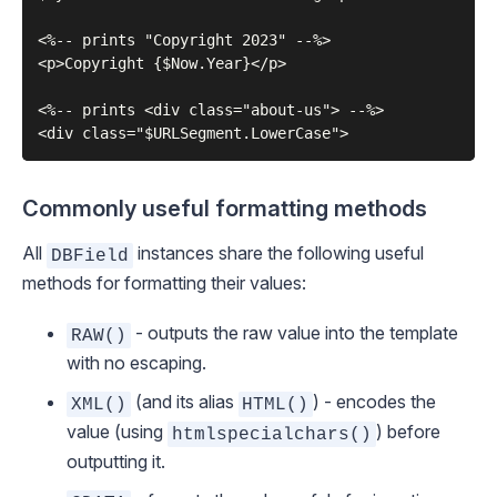
<%-- prints "Copyright 2023" --%>

<p>Copyright {$Now.Year}</p>

<%-- prints <div class="about-us"> --%>

Commonly useful formatting methods
All
instances share the following useful
DBField
methods for formatting their values:
- outputs the
raw
value into the template
RAW()
with no escaping.
(and its alias
) - encodes the
XML()
HTML()
value (using
) before
htmlspecialchars()
outputting it.