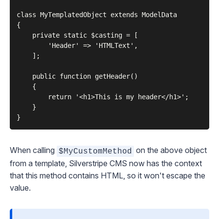
class MyTemplatedObject extends ModelData

{

    private static $casting = [

        'Header' => 'HTMLText',

    ];

    public function getHeader()

    {

        return '<h1>This is my header</h1>';

    }

When calling
on the above object
$MyCustomMethod
from a template, Silverstripe CMS now has the context
that this method contains HTML, so it won't escape the
value.