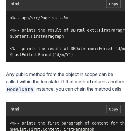
html
Copy
<%-- app/src/Page.ss --%>

<%-- prints the result of DBHtmlText::FirstParagragh
$Content.FirstParagraph

<%-- prints the result of DBDatetime::Format("d/m/Y"
Any public method from the object in scope can be
called within the template. If that method returns another
instance, you can chain the method calls.
ModelData
html
Copy
<%-- prints the first paragraph of content for the f
$MyList.First.Content.FirstParagraph
