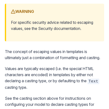
WARNING
For specific security advice related to escaping
values, see the
Security
documentation.
The concept of escaping values in templates is
ultimately just a combination of formatting and casting.
Values are typically escaped (i.e. the special HTML
characters are encoded) in templates by either not
declaring a casting type, or by defaulting to the
Text
casting type.
See the
casting
section above for instructions on
configuring your model to declare casting types for