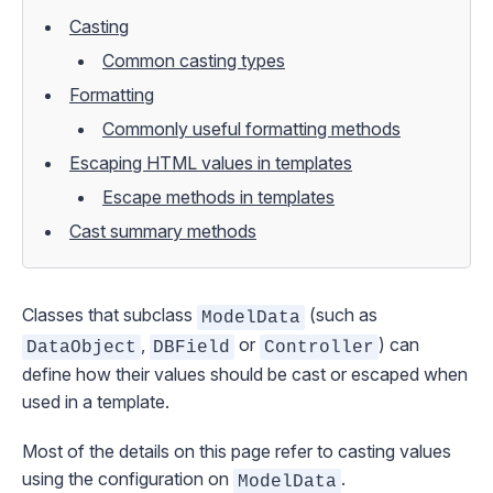
Casting
Common casting types
Formatting
Commonly useful formatting methods
Escaping HTML values in templates
Escape methods in templates
Cast summary methods
Classes that subclass
(such as
ModelData
,
or
) can
DataObject
DBField
Controller
define how their values should be cast or escaped when
used in a template.
Most of the details on this page refer to casting values
using the configuration on
.
ModelData