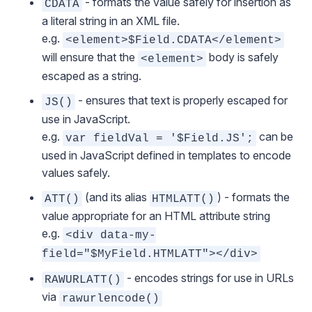
- formats the value safely for insertion as
CDATA
a literal string in an XML file.
e.g.
<element>$Field.CDATA</element>
will ensure that the
body is safely
<element>
escaped as a string.
- ensures that text is properly escaped for
JS()
use in JavaScript.
e.g.
can be
var fieldVal = '$Field.JS';
used in JavaScript defined in templates to encode
values safely.
(and its alias
) - formats the
ATT()
HTMLATT()
value appropriate for an HTML attribute string
e.g.
<div data-my-
field="$MyField.HTMLATT"></div>
- encodes strings for use in URLs
RAWURLATT()
via
rawurlencode()