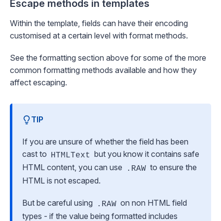
Escape methods in templates
Within the template, fields can have their encoding
customised at a certain level with format methods.
See the
formatting
section above for some of the more
common formatting methods available and how they
affect escaping.
TIP
If you are unsure of whether the field has been
cast to
but you know it contains safe
HTMLText
HTML content, you can use
to ensure the
.RAW
HTML is not escaped.
But be careful using
on non HTML field
.RAW
types - if the value being formatted includes