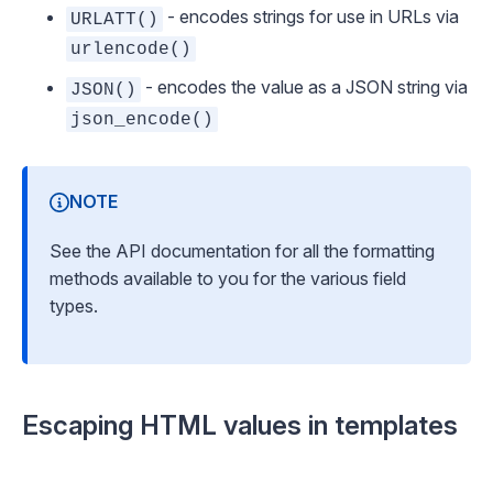
- encodes strings for use in URLs via
URLATT()
urlencode()
- encodes the value as a JSON string via
JSON()
json_encode()
NOTE
See
the API documentation
for all the formatting
methods available to you for the various field
types.
Escaping HTML values in templates