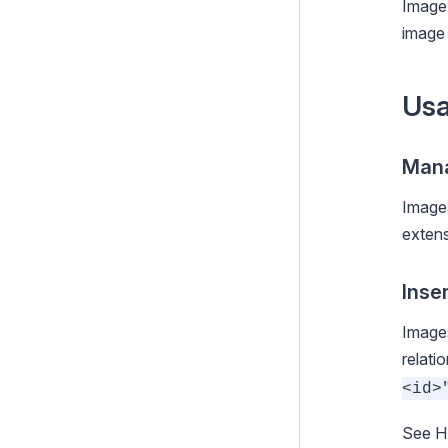
Image 
conversion
image 
Allowed file types
File usage
Us
Customising the Admin Interface
Execution pipeline
Mana
Command Line Interface (CLI)
Images
exten
Cookies and Sessions
Deprecating code
Inse
Optional features
Images
Upgrading
relati
<id>
Changelogs
Contributing
See
H