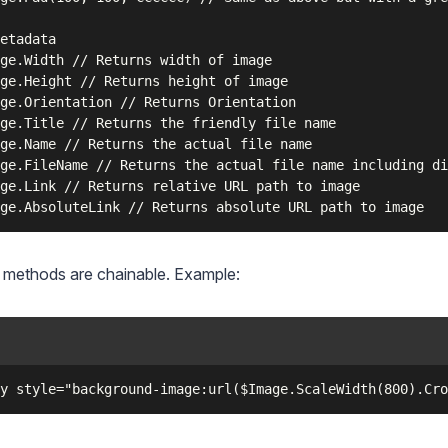
etadata

ge.Width // Returns width of image

ge.Height // Returns height of image

ge.Orientation // Returns Orientation

ge.Title // Returns the friendly file name

ge.Name // Returns the actual file name

ge.FileName // Returns the actual file name including di
ge.Link // Returns relative URL path to image

 methods are chainable. Example: