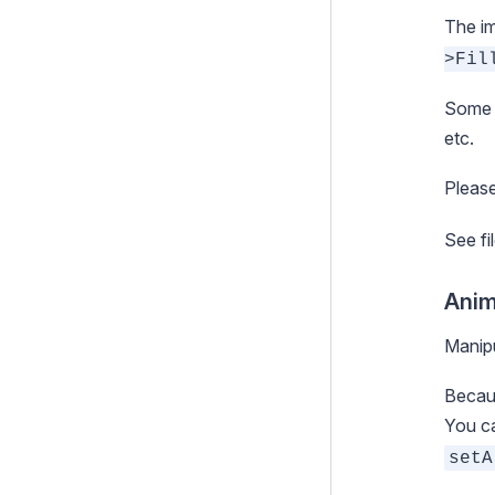
The im
>Fil
Some o
etc.
Please
See
f
Anim
Manipu
Becaus
You ca
setA