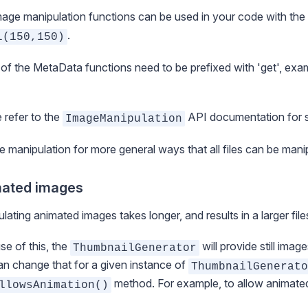
age manipulation functions can be used in your code with t
.
l(150,150)
f the MetaData functions need to be prefixed with 'get', ex
 refer to the
API documentation for sp
ImageManipulation
ile manipulation
for more general ways that all files can be mani
ated images
lating animated images takes longer, and results in a larger file
e of this, the
will provide still imag
ThumbnailGenerator
n change that for a given instance of
ThumbnailGenerato
method. For example, to allow animate
llowsAnimation()