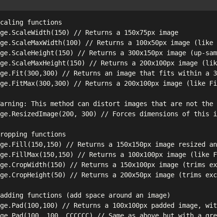
caling functions

ge.ScaleWidth(150) // Returns a 150x75px image

ge.ScaleMaxWidth(100) // Returns a 100x50px image (like 
ge.ScaleHeight(150) // Returns a 300x150px image (up-sam
ge.ScaleMaxHeight(150) // Returns a 200x100px image (lik
ge.Fit(300,300) // Returns an image that fits within a 3
ge.FitMax(300,300) // Returns a 200x100px image (like Fi
arning: This method can distort images that are not the 
ge.ResizedImage(200, 300) // Forces dimensions of this i
ropping functions

ge.Fill(150,150) // Returns a 150x150px image resized an
ge.FillMax(150,150) // Returns a 100x100px image (like F
ge.CropWidth(150) // Returns a 150x100px image (trims ex
ge.CropHeight(50) // Returns a 200x50px image (trims exc
adding functions (add space around an image)

ge.Pad(100,100) // Returns a 100x100px padded image, wit
ge.Pad(100, 100, CCCCCC) // Same as above but with a gre