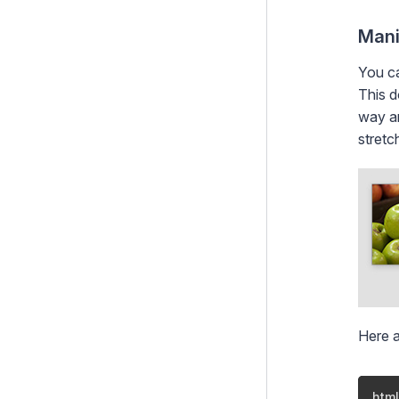
Project Governance
Mani
You ca
This d
way ar
stretc
Here 
html