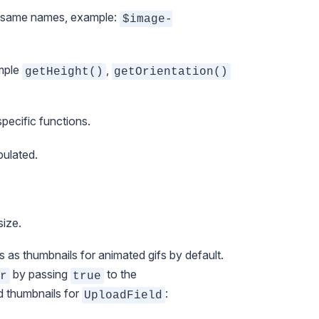
he same names, example:
$image-
ample
,
getHeight()
getOrientation()
ecific functions.
pulated.
size.
es as thumbnails for animated gifs by default.
by passing
to the
r
true
d thumbnails for
:
UploadField