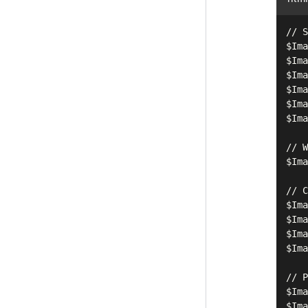
// S
$Ima
$Ima
$Ima
$Ima
$Ima
$Ima
// W
$Ima
// C
$Ima
$Ima
$Ima
$Ima
// P
$Ima
$Ima