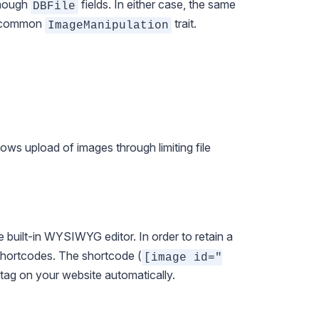
though
fields. In either case, the same
DBFile
he common
trait.
ImageManipulation
llows upload of images through limiting file
 built-in WYSIWYG editor. In order to retain a
hortcodes
. The shortcode (
[image id="
tag on your website automatically.