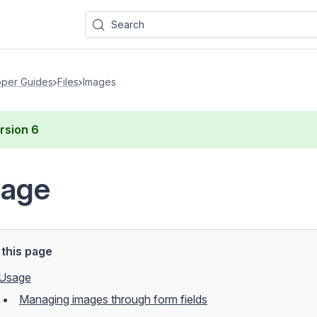
Search
per Guides
Files
Images
rsion
6
mage
this page
Usage
Managing images through form fields