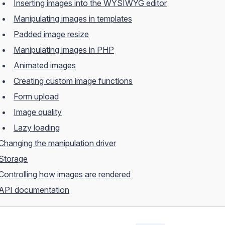
Inserting images into the WYSIWYG editor
Manipulating images in templates
Padded image resize
Manipulating images in PHP
Animated images
Creating custom image functions
Form upload
Image quality
Lazy loading
Changing the manipulation driver
Storage
Controlling how images are rendered
API documentation