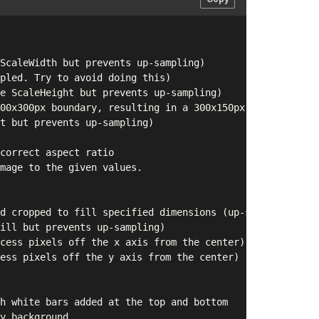
ScaleWidth but prevents up-sampling)

pled. Try to avoid doing this)

e ScaleHeight but prevents up-sampling)

00x300px boundary, resulting in a 300x150px image (up-sa
t but prevents up-sampling)

correct aspect ratio

mage to the given values.

d cropped to fill specified dimensions (up-sampled)

ill but prevents up-sampling)

cess pixels off the x axis from the center)

ess pixels off the y axis from the center)

h white bars added at the top and bottom

y background
