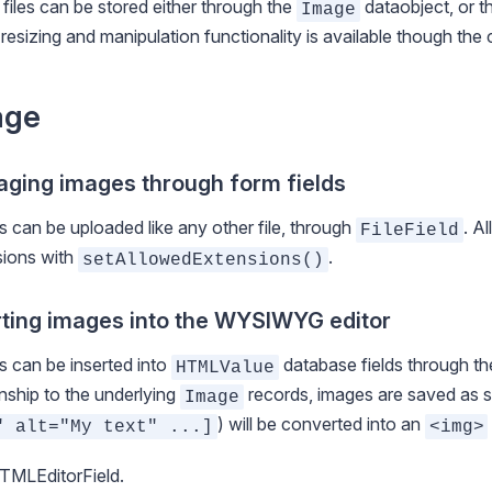
files can be stored either through the
dataobject, or 
Image
resizing and manipulation functionality is available though t
age
ging images through form fields
 can be uploaded like any other file, through
. A
FileField
sions with
.
setAllowedExtensions()
rting images into the WYSIWYG editor
 can be inserted into
database fields through the
HTMLValue
onship to the underlying
records, images are saved as
s
Image
) will be converted into an
" alt="My text" ...]
<img>
TMLEditorField
.