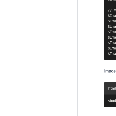
// M
$Ima
$Ima
$Ima
$Ima
$Ima
$Ima
$Ima
Image
html