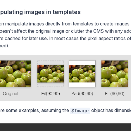
pulating images in templates
n manipulate images directly from templates to create images 
oesn't affect the original image or clutter the CMS with any addi
e cached for later use. In most cases the pixel aspect ratios 
hed).
are some examples, assuming the
object has dimens
$Image