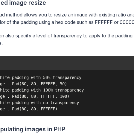
ed image resize
d method allows you to resize an image with existing ratio an
lor of the padding using a hex code such as FFFFFF or 0000
n also specify a level of transparency to apply to the padding c
s.
hite padding with 50% transparency

ge . Pad(80, 80, FFFFFF, 50)

hite padding with 100% transparency

ge . Pad(80, 80, FFFFFF, 100)

hite padding with no transparency

pulating images in PHP