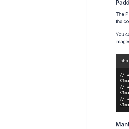
Padd
The Pa
the co
You ca
image
php
// w
$Ima
// w
$Ima
// w
Mani