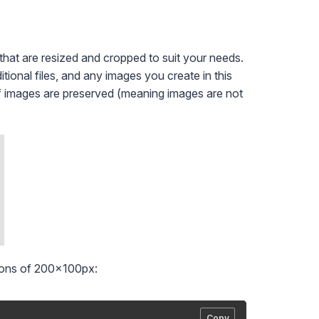
that are resized and cropped to suit your needs.
tional files, and any images you create in this
of images are preserved (meaning images are not
ions of 200x100px:
Copy