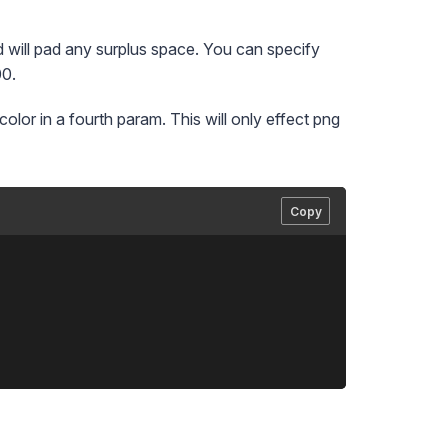
d will pad any surplus space. You can specify
00.
olor in a fourth param. This will only effect png
Copy