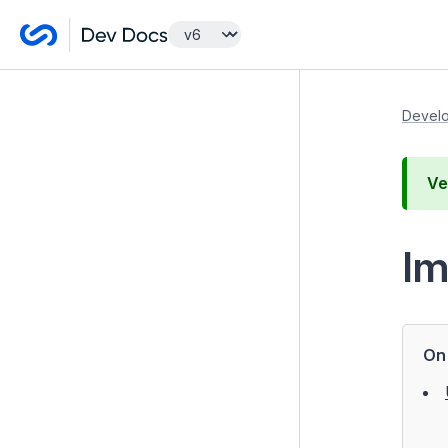
Getting Started
Develo
Developer Guides
Ve
Model and Databases
Templates and Views
I
Controllers
Forms
Configuration
On 
Extending Silverstripe CMS
Testing