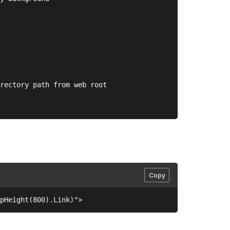
rectory path from web root

Copy