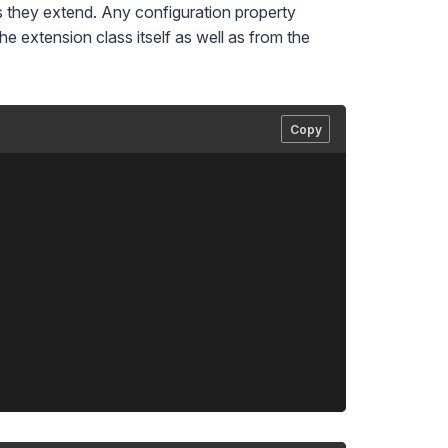
s they extend. Any configuration property
e extension class itself as well as from the
Copy