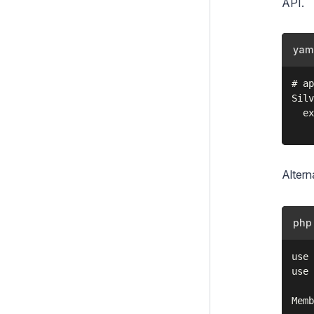
API
.
yam
# ap
Silv
  ex
Altern
php
use 
use 