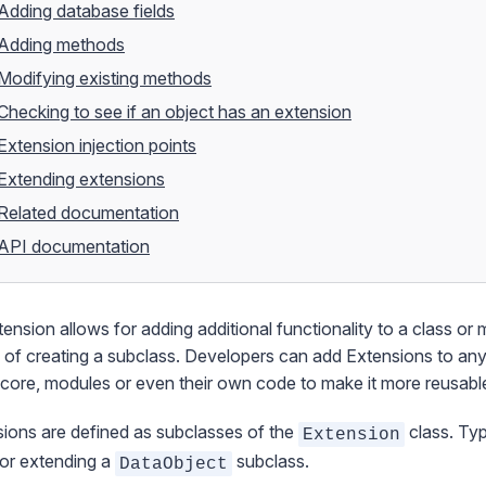
Adding database fields
Adding methods
Modifying existing methods
Checking to see if an object has an extension
Extension injection points
Extending extensions
Related documentation
API documentation
tension
allows for adding additional functionality to a class or 
 of creating a subclass. Developers can add Extensions to an
 core, modules or even their own code to make it more reusabl
ions are defined as subclasses of the
class. Typ
Extension
or extending a
subclass.
DataObject