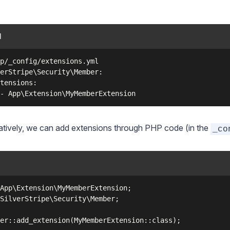
l
p/_config/extensions.yml

erStripe\Security\Member:

tensions:

atively, we can add extensions through PHP code (in the
_co
App\Extension\MyMemberExtension;

SilverStripe\Security\Member;
