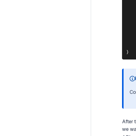
    
    
    
    
    
    
    
Co
After 
we wa