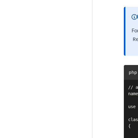
Files
Customising the Admin Interface
Fo
Execution pipeline
R
Command Line Interface (CLI)
Cookies and Sessions
Deprecating code
php
Optional features
// a
Upgrading
name
Changelogs
use 
Contributing
clas
{

Project Governance
    