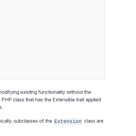
modifying existing functionality without the
y PHP class that has the
Extensible
trait applied
e.
ically, subclasses of the
class are
Extension