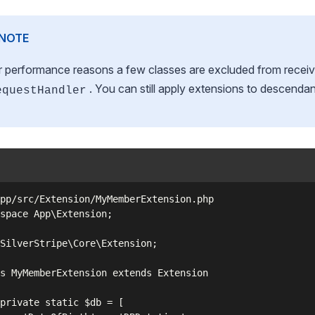
NOTE
r performance reasons a few classes are excluded from receiv
. You can still apply extensions to descendan
equestHandler
pp/src/Extension/MyMemberExtension.php

space App\Extension;

SilverStripe\Core\Extension;

s MyMemberExtension extends Extension

private static $db = [
