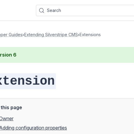
Search
per Guides
Extending Silverstripe CMS
Extensions
rsion
6
xtension
this page
Owner
Adding configuration properties