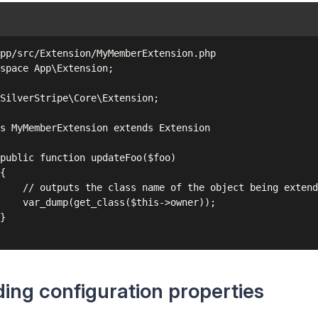
pp/src/Extension/MyMemberExtension.php

space App\Extension;

SilverStripe\Core\Extension;

s MyMemberExtension extends Extension

public function updateFoo($foo)

{

    // outputs the class name of the object being extend
    var_dump(get_class($this->owner));

}

ing configuration properties