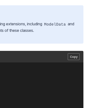
ing extensions, including
and
ModelData
ts of these classes.
Copy