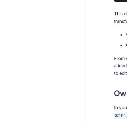
This c
transf
From w
added 
to edit
Ow
In yo
$thi