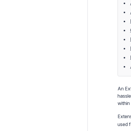
Extensions
Shortcodes
Dependency Injection
Custom Templates
How To's
Testing
Debugging
Performance
Security
An
Ex
hassle
Email
within
Integration and Web Services
Extens
Search
used f
i18n