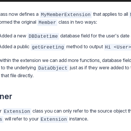
lass now defines a
that applies to all
MyMemberExtension
ormed the original
class in two ways:
Member
Added a new
database field for the user's date o
DBDatetime
Added a public
method to output
getGreeting
Hi <User
ithin the extension we can add more functions, database field
to the underlying
just as if they were added to 
DataObject
 that file directly.
ner
ur
class you can only refer to the source object 
Extension
will refer to your
instance.
s
Extension