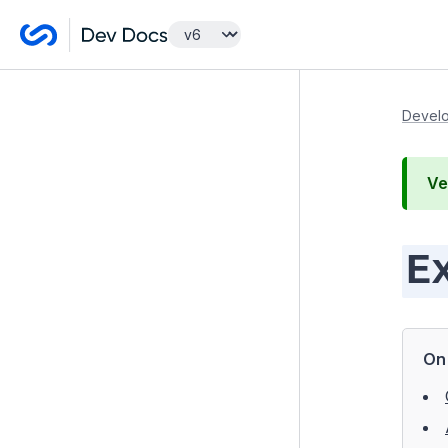
Getting Started
Develo
Developer Guides
Ve
Model and Databases
Templates and Views
E
Controllers
Forms
Configuration
On 
Extending Silverstripe CMS
Modules