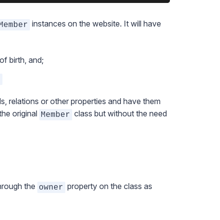
instances on the website. It will have
Member
f birth, and;
>
s, relations or other properties and have them
the original
class but without the need
Member
through the
property on the class as
owner