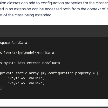
ion classes can add to configuration properties for the classe
ed in an extension can be accessed both from the context of th
t of the class being extended.
space App\Data;

SilverStripe\Model\ModelData;

s MyDataClass extends ModelData

private static array $my_configuration_property = [

    'key1' => 'value1',

    'key2' => 'value2',

];
