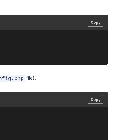
Copy
file).
nfig.php
Copy