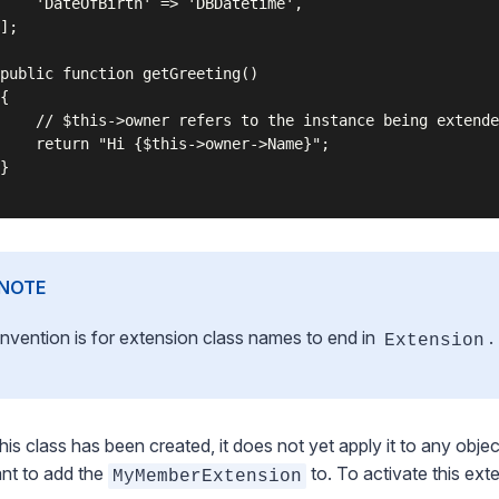
    'DateOfBirth' => 'DBDatetime',

];

public function getGreeting()

{

    // $this->owner refers to the instance being extende
    return "Hi {$this->owner->Name}";

}

NOTE
nvention is for extension class names to end in
.
Extension
this class has been created, it does not yet apply it to any obj
nt to add the
to. To activate this ext
MyMemberExtension