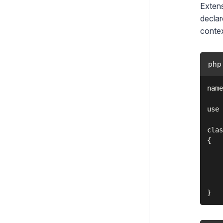
Extens
declar
contex
php
name
use 
clas
{

    
    
    
    