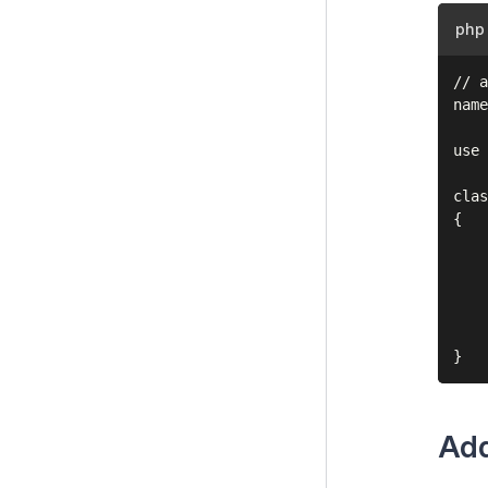
php
// a
name
use 
clas
{

    
    
    
    
    
Add