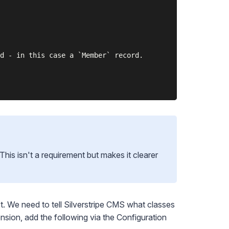
d - in this case a `Member` record.

 This isn't a requirement but makes it clearer
ect. We need to tell Silverstripe CMS what classes
ension, add the following via the
Configuration