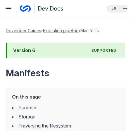
Developer Guides
Execution pipeline
Manifests
Version
6
SUPPORTED
Manifests
On this page
Purpose
Storage
Traversing the filesystem