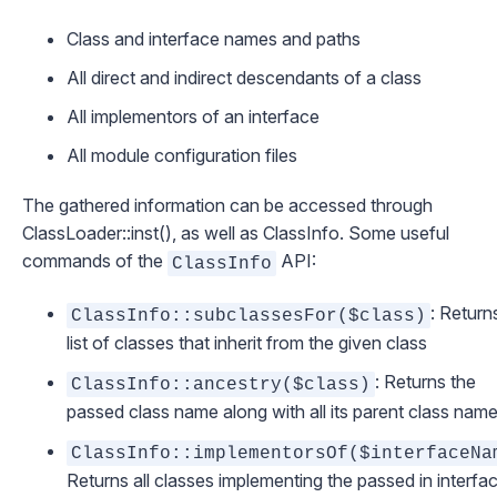
Class and interface names and paths
All direct and indirect descendants of a class
All implementors of an interface
All module configuration files
The gathered information can be accessed through
ClassLoader::inst()
, as well as
ClassInfo
. Some useful
commands of the
API:
ClassInfo
: Return
ClassInfo::subclassesFor($class)
list of classes that inherit from the given class
: Returns the
ClassInfo::ancestry($class)
passed class name along with all its parent class nam
ClassInfo::implementorsOf($interfaceNa
Returns all classes implementing the passed in interfa