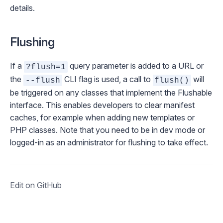
details.
Flushing
If a
query parameter is added to a URL or
?flush=1
the
CLI flag is used, a call to
will
--flush
flush()
be triggered on any classes that implement the
Flushable
interface. This enables developers to clear
manifest
caches
, for example when adding new templates or
PHP classes. Note that you need to be in
dev mode
or
logged-in as an administrator for flushing to take effect.
Edit on GitHub