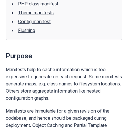
PHP class manifest
Theme manifests
Config manifest
Flushing
Purpose
Manifests help to cache information which is too
expensive to generate on each request. Some manifests
generate maps, e.g. class names to filesystem locations.
Others store aggregate information like nested
configuration graphs.
Manifests are immutable for a given revision of the
codebase, and hence should be
packaged
during
deployment.
Object Caching
and
Partial Template