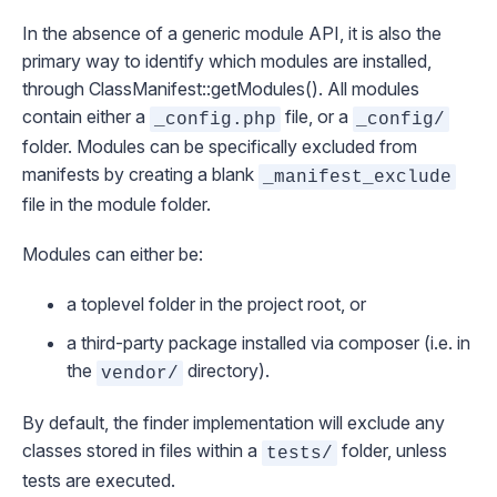
In the absence of a generic module API, it is also the
primary way to identify which modules are installed,
through
ClassManifest::getModules()
. All modules
contain either a
file, or a
_config.php
_config/
folder. Modules can be specifically excluded from
manifests by creating a blank
_manifest_exclude
file in the module folder.
Modules can either be:
a toplevel folder in the project root, or
a third-party package installed via composer (i.e. in
the
directory).
vendor/
By default, the finder implementation will exclude any
classes stored in files within a
folder, unless
tests/
tests are executed.