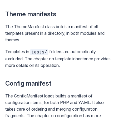
Theme manifests
The
ThemeManifest
class builds a manifest of all
templates present in a directory, in both modules and
themes.
Templates in
folders are automatically
tests/
excluded. The chapter on
template inheritance
provides
more details on its operation.
Config manifest
The
ConfigManifest
loads builds a manifest of
configuration items, for both PHP and YAML. It also
takes care of ordering and merging configuration
fragments. The chapter on
configuration
has more