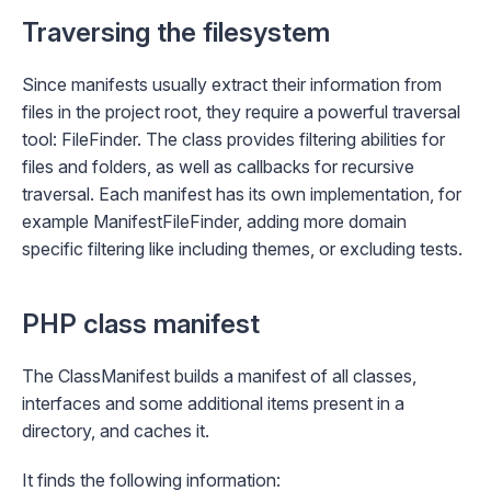
Traversing the filesystem
Since manifests usually extract their information from
files in the project root, they require a powerful traversal
tool:
FileFinder
. The class provides filtering abilities for
files and folders, as well as callbacks for recursive
traversal. Each manifest has its own implementation, for
example
ManifestFileFinder
, adding more domain
specific filtering like including themes, or excluding tests.
PHP class manifest
The
ClassManifest
builds a manifest of all classes,
interfaces and some additional items present in a
directory, and caches it.
It finds the following information: