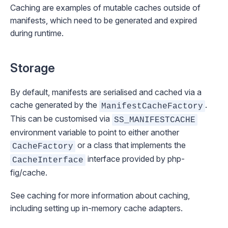
Caching
are examples of mutable caches outside of
manifests, which need to be generated and expired
during runtime.
Storage
By default, manifests are serialised and cached via a
cache generated by the
.
ManifestCacheFactory
This can be customised via
SS_MANIFESTCACHE
environment variable to point to either another
or a class that implements the
CacheFactory
interface provided by
php-
CacheInterface
fig/cache
.
See
caching
for more information about caching,
including setting up in-memory cache adapters.