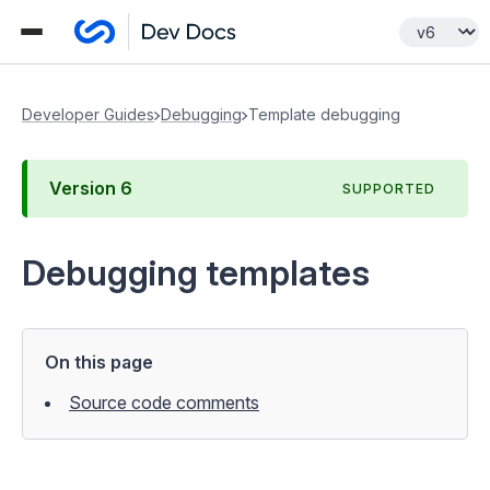
Developer Guides
Debugging
Template debugging
Version
6
SUPPORTED
Debugging templates
On this page
Source code comments