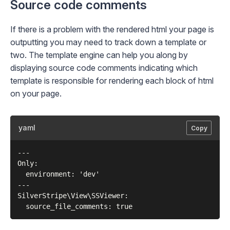
Source code comments
If there is a problem with the rendered html your page is
outputting you may need to track down a template or
two. The template engine can help you along by
displaying source code comments indicating which
template is responsible for rendering each block of html
on your page.
yaml
Copy
---

Only:

  environment: 'dev'

---

SilverStripe\View\SSViewer:
