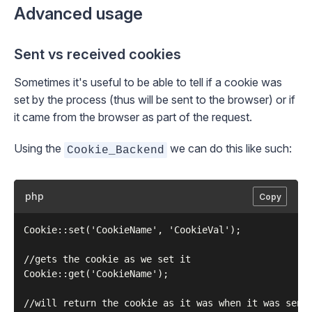
Advanced usage
Sent vs received cookies
Sometimes it's useful to be able to tell if a cookie was
set by the process (thus will be sent to the browser) or if
it came from the browser as part of the request.
Using the
we can do this like such:
Cookie_Backend
php
Copy
Cookie::set('CookieName', 'CookieVal');

//gets the cookie as we set it

Cookie::get('CookieName');

//will return the cookie as it was when it was sent 