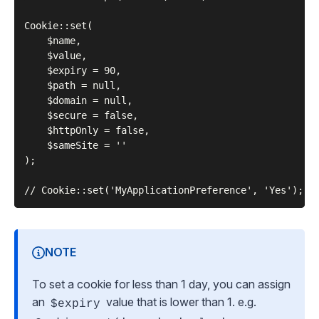
Cookie::set(

    $name,

    $value,

    $expiry = 90,

    $path = null,

    $domain = null,

    $secure = false,

    $httpOnly = false,

    $sameSite = ''

);

NOTE
To set a cookie for less than 1 day, you can assign
an
value that is lower than 1. e.g.
$expiry