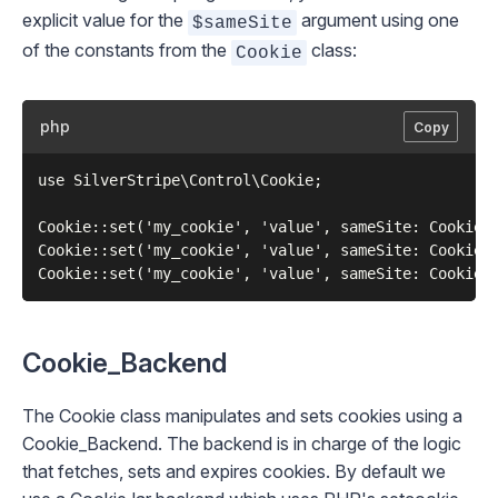
explicit value for the
argument using one
$sameSite
of the constants from the
class:
Cookie
php
Copy
use SilverStripe\Control\Cookie;

Cookie::set('my_cookie', 'value', sameSite: Cookie::
Cookie::set('my_cookie', 'value', sameSite: Cookie::
Cookie_Backend
The
Cookie
class manipulates and sets cookies using a
Cookie_Backend
. The backend is in charge of the logic
that fetches, sets and expires cookies. By default we