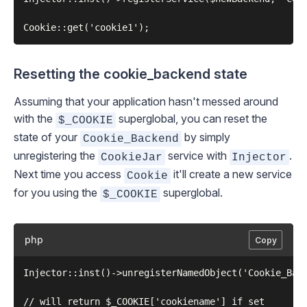
Resetting the cookie_backend state
Assuming that your application hasn't messed around
with the
superglobal, you can reset the
$_COOKIE
state of your
by simply
Cookie_Backend
unregistering the
service with
.
CookieJar
Injector
Next time you access
it'll create a new service
Cookie
for you using the
superglobal.
$_COOKIE
php
Copy
Injector::inst()->unregisterNamedObject('Cookie_Back
// will return $_COOKIE['cookiename'] if set
