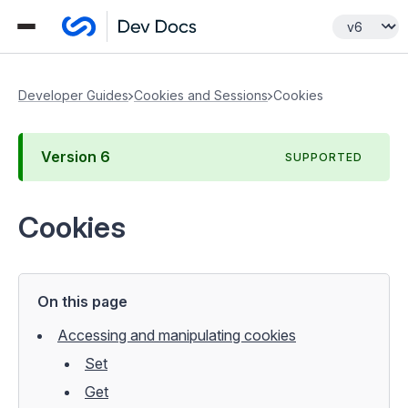
Developer Guides
Cookies and Sessions
Cookies
Version
6
SUPPORTED
Cookies
On this page
Accessing and manipulating cookies
Set
Get