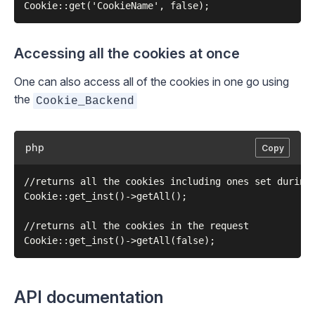
Accessing all the cookies at once
One can also access all of the cookies in one go using
the
Cookie_Backend
php
Copy
//returns all the cookies including ones set during 
Cookie::get_inst()->getAll();

//returns all the cookies in the request

API documentation