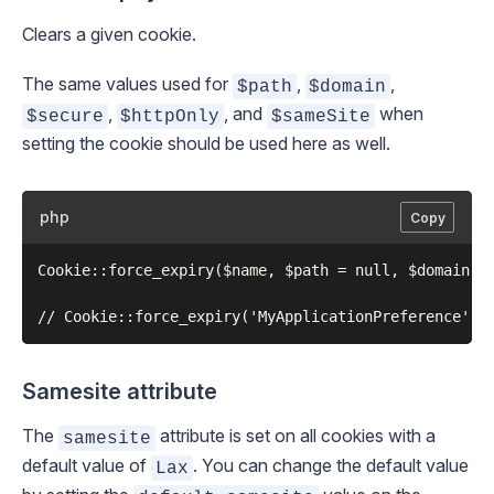
Clears a given cookie.
The same values used for
,
,
$path
$domain
,
, and
when
$secure
$httpOnly
$sameSite
setting the cookie should be used here as well.
php
Copy
Cookie::force_expiry($name, $path = null, $domain = 
Samesite attribute
The
attribute is set on all cookies with a
samesite
default value of
. You can change the default value
Lax