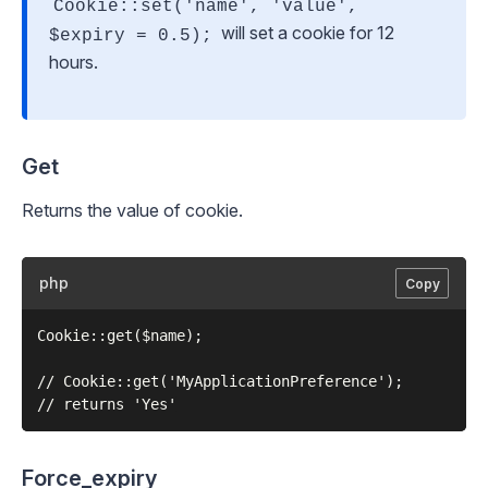
Cookie::set('name', 'value',
will set a cookie for 12
$expiry = 0.5);
hours.
Get
Returns the value of cookie.
php
Copy
Cookie::get($name);

// Cookie::get('MyApplicationPreference');

Force_expiry