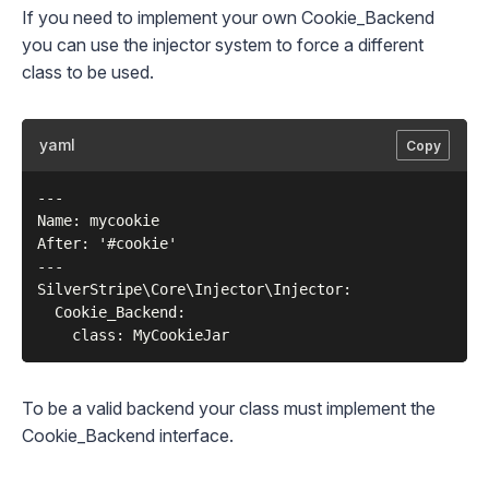
If you need to implement your own Cookie_Backend
you can use the injector system to force a different
class to be used.
yaml
Copy
---

Name: mycookie

After: '#cookie'

---

SilverStripe\Core\Injector\Injector:

  Cookie_Backend:

To be a valid backend your class must implement the
Cookie_Backend
interface.