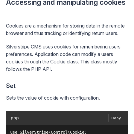
Accessing and manipulating cookies
Cookies are a mechanism for storing data in the remote
browser and thus tracking or identifying return users.
Silverstripe CMS uses cookies for remembering users
preferences. Application code can modify a users
cookies through the
Cookie
class. This class mostly
follows the PHP API.
Set
Sets the value of cookie with configuration.
php
Copy
use SilverStripe\Control\Cookie;
