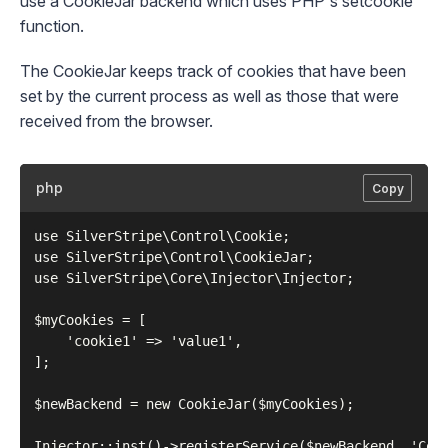
use a
CookieJar
backend which uses PHP's
setcookie
function.
The
CookieJar
keeps track of cookies that have been
set by the current process as well as those that were
received from the browser.
php
Copy
use SilverStripe\Control\Cookie;

use SilverStripe\Control\CookieJar;

use SilverStripe\Core\Injector\Injector;

$myCookies = [

    'cookie1' => 'value1',

];

$newBackend = new CookieJar($myCookies);

Injector::inst()->registerService($newBackend, 'Cook