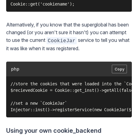
Alternatively, if you know that the superglobal has been
changed (or you aren't sure it hasn't) you can attempt
to use the current
service to tell you what
CookieJar
it was like when it was registered.
php
Copy
//store the cookies that were loaded into the `Cooki
$recievedCookie = Cookie::get_inst()->getAll(false);
//set a new `CookieJar`

Using your own cookie_backend