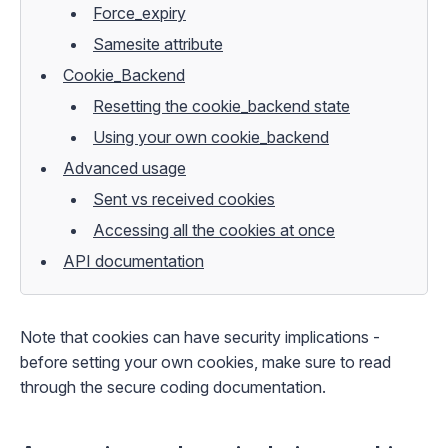
Force_expiry
Samesite attribute
Cookie_Backend
Resetting the cookie_backend state
Using your own cookie_backend
Advanced usage
Sent vs received cookies
Accessing all the cookies at once
API documentation
Note that cookies can have security implications -
before setting your own cookies, make sure to read
through the
secure coding
documentation.