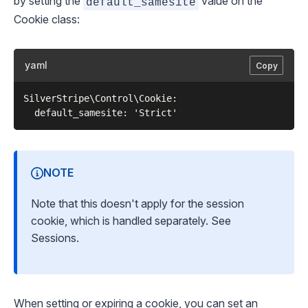
by setting the
value on the
default_samesite
Cookie
class:
yaml
Copy
SilverStripe\Control\Cookie:

NOTE
Note that this
doesn't
apply for the session
cookie, which is handled separately. See
Sessions
.
When setting or expiring a cookie, you can set an