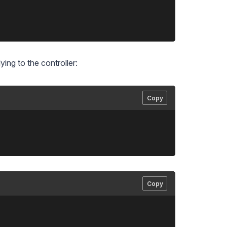
ing to the controller:
Copy
Copy