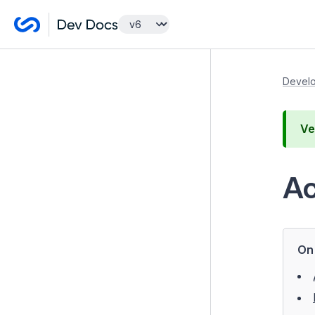
Getting Started
Develo
Developer Guides
Ve
Model and Databases
Templates and Views
Ac
Controllers
Introduction to a Controller
Routing
On 
Access Control
Redirection