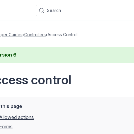
Search
per Guides
Controllers
Access Control
rsion
6
cess control
this page
Allowed actions
Forms