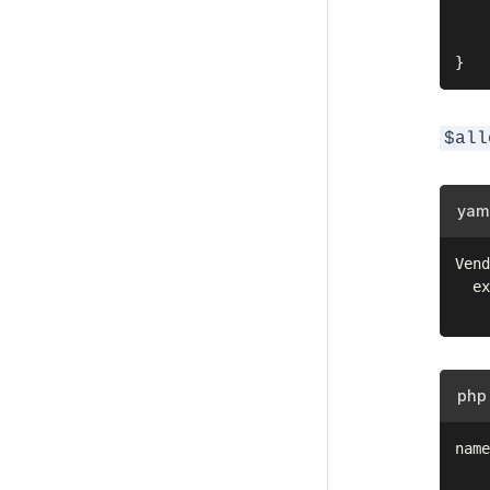
    
    
$all
yam
Vend
  ex
php
name