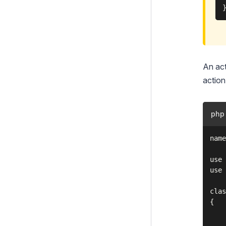
An act
action 
php
name
use 
use 
clas
{

    
    