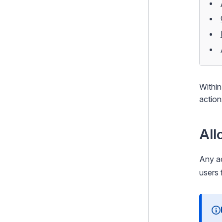
HTTP Middlewares
Built-in Middleware
CMS JSON APIs
Forms
Configuration
Within
Extending Silverstripe CMS
action
Testing
Debugging
All
Performance
Any ac
Security
users 
Email
Integration and Web Services
Search