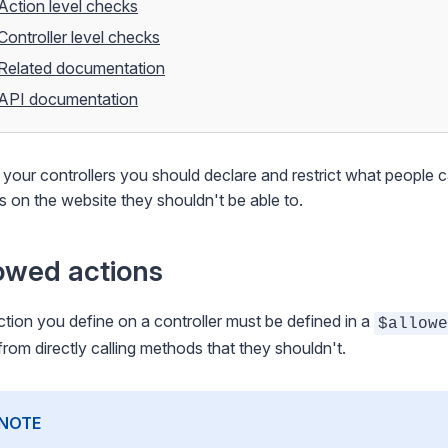
Action level checks
Controller level checks
Related documentation
API documentation
 your controllers you should declare and restrict what people 
s on the website they shouldn't be able to.
owed actions
tion you define on a controller must be defined in a
$allowe
from directly calling methods that they shouldn't.
NOTE