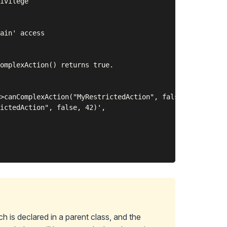
ivilege

ain' access

omplexAction() returns true.

>canComplexAction("MyRestrictedAction", false, 42) is tr
ictedAction", false, 42)',

h is declared in a parent class, and the