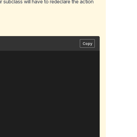
 subclass will have to redeclare the action
Copy