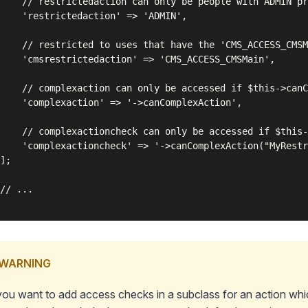
    // restrictedaction can only be people with ADMIN pr
    'restrictedaction' => 'ADMIN',

    // restricted to uses that have the 'CMS_ACCESS_CMSM
    'cmsrestrictedaction' => 'CMS_ACCESS_CMSMain',

    // complexaction can only be accessed if $this->canC
    'complexaction' => '->canComplexAction',

    // complexactioncheck can only be accessed if $this-
    'complexactioncheck' => '->canComplexAction("MyRestr
];

// ...

WARNING
 you want to add access checks in a subclass for an action whic