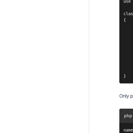
use 
clas
{

    
    
    
    
    
    
    
Only p
php
name