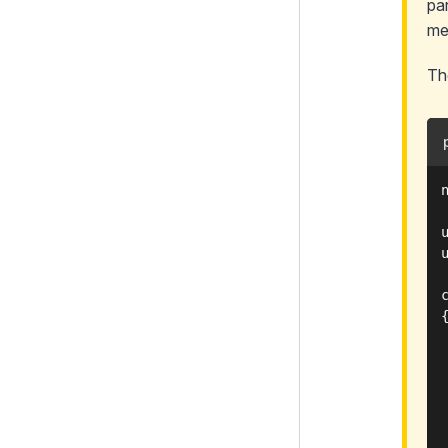
pa
me
Th
{
 
 