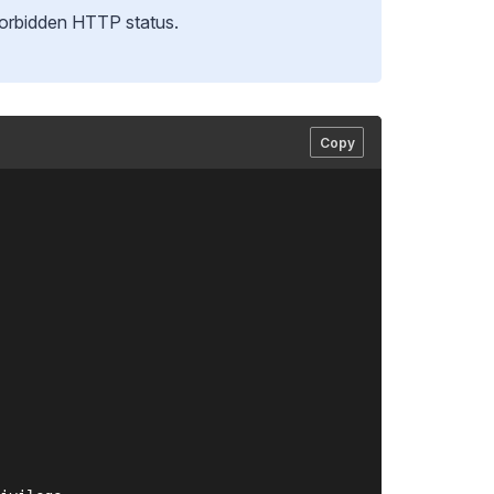
orbidden HTTP status.
Copy