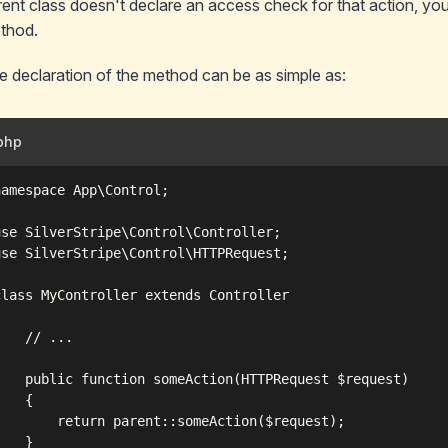
rent class
doesn't
declare an access check for that action, your
thod.
e declaration of the method can be as simple as:
php
namespace App\Control;

use SilverStripe\Control\Controller;

use SilverStripe\Control\HTTPRequest;

class MyController extends Controller



    // ...

    public function someAction(HTTPRequest $request)

   {

        return parent::someAction($request);

   }
