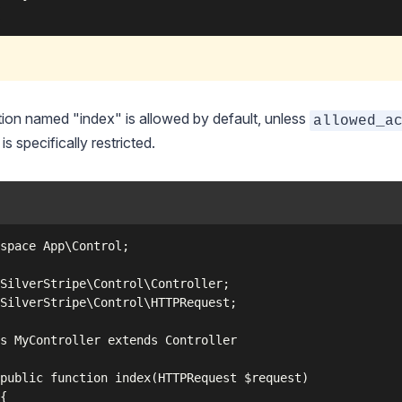
ion named "index" is allowed by default, unless
allowed_a
is specifically restricted.
space App\Control;

SilverStripe\Control\Controller;

SilverStripe\Control\HTTPRequest;

s MyController extends Controller

public function index(HTTPRequest $request)

{
