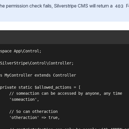
the permission check fails, Silverstripe CMS will return a
F
403
space App\Control;

SilverStripe\Control\Controller;

s MyController extends Controller

private static $allowed_actions = [

    // someaction can be accessed by anyone, any time

    'someaction',

    // So can otheraction

    'otheraction' => true,
