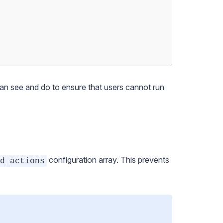
can see and do to ensure that users cannot run
configuration array. This prevents
d_actions