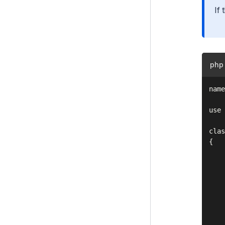
If 
i18n
Files
Customising the Admin Interface
php
Execution pipeline
name
Command Line Interface (CLI)
Cookies and Sessions
use 
Deprecating code
clas
{

Optional features
    
    
Upgrading
    
Changelogs
    
    
Contributing