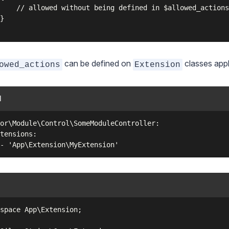
    // allowed without being defined in $allowed_actions

}

can be defined on
classes apply
owed_actions
Extension
l
or\Module\Control\SomeModuleController:

tensions:

space App\Extension;
