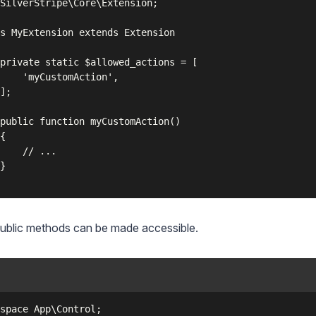
SilverStripe\Core\Extension;

s MyExtension extends Extension

private static $allowed_actions = [

    'myCustomAction',

];

public function myCustomAction()

{

    // ...

}

ublic methods can be made accessible.
space App\Control;
