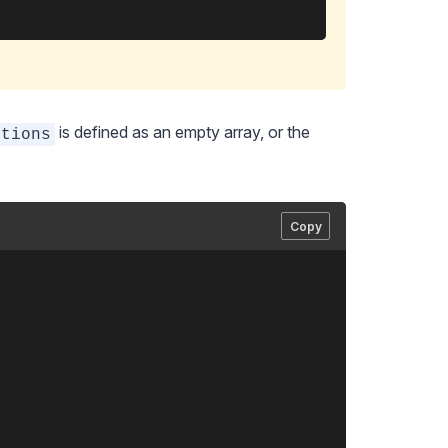
is defined as an empty array, or the
ctions
Copy