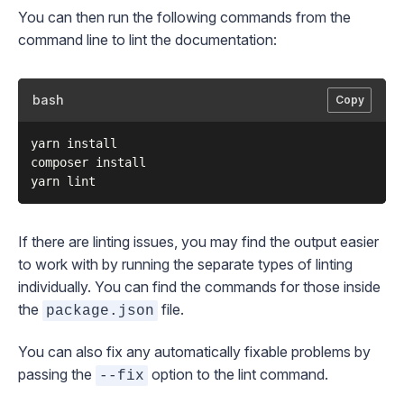
You can then run the following commands from the
command line to lint the documentation:
bash
Copy
yarn install

composer install

If there are linting issues, you may find the output easier
to work with by running the separate types of linting
individually. You can find the commands for those inside
the
file.
package.json
You can also fix any automatically fixable problems by
passing the
option to the lint command.
--fix