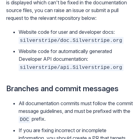
is displayed which can't be fixed in the documentation
source files, you can
raise an issue
or
submit a pull
request
to the relevant repository below:
Website code for user and developer docs:
silverstripe/doc.Silverstripe.org
Website code for automatically generated
Developer API documentation:
silverstripe/api.Silverstripe.org
Branches and commit messages
All documentation commits must follow the
commit
message guidelines
, and must be prefixed with the
prefix.
DOC
If you are fixing incorrect or incomplete
information, you should create a PR that targets