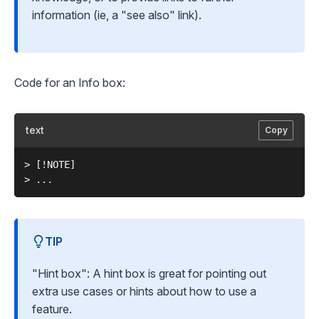
information (ie, a "see also" link).
Code for an Info box:
text
Copy
> [!NOTE]

TIP
"Hint box": A hint box is great for pointing out
extra use cases or hints about how to use a
feature.