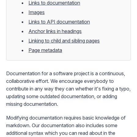
Links to documentation
Images
Links to API documentation
Anchor links in headings
Linking to child and sibling pages
Page metadata
Documentation for a software project is a continuous,
collaborative effort. We encourage everybody to
contribute in any way they can whether it's fixing a typo,
updating some outdated documentation, or adding
missing documentation.
Modifying documentation requires basic knowledge of
markdown
. Our documentation also includes some
additional syntax which you can read about in the