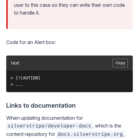
user to this case so they can write their own code
to handle it.
Code for an Alert box:
text
Copy
> [!CAUTION]

Links to documentation
When updating documentation for
, which is the
silverstripe/developer-docs
content repository for
,
docs.silverstripe.org