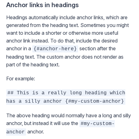
Anchor links in headings
Headings automatically include anchor links, which are
generated from the heading text. Sometimes you might
want to include a shorter or otherwise more useful
anchor link instead. To do that, include the desired
anchor in a
section after the
{#anchor-here}
heading text. The custom anchor does not render as
part of the heading text.
For example:
## This is a really long heading which
has a silly anchor {#my-custom-anchor}
The above heading would normally have a long and silly
anchor, but instead it will use the
#my-custom-
anchor.
anchor