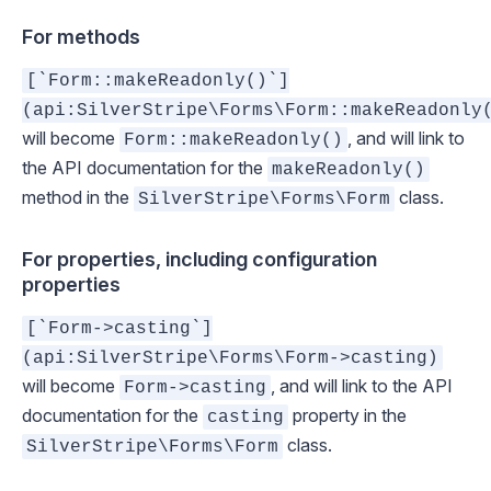
For methods
[`Form::makeReadonly()`]
(api:SilverStripe\Forms\Form::makeReadonly
will become
, and will link to
Form::makeReadonly()
the API documentation for the
makeReadonly()
method in the
class.
SilverStripe\Forms\Form
For properties, including configuration
properties
[`Form->casting`]
(api:SilverStripe\Forms\Form->casting)
will become
, and will link to the API
Form->casting
documentation for the
property in the
casting
class.
SilverStripe\Forms\Form