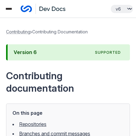
Contributing
Contributing Documentation
Version
6
SUPPORTED
Contributing
documentation
On this page
Repositories
Branches and commit messages