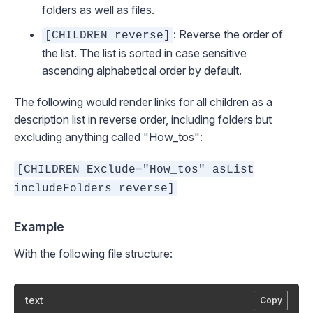
folders as well as files.
: Reverse the order of
[CHILDREN reverse]
the list. The list is sorted in case sensitive
ascending alphabetical order by default.
The following would render links for all children as a
description list in reverse order, including folders but
excluding anything called "How_tos":
[CHILDREN Exclude="How_tos" asList
includeFolders reverse]
Example
With the following file structure:
text
Copy