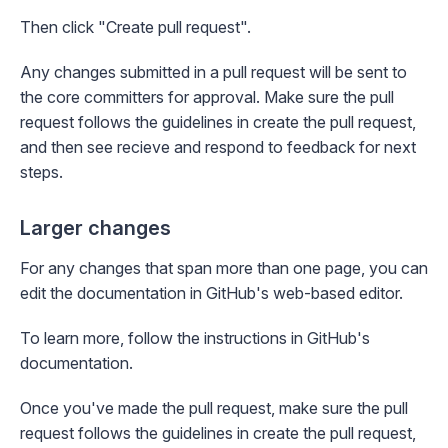
Then click "Create pull request".
Any changes submitted in a pull request will be sent to
the core committers for approval. Make sure the pull
request follows the guidelines in
create the pull request
,
and then see
recieve and respond to feedback
for next
steps.
Larger changes
For any changes that span more than one page, you can
edit the documentation in GitHub's web-based editor.
To learn more, follow the instructions in
GitHub's
documentation
.
Once you've made the pull request, make sure the pull
request follows the guidelines in
create the pull request
,