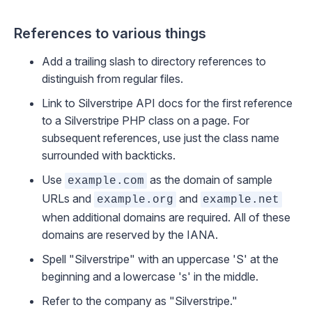
References to various things
Add a trailing slash to directory references to
distinguish from regular files.
Link to Silverstripe API docs
for the first reference
to a Silverstripe PHP class on a page. For
subsequent references, use just the class name
surrounded with backticks.
Use
as the domain of sample
example.com
URLs and
and
example.org
example.net
when additional domains are required. All of these
domains are
reserved by the IANA
.
Spell "Silverstripe" with an uppercase 'S' at the
beginning and a lowercase 's' in the middle.
Refer to the company as "Silverstripe."