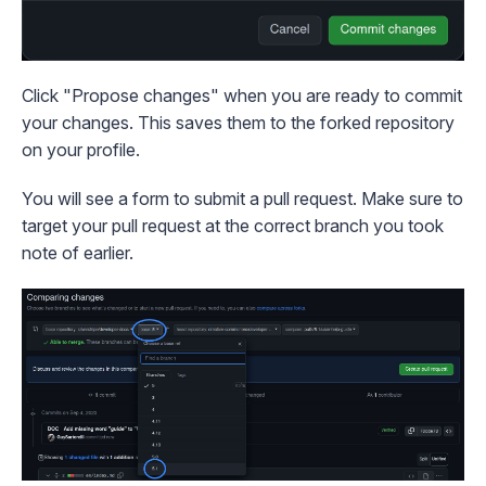
Click "Propose changes" when you are ready to commit
your changes. This saves them to the forked repository
on your profile.
You will see a form to submit a pull request. Make sure to
target your pull request at the correct branch you took
note of earlier.