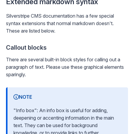
Extended markdown syntax
Silverstripe CMS documentation has a few special
syntax extensions that normal markdown doesn't.
These are listed below.
Callout blocks
There are several built-in block styles for calling out a
paragraph of text. Please use these graphical elements
sparingly.
NOTE
"Info box": An info box is useful for adding,
deepening or accenting information in the main
text. They can be used for background
knowledge, or to provide links to further