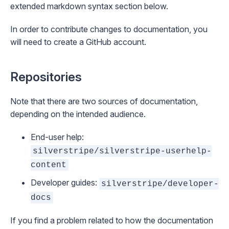
extended markdown syntax
section below.
In order to contribute changes to documentation, you
will need to
create a GitHub account
.
Repositories
Note that there are two sources of documentation,
depending on the intended audience.
End-user help:
silverstripe/silverstripe-userhelp-
content
Developer guides:
silverstripe/developer-
docs
If you find a problem related to how the documentation