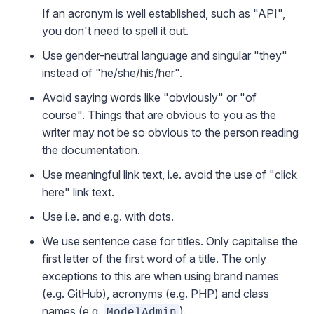
If an acronym is well established, such as "API",
you don't need to spell it out.
Use gender-neutral language and singular "they"
instead of "he/she/his/her".
Avoid saying words like "obviously" or "of
course". Things that are obvious to you as the
writer may not be so obvious to the person reading
the documentation.
Use meaningful link text, i.e. avoid the use of "click
here" link text.
Use i.e. and e.g. with dots.
We use sentence case for titles. Only capitalise the
first letter of the first word of a title. The only
exceptions to this are when using brand names
(e.g. GitHub), acronyms (e.g. PHP) and class
names (e.g.
).
ModelAdmin