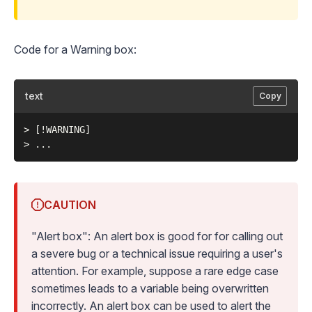
Code for a Warning box:
text
Copy
> [!WARNING]

CAUTION
"Alert box": An alert box is good for for calling out
a severe bug or a technical issue requiring a user's
attention. For example, suppose a rare edge case
sometimes leads to a variable being overwritten
incorrectly. An alert box can be used to alert the