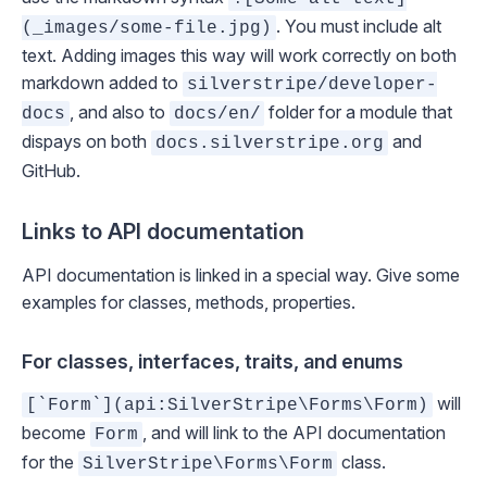
. You must include alt
(_images/some-file.jpg)
text. Adding images this way will work correctly on both
markdown added to
silverstripe/developer-
, and also to
folder for a module that
docs
docs/en/
dispays on both
and
docs.silverstripe.org
GitHub.
Links to API documentation
API documentation is linked in a special way. Give some
examples for classes, methods, properties.
For classes, interfaces, traits, and enums
will
[`Form`](api:SilverStripe\Forms\Form)
become
, and will link to the API documentation
Form
for the
class.
SilverStripe\Forms\Form