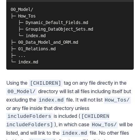
00_Model/

├─ How_Tos

   ├─ Dynamic_Default_Fields.md

   ├─ Grouping_DataObject_Sets.md

   └─ index.md

├─ 00_Data_Model_and_ORM.md

├─ 01_Relations.md

├─ ...

Using the
tag on any file directly in the
[CHILDREN]
directory will list all files
including itself
but
00_Model/
excluding the
file. It will not list
index.md
How_Tos/
or any file inside that directory unless
is included (
includeFolders
[CHILDREN
), in which case
will be
includeFolders]
How_Tos/
listed, and will link to the
file. No other files
index.md