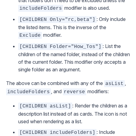
that folders don't need to be excluded unless the
modifier is also used.
includeFolders
: Only include
[CHILDREN Only="rc,beta"]
the listed items. This is the inverse of the
modifier.
Exclude
: List the
[CHILDREN Folder="How_Tos"]
children of the named folder, instead of the children
of the
current
folder. This modifier only accepts a
single folder as an argument.
The above can be combined with any of the
,
asList
, and
modifiers:
includeFolders
reverse
: Render the children as a
[CHILDREN asList]
description list instead of as cards. The icon is not
used when rendering as a list.
: Include
[CHILDREN includeFolders]