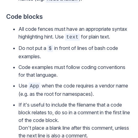
Code blocks
All code fences must have an appropriate syntax
highlighting hint. Use
for plain text.
text
Do not put a
in front of lines of bash code
$
examples.
Code examples must follow
coding conventions
for that language.
Use
when the code requires a vendor name
App
(e.g. as the root for namespaces).
If it's useful to include the filename that a code
block relates to, do so in a comment in the first line
of the code block.
Don't place a blank line after this comment, unless
the next line is also a comment.