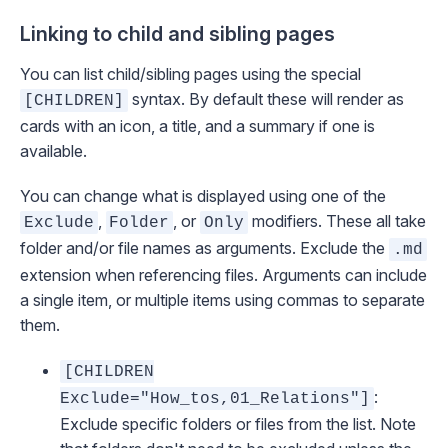
Linking to child and sibling pages
You can list child/sibling pages using the special
syntax. By default these will render as
[CHILDREN]
cards with an icon, a title, and a summary if one is
available.
You can change what is displayed using one of the
,
, or
modifiers. These all take
Exclude
Folder
Only
folder and/or file names as arguments. Exclude the
.md
extension when referencing files. Arguments can include
a single item, or multiple items using commas to separate
them.
[CHILDREN
:
Exclude="How_tos,01_Relations"]
Exclude specific folders or files from the list. Note