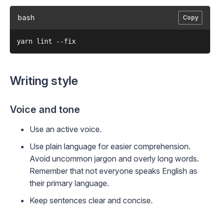
bash
Copy
Writing style
Voice and tone
Use an active voice.
Use plain language for easier comprehension.
Avoid uncommon jargon and overly long words.
Remember that not everyone speaks English as
their primary language.
Keep sentences clear and concise.