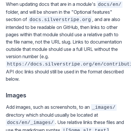
When updating docs that are in a module's
docs/en/
folder, and will be shown in the "Optional features"
section of
, and are also
docs.silverstripe.org
intended to be readable on GitHub, then links to other
pages within that module should use a relative path to
the file name, not the URL slug. Links to documentation
outside that module should use a full URL without the
version number (e.g.
https://docs.silverstripe.org/en/contribut
API doc links should still be used in the format described
below.
Images
Add images, such as screenshots, to an
_images/
directory which should usually be located at
. Use relative links these files and
docs/en/_images/
use the markdown syntax
![Some alt text]