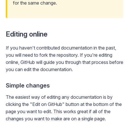
for the same change
.
Editing online
If you haven't contributed documentation in the past,
you will need to fork the repository. If you're editing
online, GitHub will guide you through that process before
you can edit the documentation.
Simple changes
The easiest way of editing any documentation is by
clicking the "Edit on GitHub" button at the bottom of the
page you want to edit. This works great if all of the
changes you want to make are on a single page.