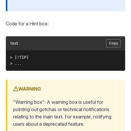
Code for a Hint box:
text
Copy
> [!TIP]

WARNING
"Warning box": A warning box is useful for
pointing out gotchas or technical notifications
relating to the main text. For example, notifying
users about a deprecated feature.