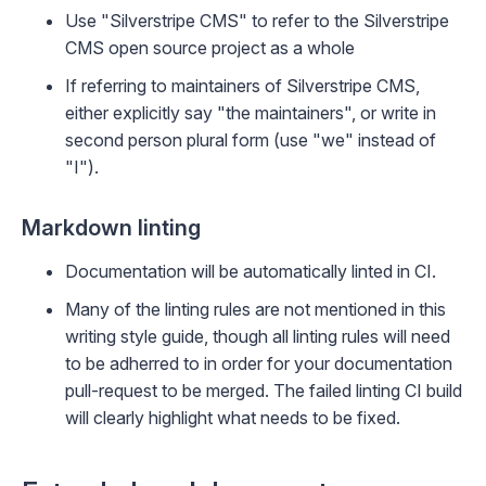
Use "Silverstripe CMS" to refer to the Silverstripe
CMS open source project as a whole
If referring to maintainers of Silverstripe CMS,
either explicitly say "the maintainers", or write in
second person plural form (use "we" instead of
"I").
Markdown linting
Documentation will be automatically linted in CI.
Many of the linting rules are not mentioned in this
writing style guide, though all linting rules will need
to be adherred to in order for your documentation
pull-request to be merged. The failed linting CI build
will clearly highlight what needs to be fixed.