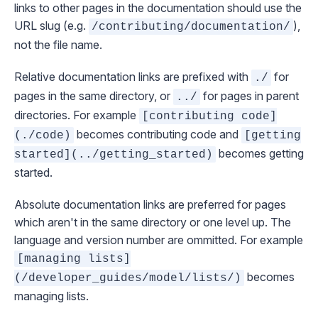
links to other pages in the documentation should use the
URL slug (e.g.
),
/contributing/documentation/
not the file name.
Relative documentation links are prefixed with
for
./
pages in the same directory, or
for pages in parent
../
directories. For example
[contributing code]
becomes
contributing code
and
(./code)
[getting
becomes
getting
started](../getting_started)
started
.
Absolute documentation links are preferred for pages
which aren't in the same directory or one level up. The
language and version number are ommitted. For example
[managing lists]
becomes
(/developer_guides/model/lists/)
managing lists
.