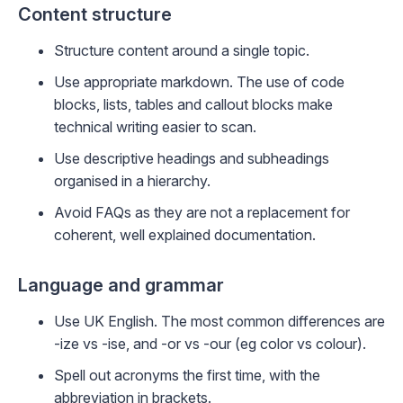
Content structure
Structure content around a single topic.
Use appropriate markdown. The use of code
blocks, lists, tables and callout blocks make
technical writing easier to scan.
Use descriptive headings and subheadings
organised in a hierarchy.
Avoid FAQs as they are not a replacement for
coherent, well explained documentation.
Language and grammar
Use UK English. The most common differences are
-ize vs -ise, and -or vs -our (eg color vs colour).
Spell out acronyms the first time, with the
abbreviation in brackets.