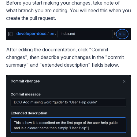
Before you start making your changes, take note of
what branch you are editing. You will need this when you
create the pull request.
After editing the documentation, click "Commit
changes", then describe your changes in the "commit
summary" and "extended description" fields below.