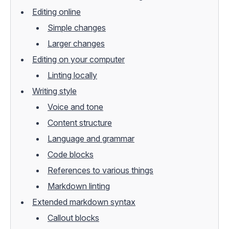
Editing online
Simple changes
Larger changes
Editing on your computer
Linting locally
Writing style
Voice and tone
Content structure
Language and grammar
Code blocks
References to various things
Markdown linting
Extended markdown syntax
Callout blocks