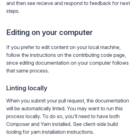
and then see
recieve and respond to feedback
for next
steps.
Editing on your computer
If you prefer to edit content on your local machine,
follow the instructions on the
contributing code
page,
since editing documentation on your computer follows
that same process.
Linting locally
When you submit your pull request, the documentation
will be automatically linted. You may want to run this
process locally. To do so, you'll need to have both
Composer
and Yarn installed. See
client-side build
tooling
for yarn installation instructions.