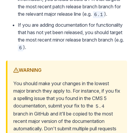
the most recent patch release branch branch for
the relevant major release line (e.g.
).
6.1
If you are adding documentation for functionality
that has not yet been released, you should target
the most recent minor release branch branch (e.g.
).
6
WARNING
You should make your changes in the lowest
major branch they apply to. For instance, if you fix
a spelling issue that you found in the CMS 5
documentation, submit your fix to the
5.4
branch in GitHub and it'll be copied to the most
recent major version of the documentation
automatically.
Don't submit multiple pull requests