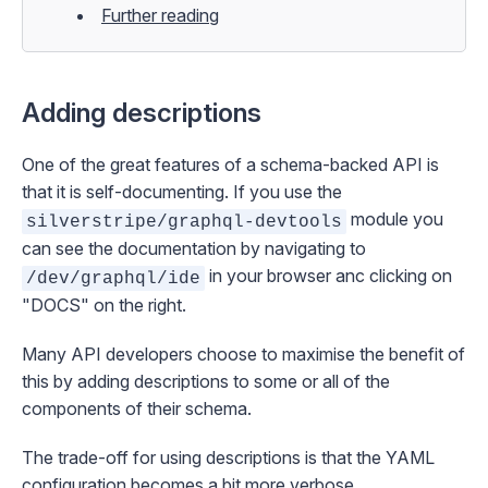
Further reading
Adding descriptions
One of the great features of a schema-backed API is
that it is self-documenting. If you use the
module you
silverstripe/graphql-devtools
can see the documentation by navigating to
in your browser anc clicking on
/dev/graphql/ide
"DOCS" on the right.
Many API developers choose to maximise the benefit of
this by adding descriptions to some or all of the
components of their schema.
The trade-off for using descriptions is that the YAML
configuration becomes a bit more verbose.