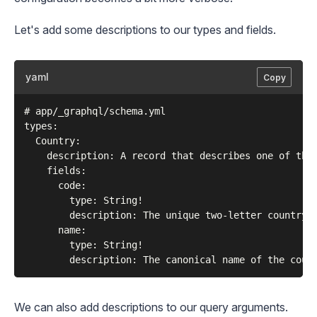
Let's add some descriptions to our types and fields.
yaml
Copy
# app/_graphql/schema.yml

types:

  Country:

    description: A record that describes one of the 
    fields:

      code:

        type: String!

        description: The unique two-letter country c
      name:

        type: String!

We can also add descriptions to our query arguments.