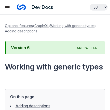
Optional features
GraphQL
Working with generic types
Adding descriptions
Version
6
SUPPORTED
Working with generic types
On this page
Adding descriptions