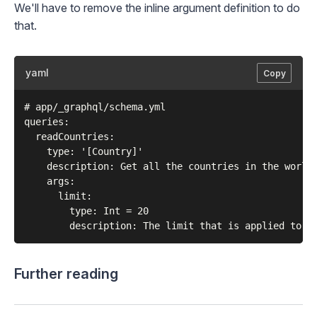
We'll have to remove the inline argument definition to do
that.
yaml
Copy
# app/_graphql/schema.yml

queries:

  readCountries:

    type: '[Country]'

    description: Get all the countries in the world

    args:

      limit:

        type: Int = 20

Further reading