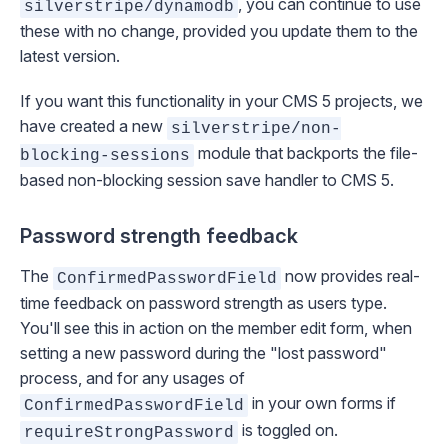
, you can continue to use
silverstripe/dynamodb
these with no change, provided you update them to the
latest version.
If you want this functionality in your CMS 5 projects, we
have created a new
silverstripe/non-
module that backports the file-
blocking-sessions
based non-blocking session save handler to CMS 5.
Password strength feedback
The
now provides real-
ConfirmedPasswordField
time feedback on password strength as users type.
You'll see this in action on the member edit form, when
setting a new password during the "lost password"
process, and for any usages of
in your own forms if
ConfirmedPasswordField
is toggled on.
requireStrongPassword