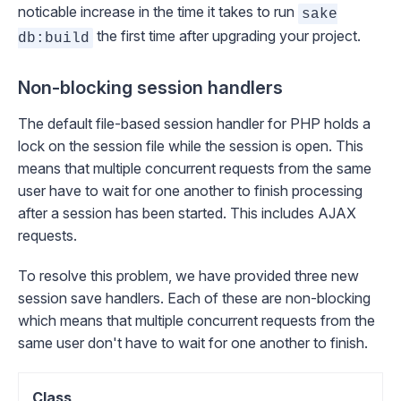
noticable increase in the time it takes to run
sake
the first time after upgrading your project.
db:build
Non-blocking session handlers
The default file-based session handler for PHP holds a
lock on the session file while the session is open. This
means that multiple concurrent requests from the same
user have to wait for one another to finish processing
after a session has been started. This includes AJAX
requests.
To resolve this problem, we have provided three new
session save handlers. Each of these are
non-blocking
which means that multiple concurrent requests from the
same user don't have to wait for one another to finish.
Class