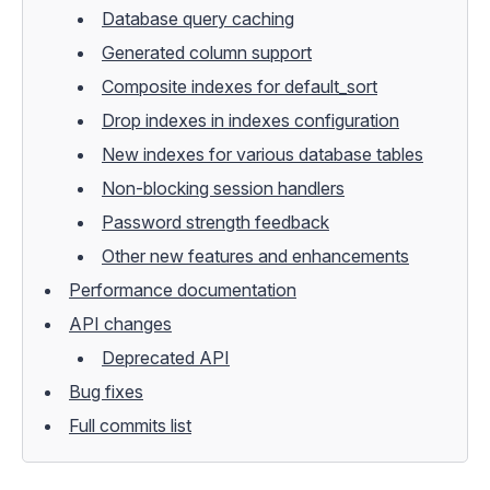
Database query caching
Generated column support
Composite indexes for default_sort
Drop indexes in indexes configuration
New indexes for various database tables
Non-blocking session handlers
Password strength feedback
Other new features and enhancements
Performance documentation
API changes
Deprecated API
Bug fixes
Full commits list