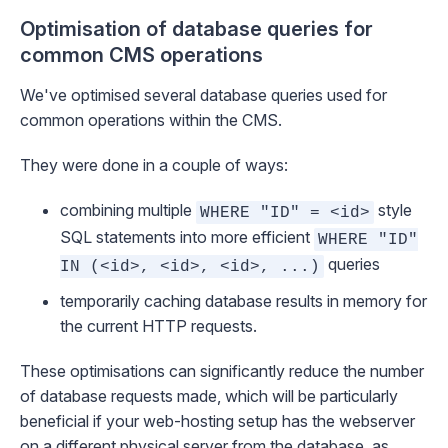
Optimisation of database queries for
common CMS operations
We've optimised several database queries used for
common operations within the CMS.
They were done in a couple of ways:
combining multiple
style
WHERE "ID" = <id>
SQL statements into more efficient
WHERE "ID"
queries
IN (<id>, <id>, <id>, ...)
temporarily caching database results in memory for
the current HTTP requests.
These optimisations can significantly reduce the number
of database requests made, which will be particularly
beneficial if your web-hosting setup has the webserver
on a different physical server from the database, as