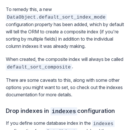
To remedy this, a new
DataObject.default_sort_index_mode
configuration property has been added, which by default
will tell the ORM to create a composite index (if you're
sorting by multiple fields) in addition to the individual
column indexes it was already making.
When created, the composite index will always be called
.
default_sort_composite
There are some caveats to this, along with some other
options you might want to set, so check out the
indexes
documentation
for more details.
Drop indexes in
configuration
indexes
If you define some database index in the
indexes