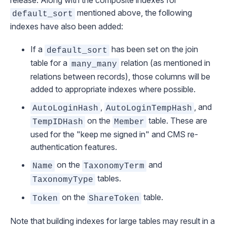
release. Along with the
composite indexes for
mentioned above, the following
default_sort
indexes have also been added:
If a
has been set on the join
default_sort
table for a
relation (as mentioned in
many_many
relations between records
), those columns will be
added to appropriate indexes where possible.
,
, and
AutoLoginHash
AutoLoginTempHash
on the
table. These are
TempIDHash
Member
used for the "keep me signed in" and CMS re-
authentication features.
on the
and
Name
TaxonomyTerm
tables.
TaxonomyType
on the
table.
Token
ShareToken
Note that building indexes for large tables may result in a