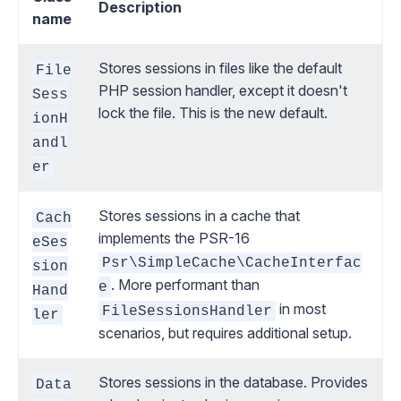
Description
name
Stores sessions in files like the default
File
PHP session handler, except it doesn't
Sess
lock the file. This is the new default.
ionH
andl
er
Stores sessions in a cache that
Cach
implements
the PSR-16
eSes
Psr\SimpleCache\CacheInterfac
sion
. More performant than
e
Hand
in most
FileSessionsHandler
ler
scenarios, but requires additional setup.
Stores sessions in the database. Provides
Data