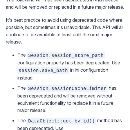
and will be removed or replaced in a future major release.
It's best practice to avoid using deprecated code where
possible, but sometimes it's unavoidable. This API will all
continue to be available at least until the next major
release.
The
Session.session_store_path
configuration property has been deprecated. Use
in ini configuration
session.save_path
instead.
The
has
Session.sessionCacheLimiter
been deprecated and will be removed without
equivalent functionality to replace it in a future
major release.
The
method has
DataObject::get_by_id()
been deprecated. Use