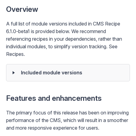
Overview
A full list of module versions included in CMS Recipe
6.1.0-beta1 is provided below. We recommend
referencing recipes in your dependencies, rather than
individual modules, to simplify version tracking. See
Recipes
.
Included module versions
Features and enhancements
The primary focus of this release has been on improving
performance of the CMS, which will result in a smoother
and more responsive experience for users.