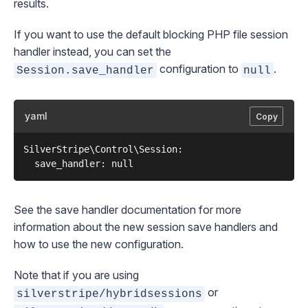
results.
If you want to use the default blocking PHP file session
handler instead, you can set the
configuration to
.
Session.save_handler
null
yaml
Copy
SilverStripe\Control\Session:

See the
save handler documentation
for more
information about the new session save handlers and
how to use the new configuration.
Note that if you are using
or
silverstripe/hybridsessions