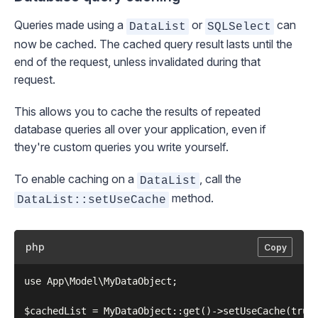
Queries made using a
or
can
DataList
SQLSelect
now be cached. The cached query result lasts until the
end of the request, unless invalidated during that
request.
This allows you to cache the results of repeated
database queries all over your application, even if
they're custom queries you write yourself.
To enable caching on a
, call the
DataList
method.
DataList::setUseCache
php
Copy
use App\Model\MyDataObject;
