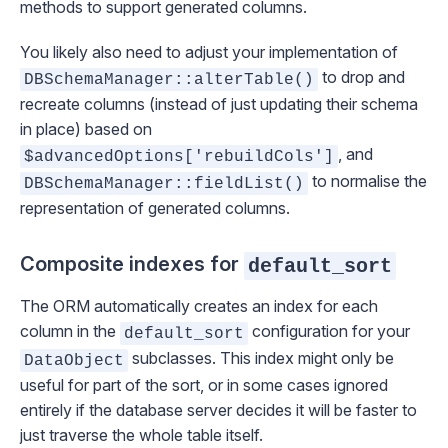
methods to support generated columns.
You likely also need to adjust your implementation of
to drop and
DBSchemaManager::alterTable()
recreate columns (instead of just updating their schema
in place) based on
, and
$advancedOptions['rebuildCols']
to normalise the
DBSchemaManager::fieldList()
representation of generated columns.
Composite indexes for
default_sort
The ORM automatically creates an index for each
column in the
configuration for your
default_sort
subclasses. This index might only be
DataObject
useful for part of the sort, or in some cases ignored
entirely if the database server decides it will be faster to
just traverse the whole table itself.