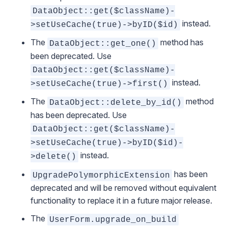
DataObject::get($className)-
instead.
>setUseCache(true)->byID($id)
The
method has
DataObject::get_one()
been deprecated. Use
DataObject::get($className)-
instead.
>setUseCache(true)->first()
The
method
DataObject::delete_by_id()
has been deprecated. Use
DataObject::get($className)-
>setUseCache(true)->byID($id)-
instead.
>delete()
has been
UpgradePolymorphicExtension
deprecated and will be removed without equivalent
functionality to replace it in a future major release.
The
UserForm.upgrade_on_build