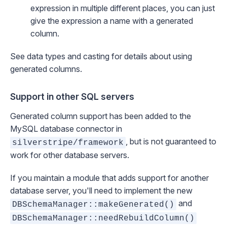
expression in multiple different places, you can just
give the expression a name with a generated
column.
See
data types and casting
for details about using
generated columns.
Support in other SQL servers
Generated column support has been added to the
MySQL database connector in
, but is not guaranteed to
silverstripe/framework
work for other database servers.
If you maintain a module that adds support for another
database server, you'll need to implement the new
and
DBSchemaManager::makeGenerated()
DBSchemaManager::needRebuildColumn()