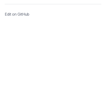
Edit on GitHub