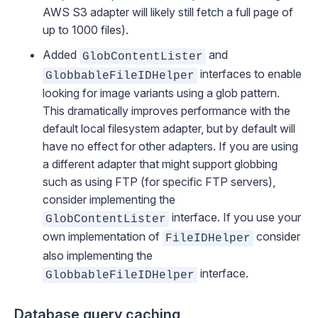
AWS S3 adapter will likely still fetch a full page of
up to 1000 files).
Added
and
GlobContentLister
interfaces to enable
GlobbableFileIDHelper
looking for image variants using a glob pattern.
This dramatically improves performance with the
default local filesystem adapter, but by default will
have no effect for other adapters. If you are using
a different adapter that might support globbing
such as using FTP (for specific FTP servers),
consider implementing the
interface. If you use your
GlobContentLister
own implementation of
consider
FileIDHelper
also implementing the
interface.
GlobbableFileIDHelper
Database query caching