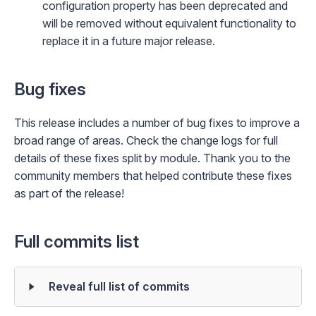
configuration property has been deprecated and
will be removed without equivalent functionality to
replace it in a future major release.
Bug fixes
This release includes a number of bug fixes to improve a
broad range of areas. Check the change logs for full
details of these fixes split by module. Thank you to the
community members that helped contribute these fixes
as part of the release!
Full commits list
Reveal full list of commits