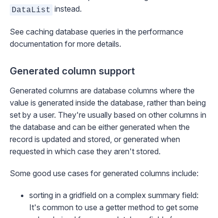
instead.
DataList
See
caching database queries
in the performance
documentation for more details.
Generated column support
Generated columns are database columns where the
value is generated inside the database, rather than being
set by a user. They're usually based on other columns in
the database and can be either generated when the
record is updated and stored, or generated when
requested in which case they aren't stored.
Some good use cases for generated columns include:
sorting in a gridfield on a complex summary field:
It's common to use a getter method to get some