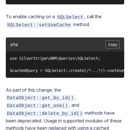
To enable caching on a
, call the
SQLSelect
method.
SQLSelect::setUseCache
php
Copy
use SilverStripe\ORM\Queries\SQLSelect;

As part of this change, the
,
DataObject::get_by_id()
, and
DataObject::get_one()
methods have
DataObject::delete_by_id()
been deprecated. Usage in supported modules of these
methods have been replaced with using a cached