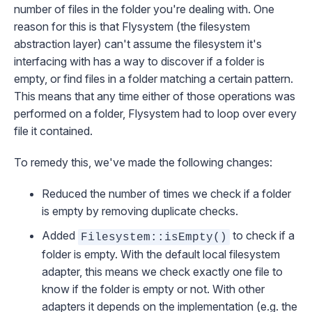
number of files in the folder you're dealing with. One
reason for this is that
Flysystem
(the filesystem
abstraction layer) can't assume the filesystem it's
interfacing with has a way to discover if a folder is
empty, or find files in a folder matching a certain pattern.
This means that any time either of those operations was
performed on a folder, Flysystem had to loop over every
file it contained.
To remedy this, we've made the following changes:
Reduced the number of times we check if a folder
is empty by removing duplicate checks.
Added
to check if a
Filesystem::isEmpty()
folder is empty. With the default local filesystem
adapter, this means we check exactly one file to
know if the folder is empty or not. With other
adapters it depends on the implementation (e.g. the