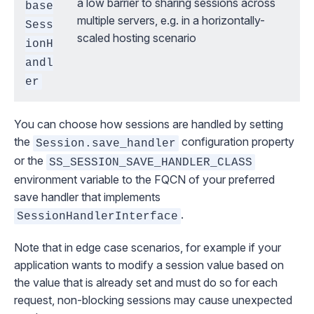
a low barrier to sharing sessions across
base
multiple servers, e.g. in a horizontally-
Sess
scaled hosting scenario
ionH
andl
er
You can choose how sessions are handled by setting
the
configuration property
Session.save_handler
or the
SS_SESSION_SAVE_HANDLER_CLASS
environment variable to the FQCN of your preferred
save handler that implements
.
SessionHandlerInterface
Note that in edge case scenarios, for example if your
application wants to modify a session value
based on
the value that is already set
and must do so for each
request, non-blocking sessions may cause unexpected