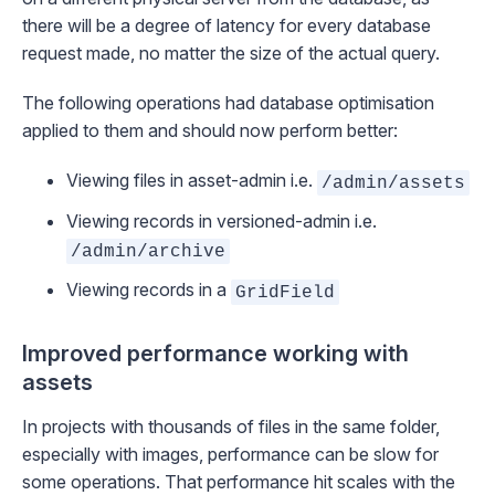
there will be a degree of latency for every database
request made, no matter the size of the actual query.
The following operations had database optimisation
applied to them and should now perform better:
Viewing files in asset-admin i.e.
/admin/assets
Viewing records in versioned-admin i.e.
/admin/archive
Viewing records in a
GridField
Improved performance working with
assets
In projects with thousands of files in the same folder,
especially with images, performance can be slow for
some operations. That performance hit scales with the