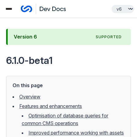
Version
6
SUPPORTED
6.1.0-beta1
On this page
Overview
Features and enhancements
Optimisation of database queries for
common CMS operations
Improved performance working with assets