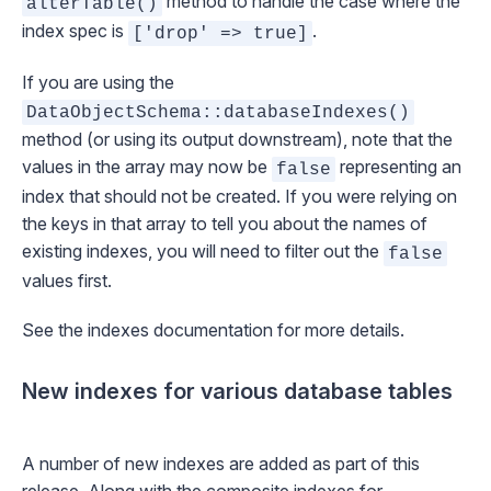
method to handle the case where the
alterTable()
index spec is
.
['drop' => true]
If you are using the
DataObjectSchema::databaseIndexes()
method (or using its output downstream), note that the
values in the array may now be
representing an
false
index that should not be created. If you were relying on
the keys in that array to tell you about the names of
existing indexes, you will need to filter out the
false
values first.
See the
indexes documentation
for more details.
New indexes for various database tables
A number of new indexes are added as part of this