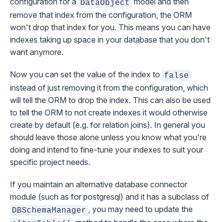
configuration for a
model and then
DataObject
remove that index from the configuration, the ORM
won't drop that index for you. This means you can have
indexes taking up space in your database that you don't
want anymore.
Now you can set the value of the index to
false
instead of just removing it from the configuration, which
will tell the ORM to drop the index. This can also be used
to tell the ORM to
not create
indexes it would otherwise
create by default (e.g. for relation joins). In general you
should leave those alone unless you know what you're
doing and intend to fine-tune your indexes to suit your
specific project needs.
If you maintain an alternative database connector
module (such as for postgresql) and it has a subclass of
, you may need to update the
DBSchemaManager