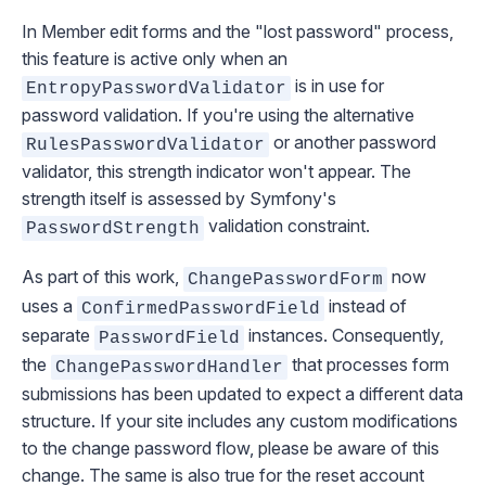
In Member edit forms and the "lost password" process,
this feature is active only when an
is in use for
EntropyPasswordValidator
password validation. If you're using the alternative
or another password
RulesPasswordValidator
validator, this strength indicator won't appear. The
strength itself is assessed by Symfony's
validation constraint.
PasswordStrength
As part of this work,
now
ChangePasswordForm
uses a
instead of
ConfirmedPasswordField
separate
instances. Consequently,
PasswordField
the
that processes form
ChangePasswordHandler
submissions has been updated to expect a different data
structure. If your site includes any custom modifications
to the change password flow, please be aware of this
change. The same is also true for the reset account