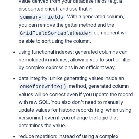
value derived from your database fields (e.g. a
discounted price), and use that in
. With a generated column,
summary_fields
you can remove the getter method and the
component will
GridFieldSortableHeader
be able to sort using the column.
using functional indexes: generated columns can
be included in indexes, allowing you to sort or filter
by complex expressions in an efficient way.
data integrity: unlike generating values inside an
method, generated column
onBeforeWrite()
values will be correct even if you update the record
with raw SQL. You also don't need to manually
update values for historic records (e.g. when using
versioning
) even if you change the logic that
determines the value.
reduce repetition: instead of using a complex