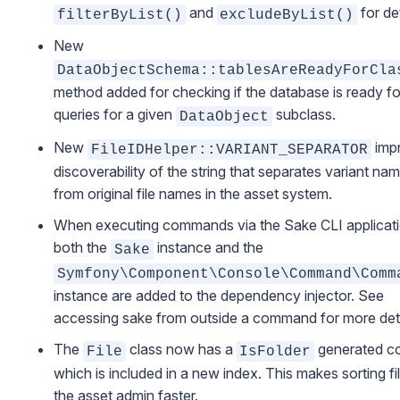
and
for det
filterByList()
excludeByList()
New
DataObjectSchema::tablesAreReadyForCla
method added for checking if the database is ready fo
queries for a given
subclass.
DataObject
New
imp
FileIDHelper::VARIANT_SEPARATOR
discoverability of the string that separates variant na
from original file names in the asset system.
When executing commands via the
Sake CLI applicat
both the
instance and the
Sake
Symfony\Component\Console\Command\Comm
instance are added to the dependency injector. See
accessing sake from outside a command
for more deta
The
class now has a
generated c
File
IsFolder
which is included in a new index. This makes sorting fil
the asset admin faster.