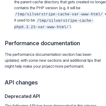
the parent cache directory that gets created no longer
contains the PHP version (e.g. it will be
w
/tmp/silverstripe-cache-var-www-html/
it used to be
/tmp/silverstripe-cache-
).
php8.3.23-var-www-html/
Performance documentation
The
performance documentation section
has been
updated, with some new sections and additional tips that
might help make your project more performant.
API changes
Deprecated API
The following API has been deprecated in this release,