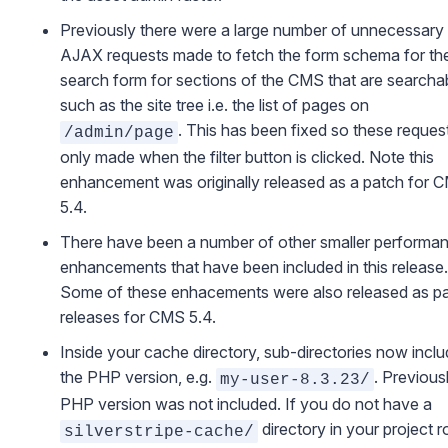
Previously there were a large number of unnecessary
AJAX requests made to fetch the form schema for th
search form for sections of the CMS that are searcha
such as the site tree i.e. the list of pages on
. This has been fixed so these reques
/admin/page
only made when the filter button is clicked. Note this
enhancement was originally released as a patch for 
5.4.
There have been a number of other smaller performa
enhancements that have been included in this release.
Some of these enhacements were also released as p
releases for CMS 5.4.
Inside your cache directory, sub-directories now incl
the PHP version, e.g.
. Previous
my-user-8.3.23/
PHP version was not included. If you do not have a
directory in your project r
silverstripe-cache/