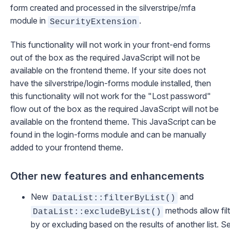
form created and processed in the
silverstripe/mfa
module in
.
SecurityExtension
This functionality will not work in your front-end forms
out of the box as the required JavaScript will not be
available on the frontend theme. If your site does not
have the
silverstripe/login-forms
module installed, then
this functionality will not work for the "Lost password"
flow out of the box as the required JavaScript will not be
available on the frontend theme. This JavaScript can be
found
in the login-forms module
and can be manually
added to your frontend theme.
Other new features and enhancements
New
and
DataList::filterByList()
methods allow filt
DataList::excludeByList()
by or excluding based on the results of another list. S