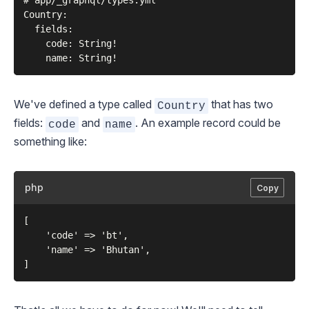
# app/_graphql/types.yml

Country:

  fields:

    code: String!

We've defined a type called
that has two
Country
fields:
and
. An example record could be
code
name
something like:
php
Copy
[

    'code' => 'bt',

    'name' => 'Bhutan',
