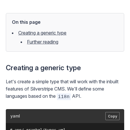
On this page
Creating a generic type
Further reading
Creating a generic type
Let's create a simple type that will work with the inbuilt
features of Silverstripe CMS. We'll define some
languages based on the
API.
i18n
yaml
Copy