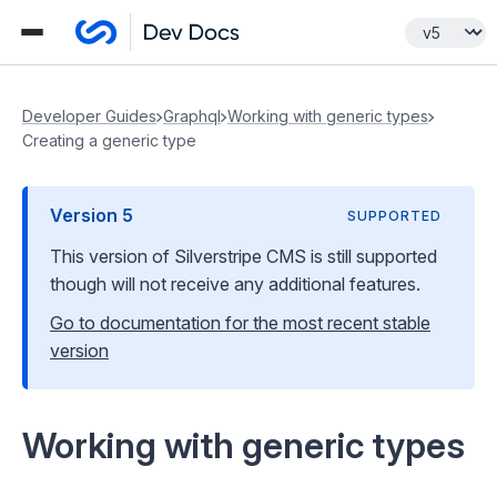
Developer Guides
Graphql
Working with generic types
Creating a generic type
Version
5
SUPPORTED
This version of Silverstripe CMS
is still supported
though will not receive any additional features
.
Go to documentation for the most recent stable
version
Working with generic types